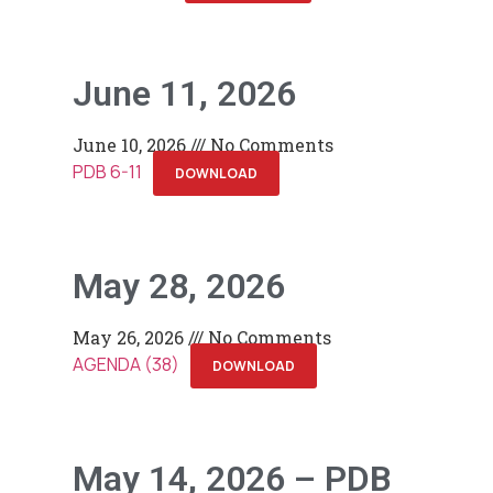
June 11, 2026
June 10, 2026
No Comments
PDB 6-11
DOWNLOAD
May 28, 2026
May 26, 2026
No Comments
AGENDA (38)
DOWNLOAD
May 14, 2026 – PDB