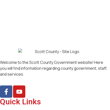
Welcome to the Scott County Government website! Here
you will find information regarding county government, staff,
and services.
Quick Links