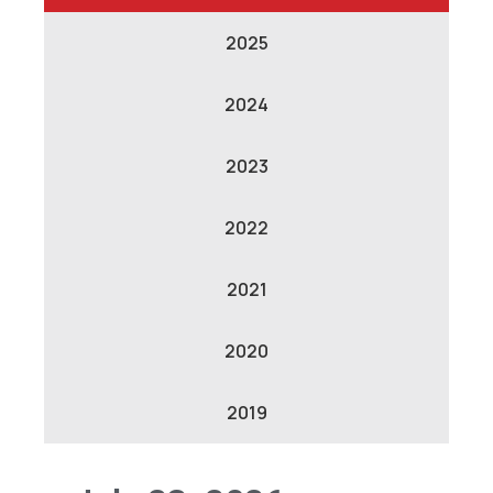
2025
2024
2023
2022
2021
2020
2019