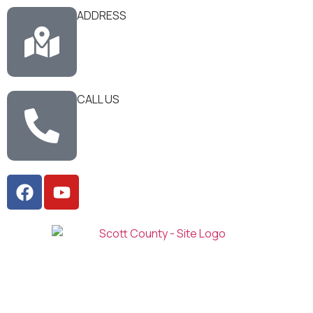
ADDRESS
CALL US