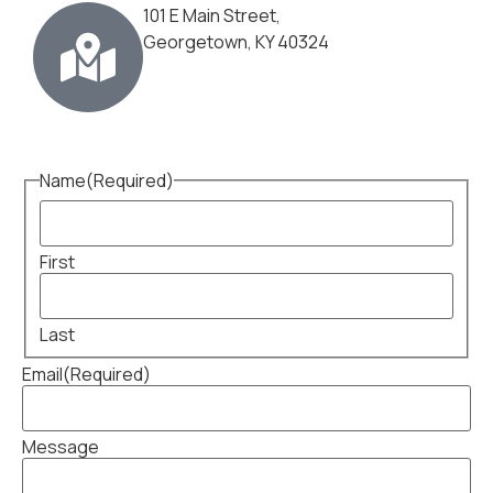
101 E Main Street,
Georgetown, KY 40324
Name
(Required)
First
Last
Email
(Required)
Message