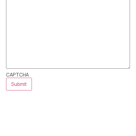
CAPTCHA
Submit