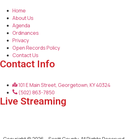
Home
About Us
Agenda
Ordinances
Privacy
Open Records Policy
Contact Us
Contact Info
101 E Main Street, Georgetown, KY 40324
(502) 863-7850
Live Streaming