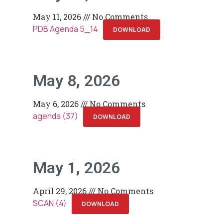
May 11, 2026
No Comments
PDB Agenda 5_14
DOWNLOAD
May 8, 2026
May 6, 2026
No Comments
agenda (37)
DOWNLOAD
May 1, 2026
April 29, 2026
No Comments
SCAN (4)
DOWNLOAD