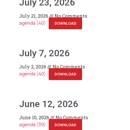
July 23, 2026
July 21, 2026
No Comments
agenda (40)
DOWNLOAD
July 7, 2026
July 2, 2026
No Comments
agenda (40)
DOWNLOAD
June 12, 2026
June 10, 2026
No Comments
agenda (39)
DOWNLOAD