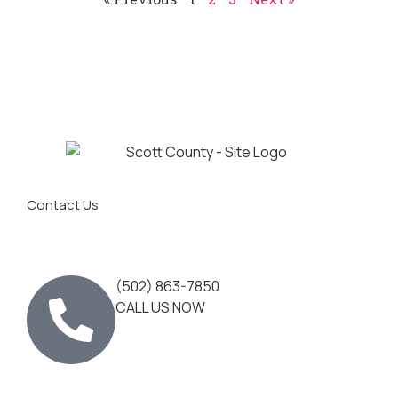
Contact Us
(502) 863-7850
CALL US NOW