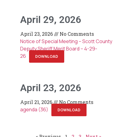
April 29, 2026
April 23, 2026
No Comments
Notice of Special Meeting – Scott County
Deputy Sheriff Merit Board – 4-29-
26
DOWNLOAD
April 23, 2026
April 21, 2026
No Comments
agenda (36)
DOWNLOAD
« Previous
1
2
3
Next »