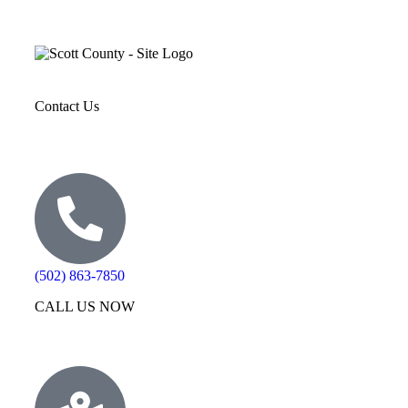
Contact Us
(502) 863-7850
CALL US NOW