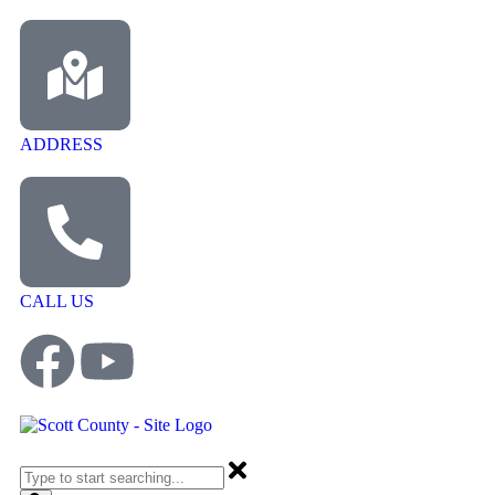
ADDRESS
CALL US