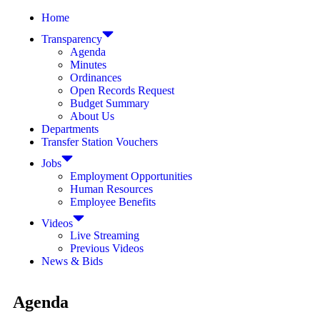
Home
Transparency
Agenda
Minutes
Ordinances
Open Records Request
Budget Summary
About Us
Departments
Transfer Station Vouchers
Jobs
Employment Opportunities
Human Resources
Employee Benefits
Videos
Live Streaming
Previous Videos
News & Bids
Agenda