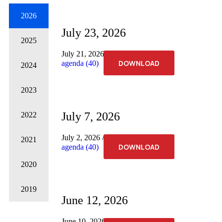
2026
July 23, 2026
2025
July 21, 2026
No Comments
DOWNLOAD
agenda (40)
2024
2023
July 7, 2026
2022
July 2, 2026
No Comments
2021
DOWNLOAD
agenda (40)
2020
2019
June 12, 2026
June 10, 2026
No Comments