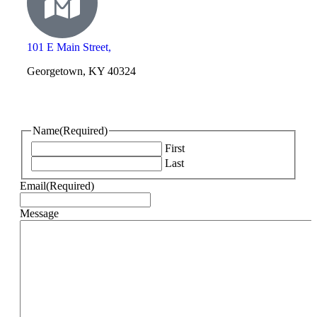
101 E Main Street,
Georgetown, KY 40324
Name
(Required)
First
Last
Email
(Required)
Message