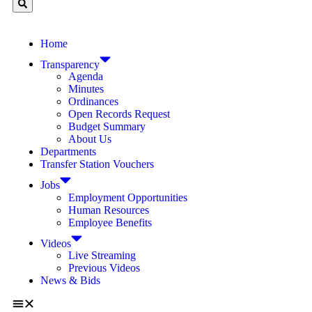
Home
Transparency
Agenda
Minutes
Ordinances
Open Records Request
Budget Summary
About Us
Departments
Transfer Station Vouchers
Jobs
Employment Opportunities
Human Resources
Employee Benefits
Videos
Live Streaming
Previous Videos
News & Bids