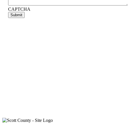
CAPTCHA