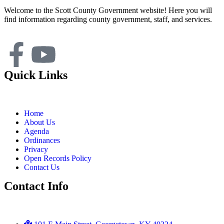
Welcome to the Scott County Government website! Here you will
find information regarding county government, staff, and services.
Quick Links
Home
About Us
Agenda
Ordinances
Privacy
Open Records Policy
Contact Us
Contact Info