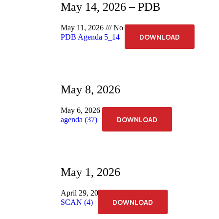
May 14, 2026 – PDB
May 11, 2026
No Comments
DOWNLOAD
PDB Agenda 5_14
May 8, 2026
May 6, 2026
No Comments
DOWNLOAD
agenda (37)
May 1, 2026
April 29, 2026
No Comments
DOWNLOAD
SCAN (4)