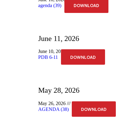
DOWNLOAD
agenda (39)
June 11, 2026
June 10, 2026
No Comments
DOWNLOAD
PDB 6-11
May 28, 2026
May 26, 2026
No Comments
DOWNLOAD
AGENDA (38)