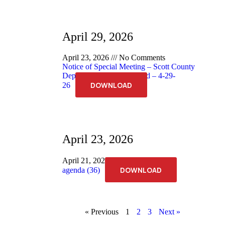
April 29, 2026
April 23, 2026
No Comments
Notice of Special Meeting – Scott County
Deputy Sheriff Merit Board – 4-29-
DOWNLOAD
26
April 23, 2026
April 21, 2026
No Comments
DOWNLOAD
agenda (36)
« Previous
1
2
3
Next »