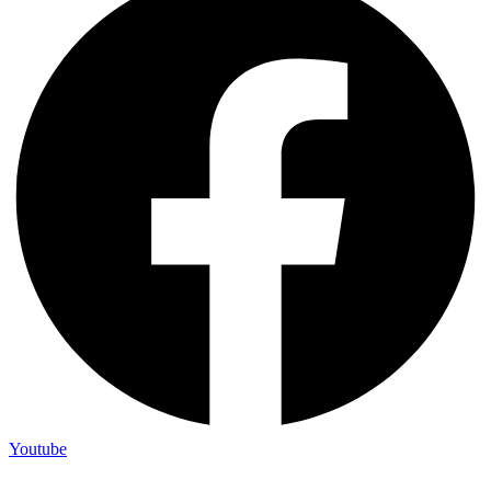
Youtube