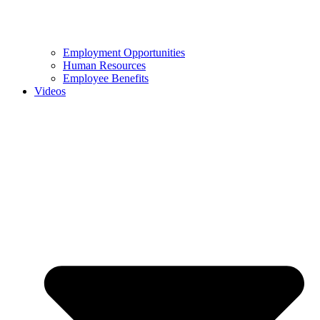
Employment Opportunities
Human Resources
Employee Benefits
Videos