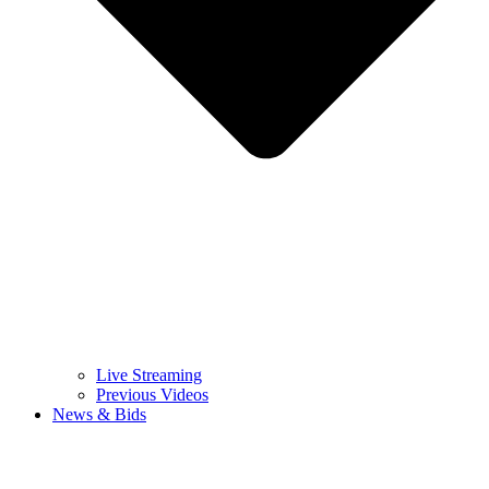
Live Streaming
Previous Videos
News & Bids