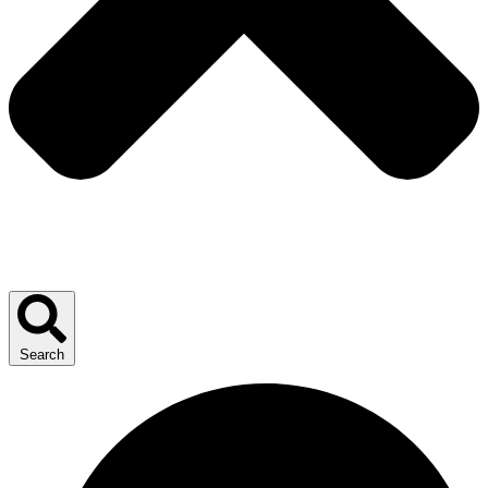
Search