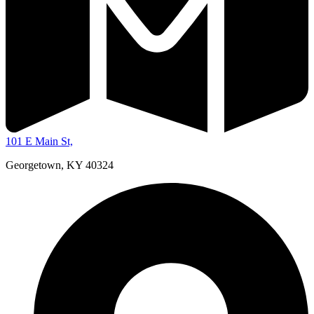
101 E Main St,
Georgetown, KY 40324