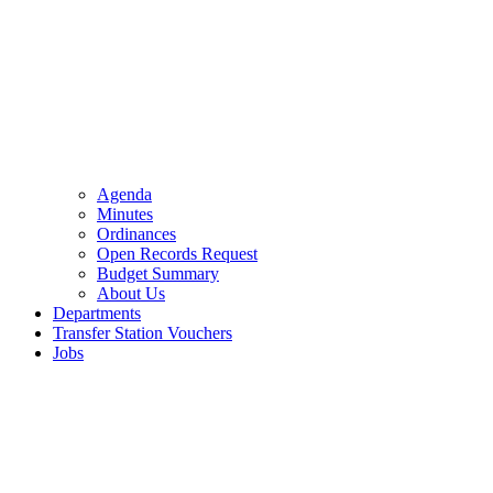
Agenda
Minutes
Ordinances
Open Records Request
Budget Summary
About Us
Departments
Transfer Station Vouchers
Jobs