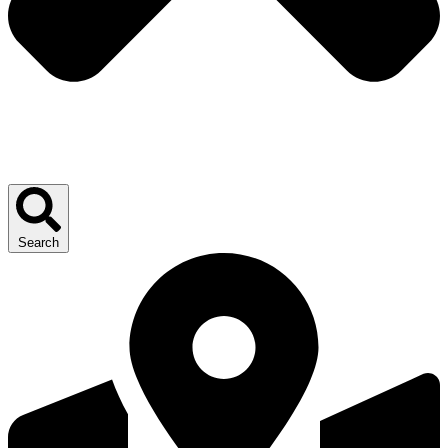
Search