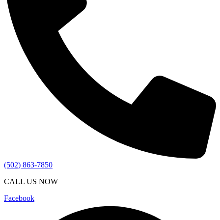
(502) 863-7850
CALL US NOW
Facebook