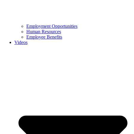
Employment Opportunities
Human Resources
Employee Benefits
Videos