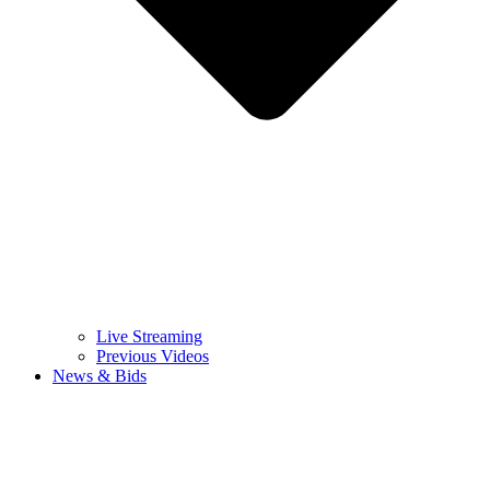
Live Streaming
Previous Videos
News & Bids