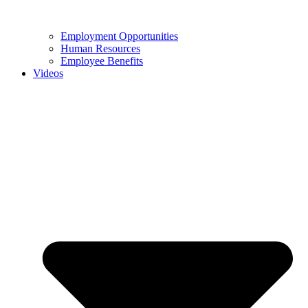
Employment Opportunities
Human Resources
Employee Benefits
Videos