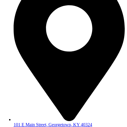
101 E Main Street, Georgetown, KY 40324