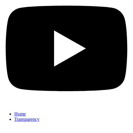
Home
Transparency