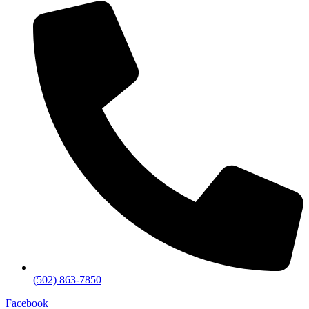
(502) 863-7850
Facebook