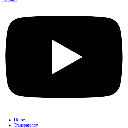
Home
Transparency