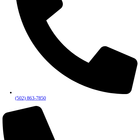
(502) 863-7850