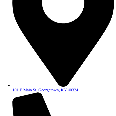
101 E Main St, Georgetown, KY 40324