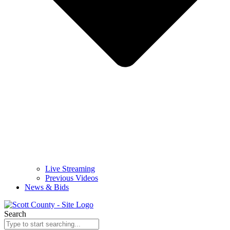
Live Streaming
Previous Videos
News & Bids
Search