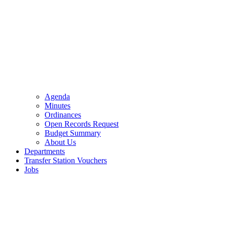
Agenda
Minutes
Ordinances
Open Records Request
Budget Summary
About Us
Departments
Transfer Station Vouchers
Jobs