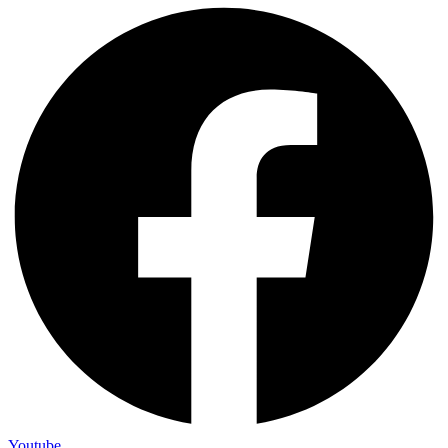
Youtube