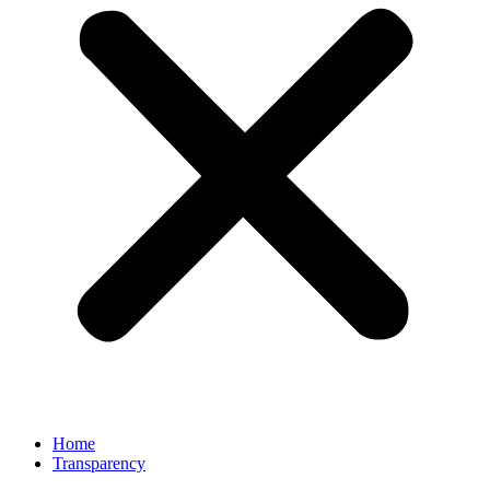
Home
Transparency