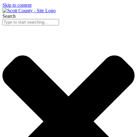
Skip to content
Search