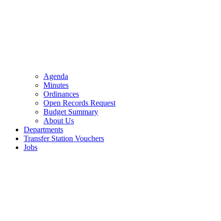
Agenda
Minutes
Ordinances
Open Records Request
Budget Summary
About Us
Departments
Transfer Station Vouchers
Jobs