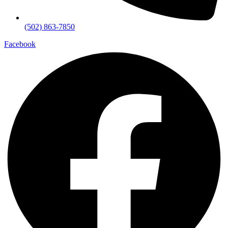
(502) 863-7850
Facebook