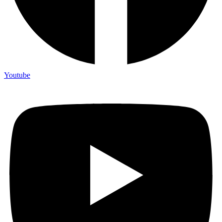
Youtube