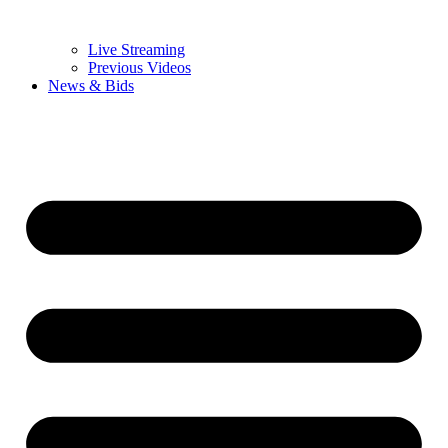
Live Streaming
Previous Videos
News & Bids