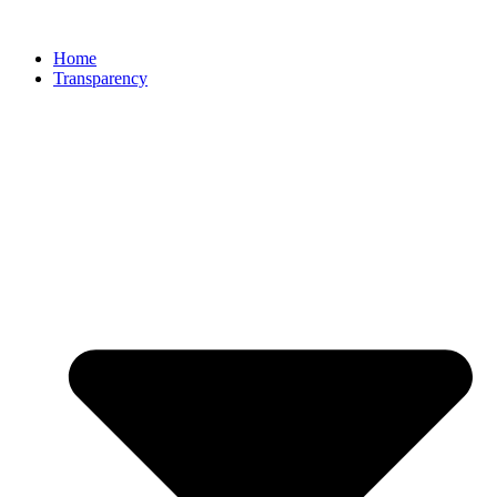
Home
Transparency