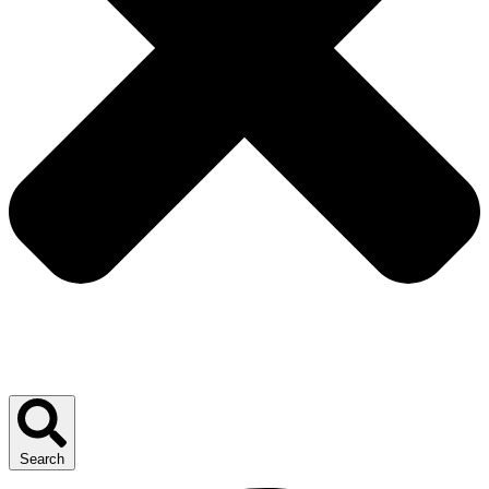
Search