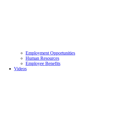
Employment Opportunities
Human Resources
Employee Benefits
Videos