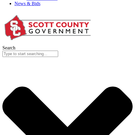
News & Bids
Search