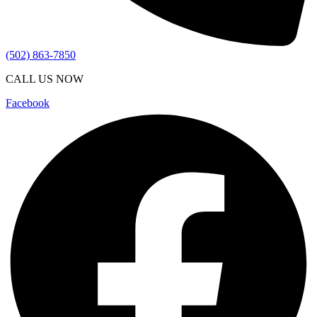
(502) 863-7850
CALL US NOW
Facebook