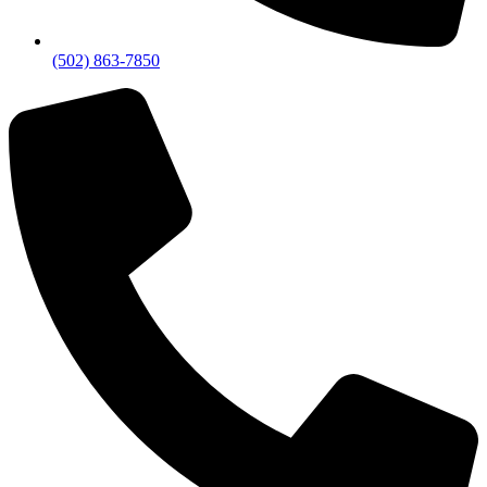
(502) 863-7850