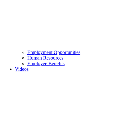
Employment Opportunities
Human Resources
Employee Benefits
Videos