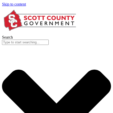
Skip to content
Search