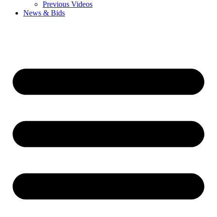
Previous Videos
News & Bids