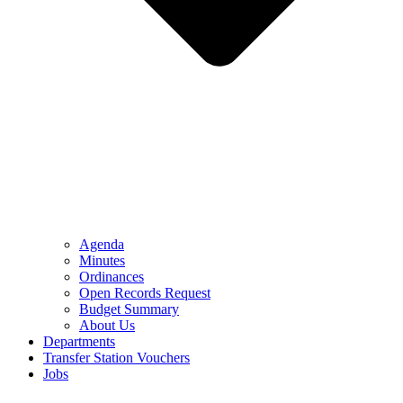
Agenda
Minutes
Ordinances
Open Records Request
Budget Summary
About Us
Departments
Transfer Station Vouchers
Jobs