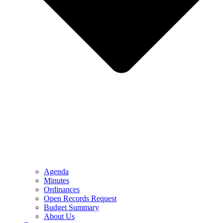
Agenda
Minutes
Ordinances
Open Records Request
Budget Summary
About Us