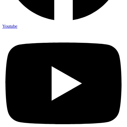
Youtube