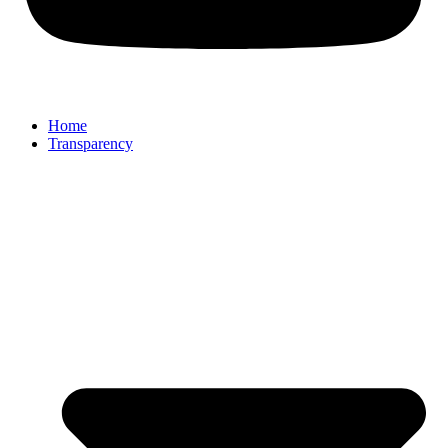
Home
Transparency