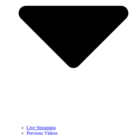
Live Streaming
Previous Videos