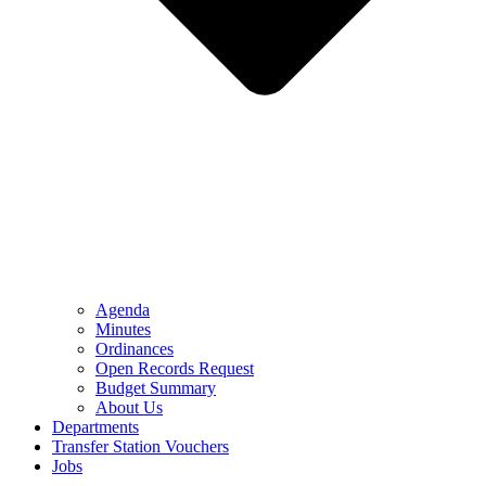
Agenda
Minutes
Ordinances
Open Records Request
Budget Summary
About Us
Departments
Transfer Station Vouchers
Jobs