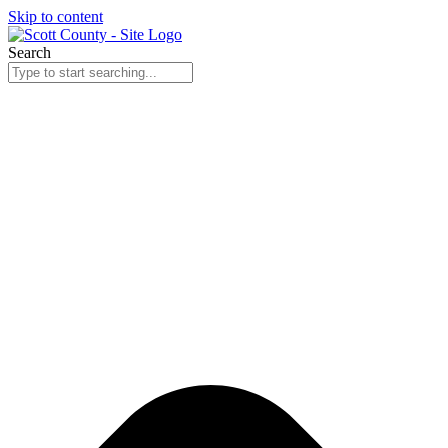
Skip to content
Search