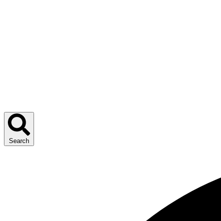
Search