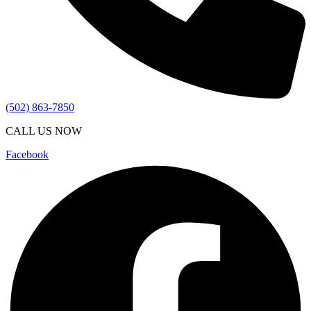
(502) 863-7850
CALL US NOW
Facebook