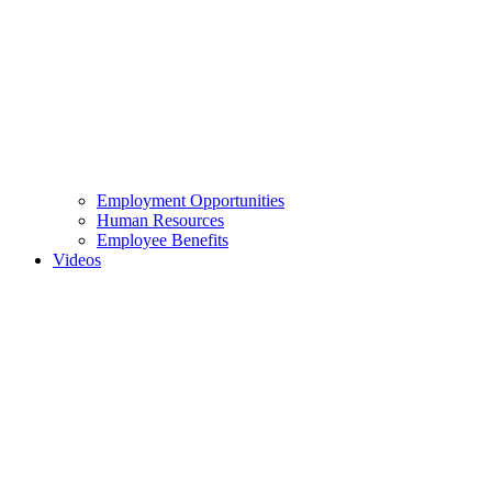
Employment Opportunities
Human Resources
Employee Benefits
Videos