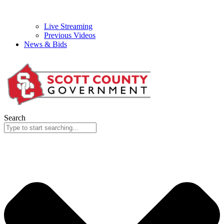
Live Streaming
Previous Videos
News & Bids
Search