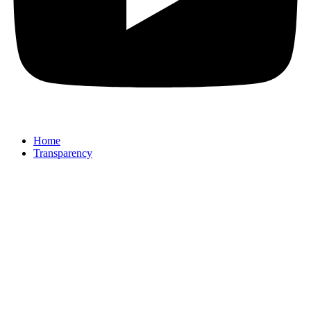
Home
Transparency