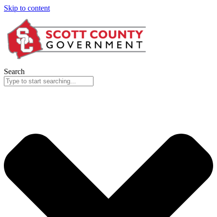
Skip to content
Search