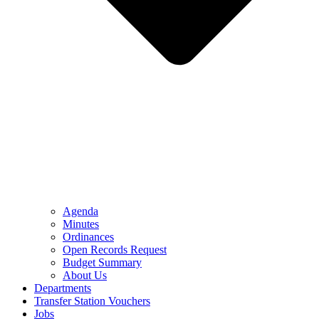
Agenda
Minutes
Ordinances
Open Records Request
Budget Summary
About Us
Departments
Transfer Station Vouchers
Jobs