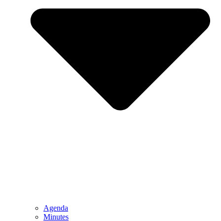
Agenda
Minutes