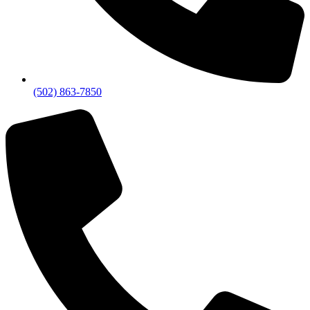
(502) 863-7850