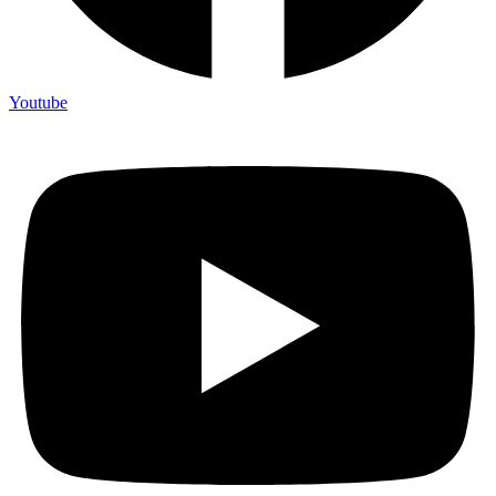
Youtube