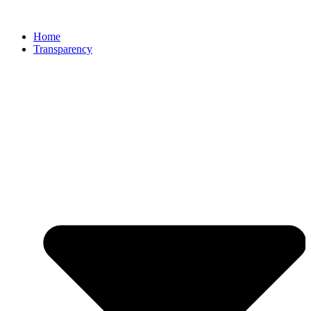
Home
Transparency