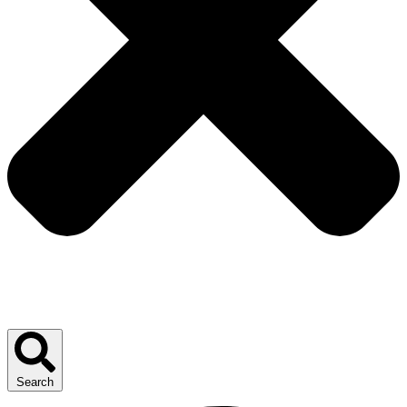
Search