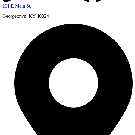
101 E Main St,
Georgetown, KY 40324