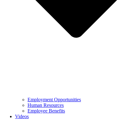
Employment Opportunities
Human Resources
Employee Benefits
Videos