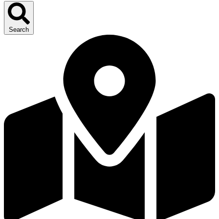
Search