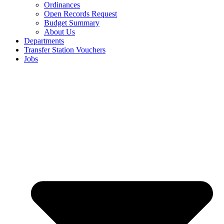
Ordinances
Open Records Request
Budget Summary
About Us
Departments
Transfer Station Vouchers
Jobs