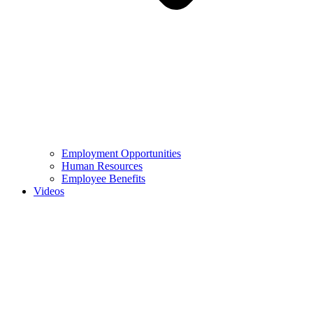
Employment Opportunities
Human Resources
Employee Benefits
Videos