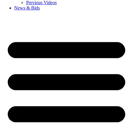
Previous Videos
News & Bids