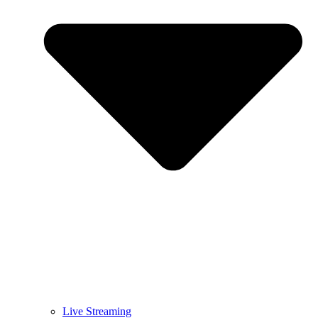
Live Streaming