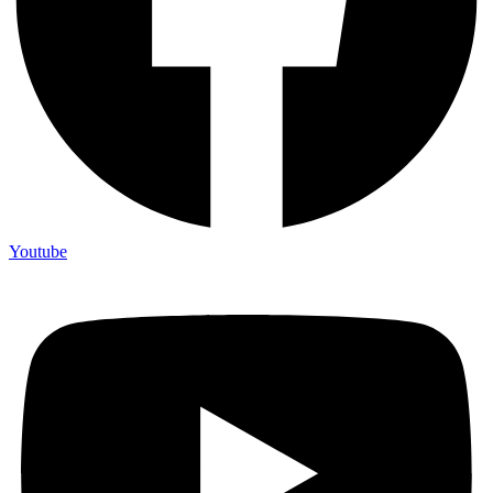
Youtube