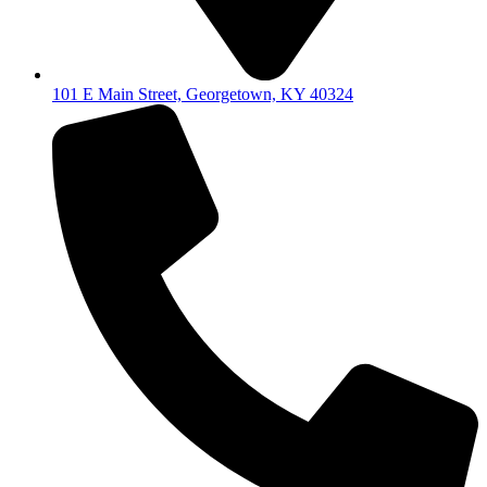
101 E Main Street, Georgetown, KY 40324