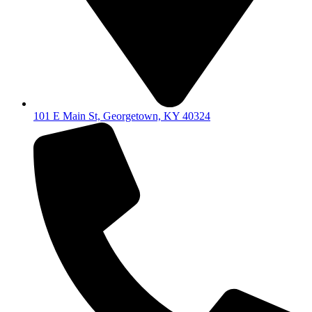
101 E Main St, Georgetown, KY 40324