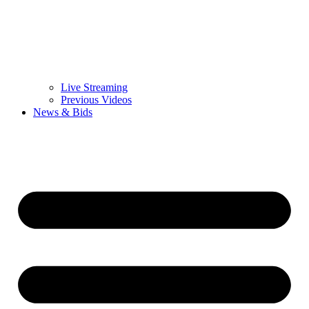
Live Streaming
Previous Videos
News & Bids