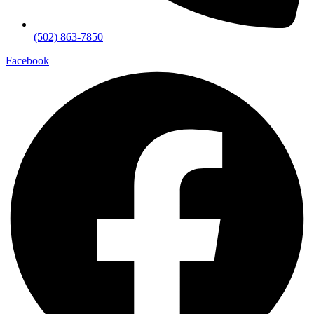
(502) 863-7850
Facebook