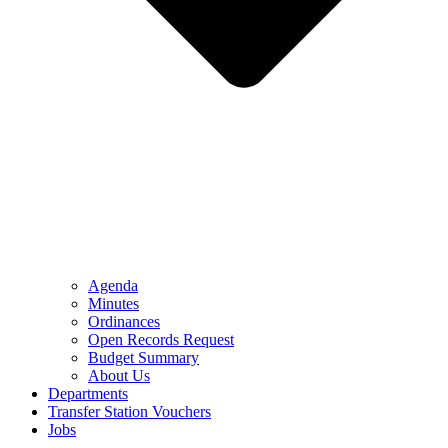
Agenda
Minutes
Ordinances
Open Records Request
Budget Summary
About Us
Departments
Transfer Station Vouchers
Jobs