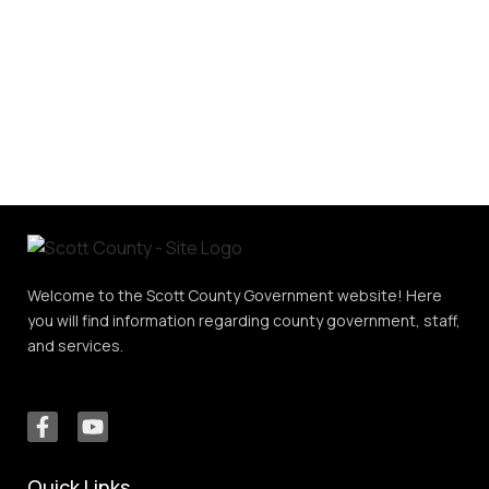
Welcome to the Scott County Government website! Here
you will find information regarding county government, staff,
and services.
Quick Links