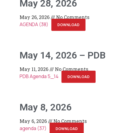
May 28, 2026
May 26, 2026
No Comments
AGENDA (38)
DOWNLOAD
May 14, 2026 – PDB
May 11, 2026
No Comments
PDB Agenda 5_14
DOWNLOAD
May 8, 2026
May 6, 2026
No Comments
agenda (37)
DOWNLOAD