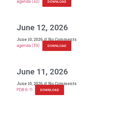
agenda (40)
DOWNLOAD
June 12, 2026
June 10, 2026
No Comments
agenda (39)
DOWNLOAD
June 11, 2026
June 10, 2026
No Comments
PDB 6-11
DOWNLOAD