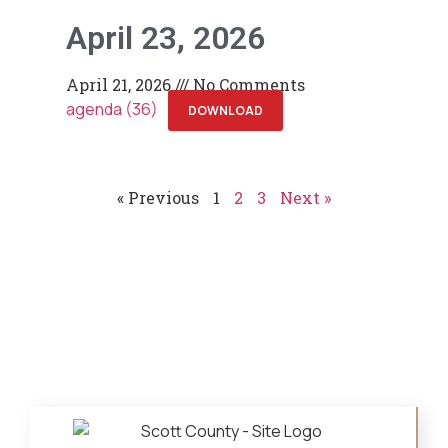
April 23, 2026
April 21, 2026
No Comments
agenda (36)
DOWNLOAD
« Previous
1
2
3
Next »