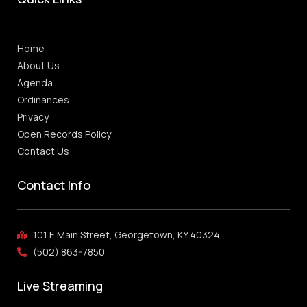
Home
About Us
Agenda
Ordinances
Privacy
Open Records Policy
Contact Us
Contact Info
101 E Main Street, Georgetown, KY 40324
(502) 863-7850
Live Streaming