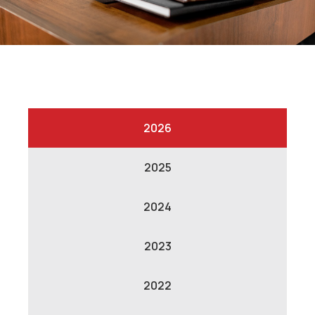
2026
2025
2024
2023
2022