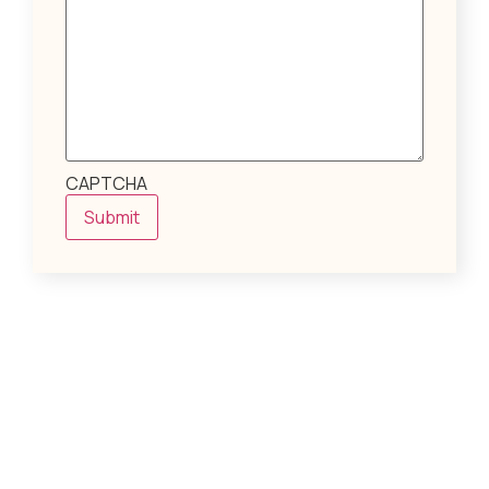
CAPTCHA
Submit