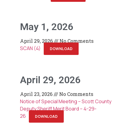
May 1, 2026
April 29, 2026
No Comments
SCAN (4)
DOWNLOAD
April 29, 2026
April 23, 2026
No Comments
Notice of Special Meeting – Scott County
Deputy Sheriff Merit Board – 4-29-
26
DOWNLOAD