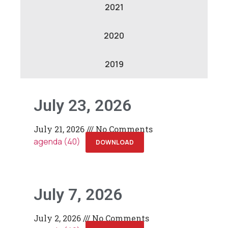
2021
2020
2019
July 23, 2026
July 21, 2026
No Comments
agenda (40)
DOWNLOAD
July 7, 2026
July 2, 2026
No Comments