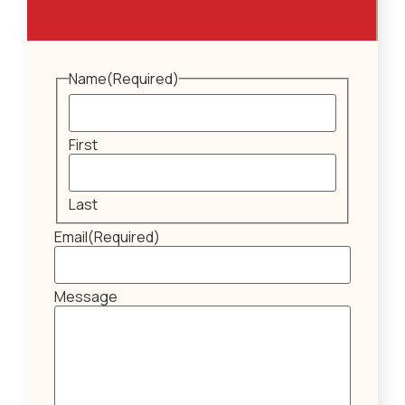
Name
(Required)
First
Last
Email
(Required)
Message