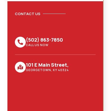
CONTACT US
(502) 863-7850
CALL US NOW
101 E Main Street,
GEORGETOWN, KY 40324