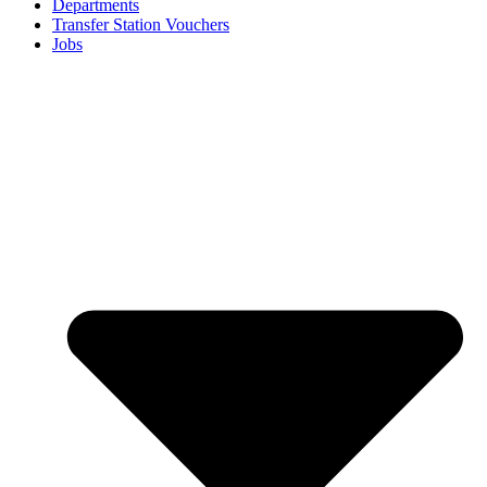
Departments
Transfer Station Vouchers
Jobs