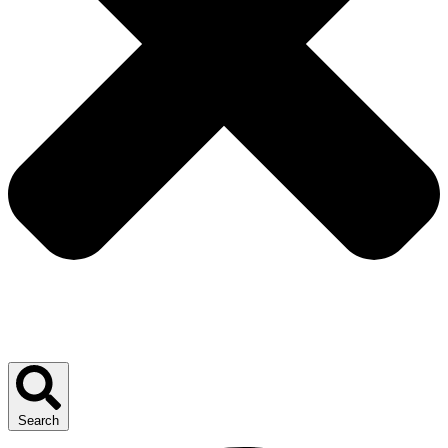
Search