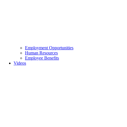
Employment Opportunities
Human Resources
Employee Benefits
Videos