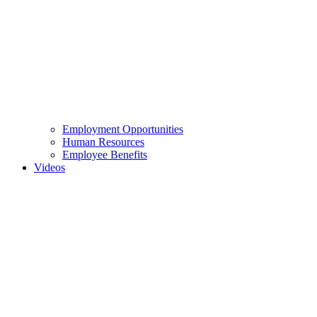
Employment Opportunities
Human Resources
Employee Benefits
Videos