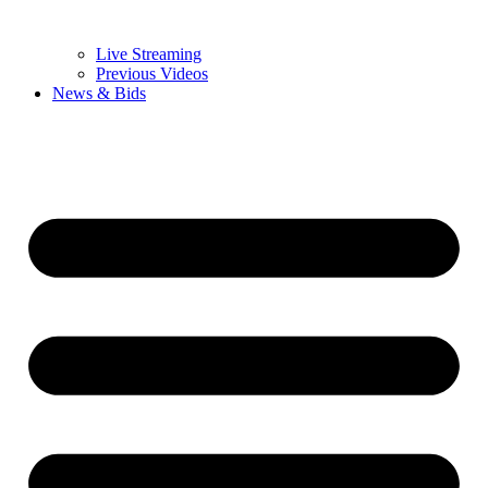
Live Streaming
Previous Videos
News & Bids