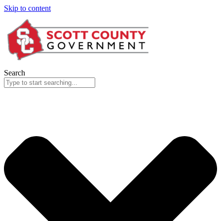
Skip to content
Search