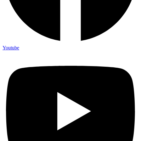
Youtube