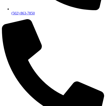
(502) 863-7850