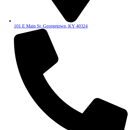
101 E Main St, Georgetown, KY 40324