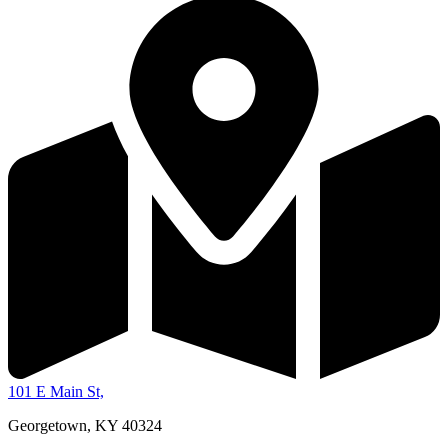
101 E Main St,
Georgetown, KY 40324