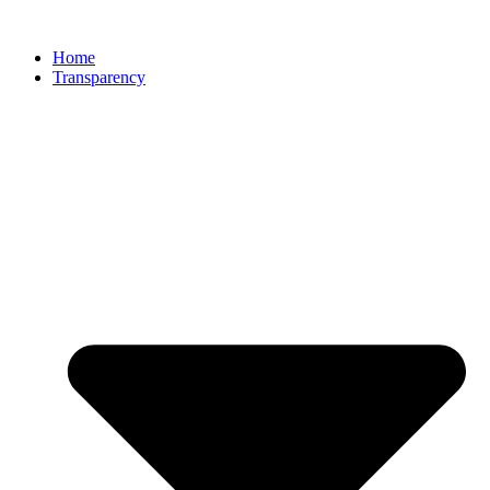
Home
Transparency