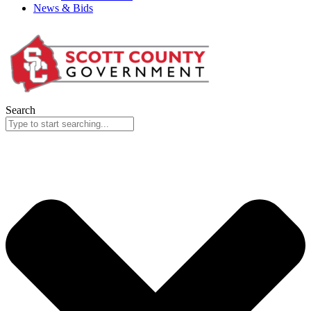
News & Bids
Search