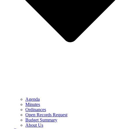
Agenda
Minutes
Ordinances
Open Records Request
Budget Summary
About Us