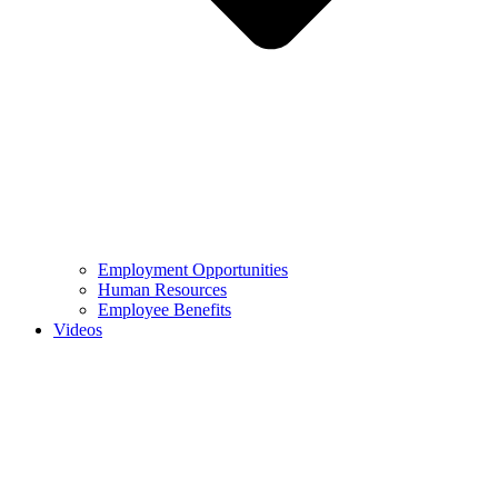
Employment Opportunities
Human Resources
Employee Benefits
Videos