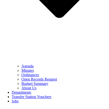
Agenda
Minutes
Ordinances
Open Records Request
Budget Summary
About Us
Departments
Transfer Station Vouchers
Jobs