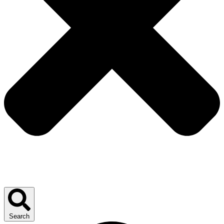
Search