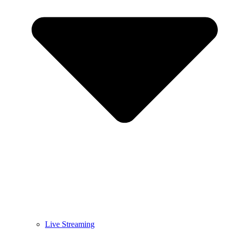
Live Streaming