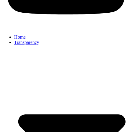
Home
Transparency