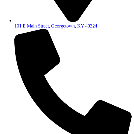
101 E Main Street, Georgetown, KY 40324