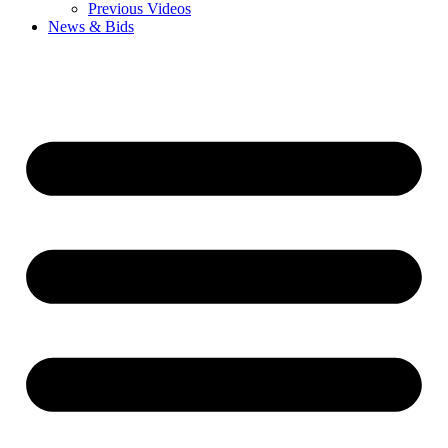
Previous Videos
News & Bids