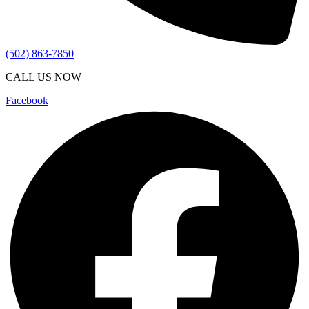
(502) 863-7850
CALL US NOW
Facebook