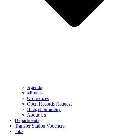
Agenda
Minutes
Ordinances
Open Records Request
Budget Summary
About Us
Departments
Transfer Station Vouchers
Jobs