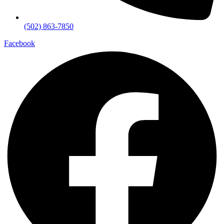
(502) 863-7850
Facebook