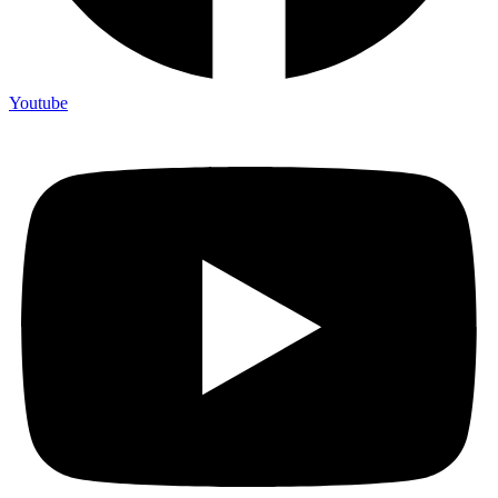
Youtube