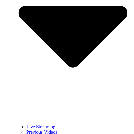
Live Streaming
Previous Videos