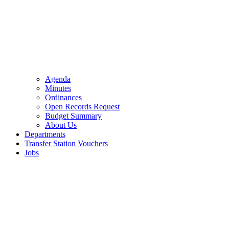
Agenda
Minutes
Ordinances
Open Records Request
Budget Summary
About Us
Departments
Transfer Station Vouchers
Jobs