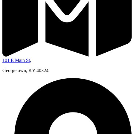
101 E Main St,
Georgetown, KY 40324