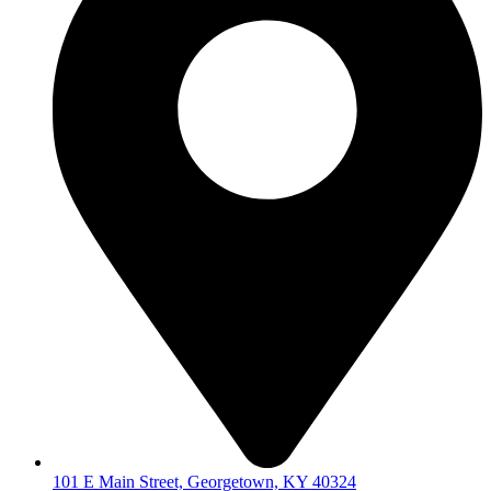
101 E Main Street, Georgetown, KY 40324