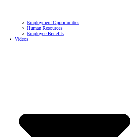
Employment Opportunities
Human Resources
Employee Benefits
Videos