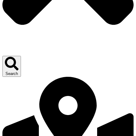
Search