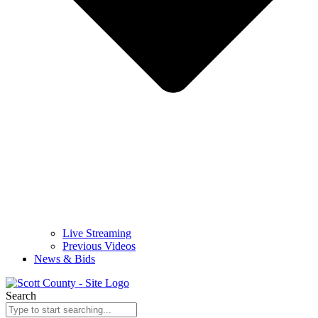
Live Streaming
Previous Videos
News & Bids
Search