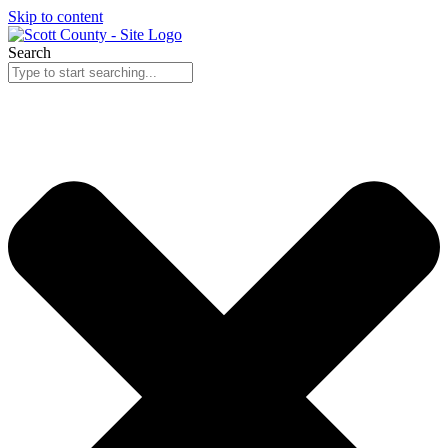
Skip to content
Search