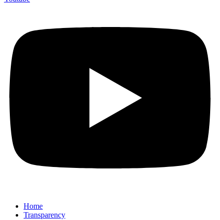
Home
Transparency