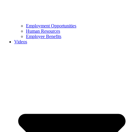
Employment Opportunities
Human Resources
Employee Benefits
Videos