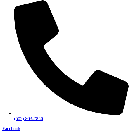
(502) 863-7850
Facebook