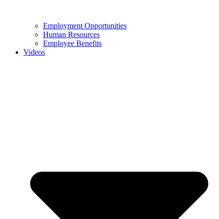
Employment Opportunities
Human Resources
Employee Benefits
Videos