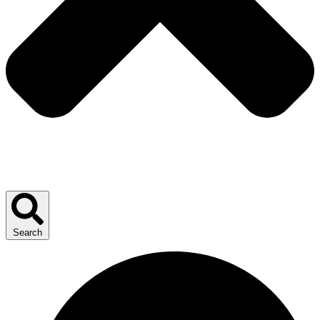
Search