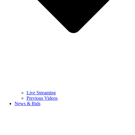
Live Streaming
Previous Videos
News & Bids