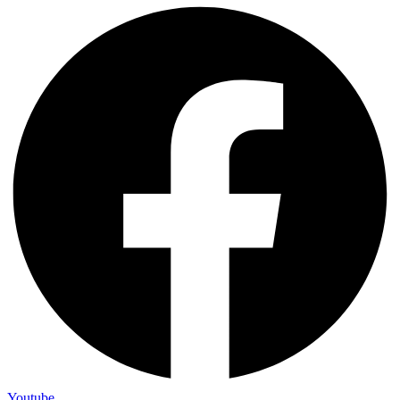
Youtube