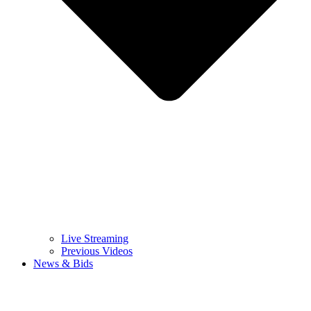
Live Streaming
Previous Videos
News & Bids