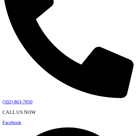
(502) 863-7850
CALL US NOW
Facebook