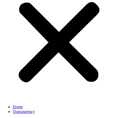
Home
Transparency