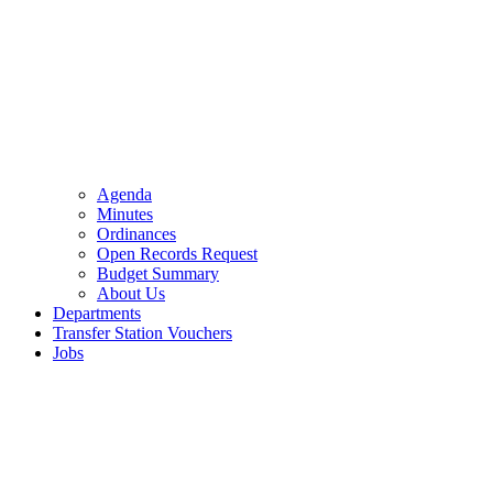
Agenda
Minutes
Ordinances
Open Records Request
Budget Summary
About Us
Departments
Transfer Station Vouchers
Jobs