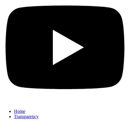
Home
Transparency