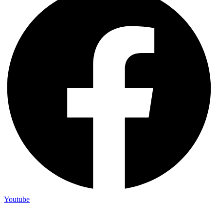
Youtube