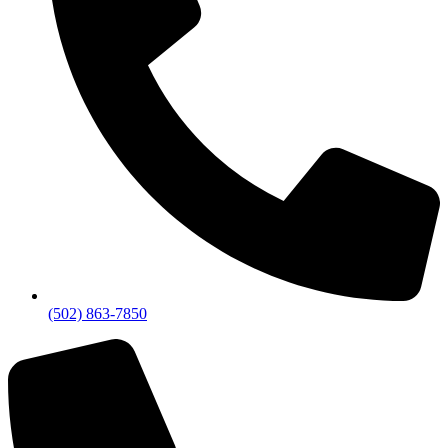
(502) 863-7850