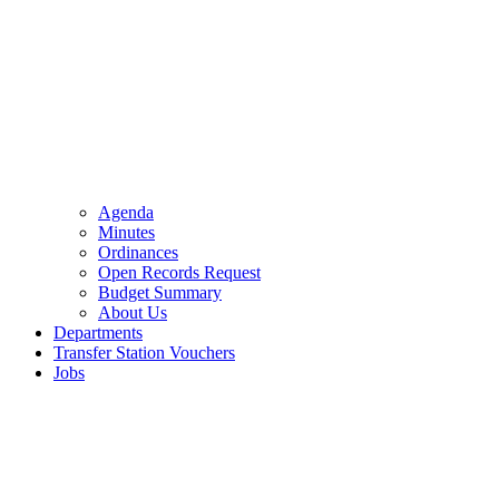
Agenda
Minutes
Ordinances
Open Records Request
Budget Summary
About Us
Departments
Transfer Station Vouchers
Jobs