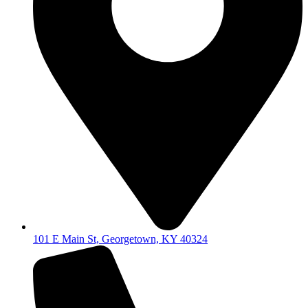
101 E Main St, Georgetown, KY 40324