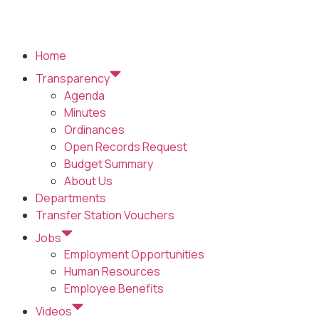
Home
Transparency
Agenda
Minutes
Ordinances
Open Records Request
Budget Summary
About Us
Departments
Transfer Station Vouchers
Jobs
Employment Opportunities
Human Resources
Employee Benefits
Videos