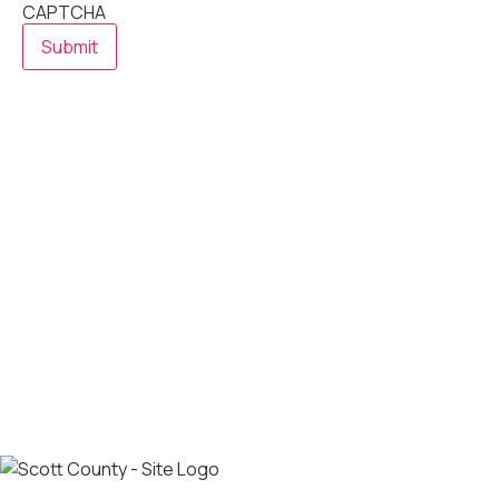
CAPTCHA
Submit