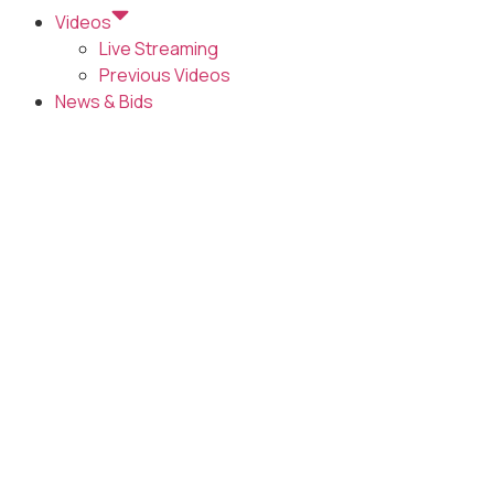
Videos
Live Streaming
Previous Videos
News & Bids
AGENDA