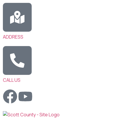
ADDRESS
CALL US