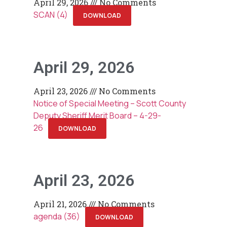
April 29, 2026
No Comments
SCAN (4)
DOWNLOAD
April 29, 2026
April 23, 2026
No Comments
Notice of Special Meeting – Scott County
Deputy Sheriff Merit Board – 4-29-
26
DOWNLOAD
April 23, 2026
April 21, 2026
No Comments
agenda (36)
DOWNLOAD