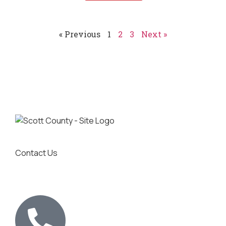
« Previous
1
2
3
Next »
Contact Us