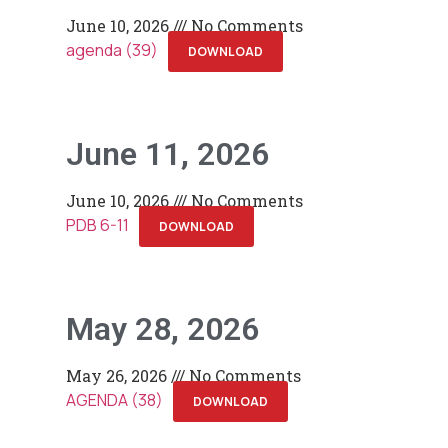
June 10, 2026
No Comments
agenda (39)
DOWNLOAD
June 11, 2026
June 10, 2026
No Comments
PDB 6-11
DOWNLOAD
May 28, 2026
May 26, 2026
No Comments
AGENDA (38)
DOWNLOAD