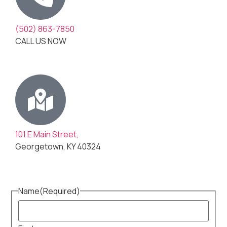
(502) 863-7850
CALL US NOW
101 E Main Street,
Georgetown, KY 40324
Name
(Required)