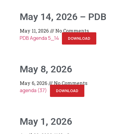
May 14, 2026 – PDB
May 11, 2026
No Comments
PDB Agenda 5_14
DOWNLOAD
May 8, 2026
May 6, 2026
No Comments
agenda (37)
DOWNLOAD
May 1, 2026