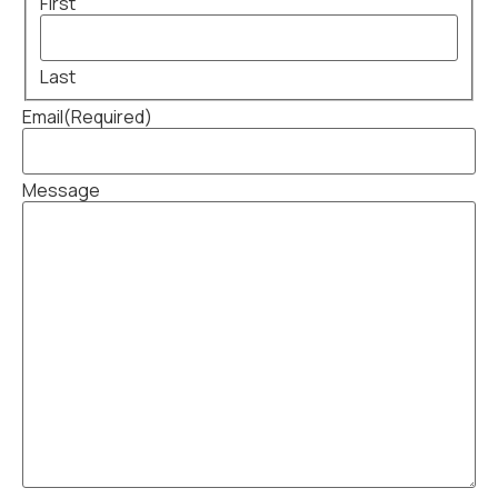
First
Last
Email
(Required)
Message