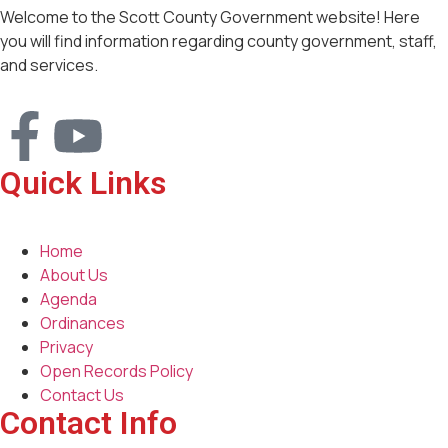
Welcome to the Scott County Government website! Here
you will find information regarding county government, staff,
and services.
Quick Links
Home
About Us
Agenda
Ordinances
Privacy
Open Records Policy
Contact Us
Contact Info