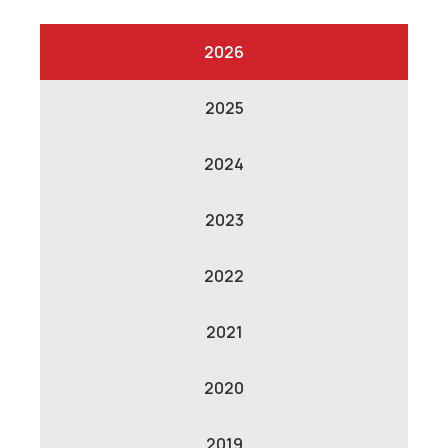
2026
2025
2024
2023
2022
2021
2020
2019