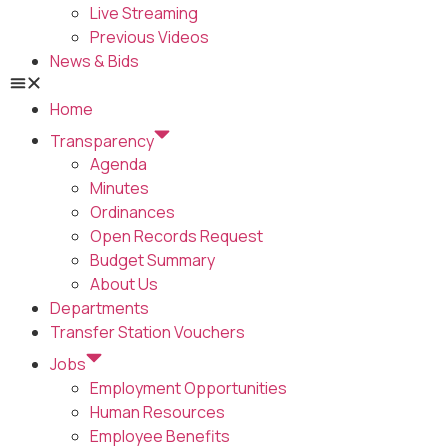
Live Streaming
Previous Videos
News & Bids
Home
Transparency
Agenda
Minutes
Ordinances
Open Records Request
Budget Summary
About Us
Departments
Transfer Station Vouchers
Jobs
Employment Opportunities
Human Resources
Employee Benefits