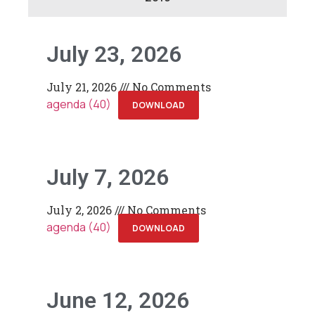
July 23, 2026
July 21, 2026
No Comments
agenda (40)
DOWNLOAD
July 7, 2026
July 2, 2026
No Comments
agenda (40)
DOWNLOAD
June 12, 2026