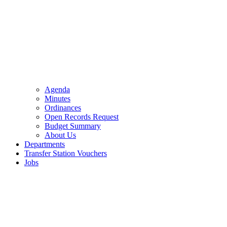
Agenda
Minutes
Ordinances
Open Records Request
Budget Summary
About Us
Departments
Transfer Station Vouchers
Jobs