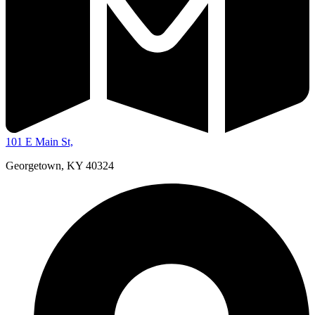
101 E Main St,
Georgetown, KY 40324