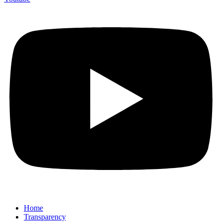
Home
Transparency