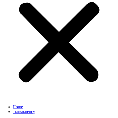
Home
Transparency