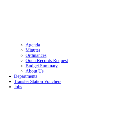
Agenda
Minutes
Ordinances
Open Records Request
Budget Summary
About Us
Departments
Transfer Station Vouchers
Jobs