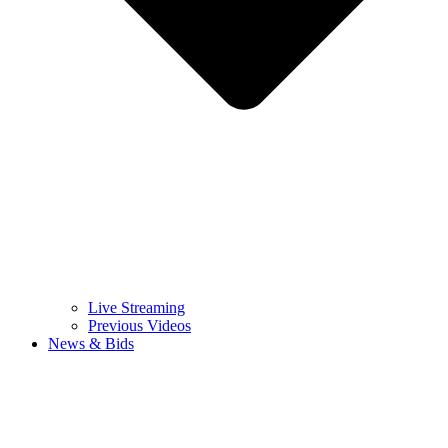
Live Streaming
Previous Videos
News & Bids