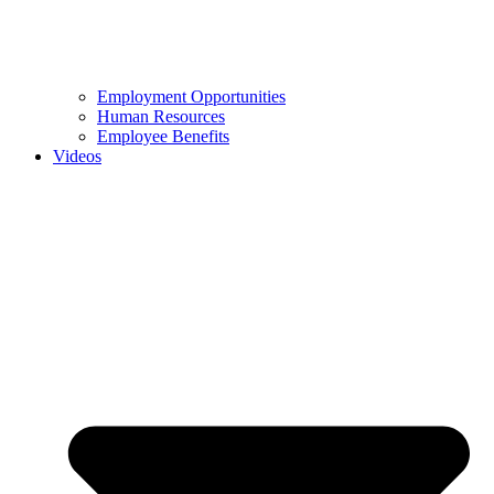
Employment Opportunities
Human Resources
Employee Benefits
Videos