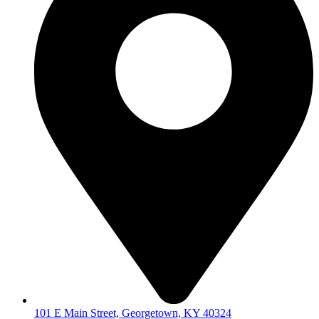
101 E Main Street, Georgetown, KY 40324