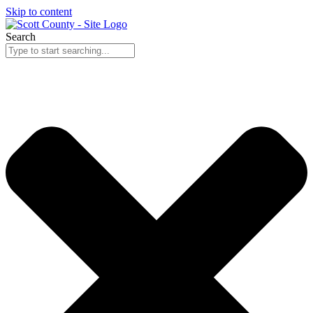
Skip to content
Search