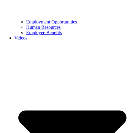
Employment Opportunities
Human Resources
Employee Benefits
Videos