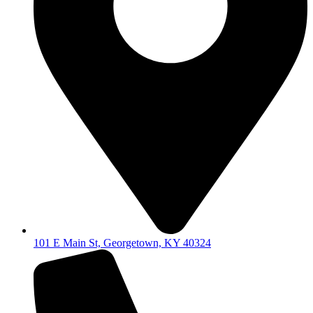
101 E Main St, Georgetown, KY 40324