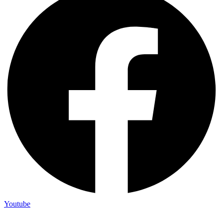
Youtube