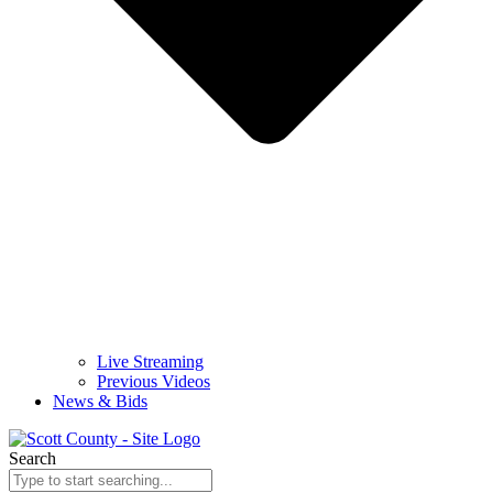
Live Streaming
Previous Videos
News & Bids
Search