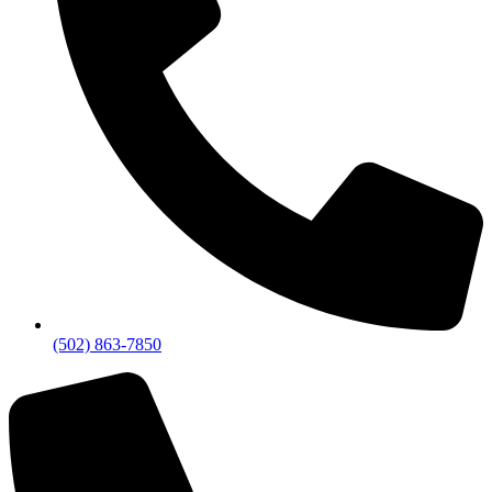
(502) 863-7850