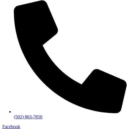
(502) 863-7850
Facebook