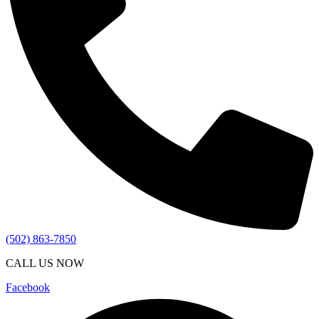
(502) 863-7850
CALL US NOW
Facebook