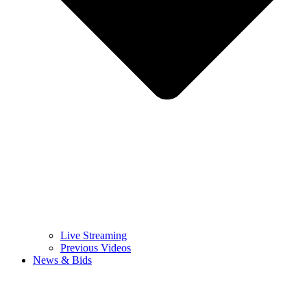
Live Streaming
Previous Videos
News & Bids