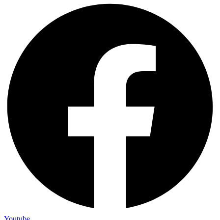
Youtube