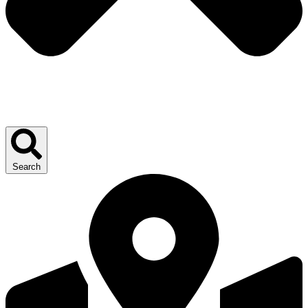
Search