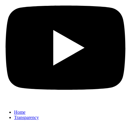
Home
Transparency