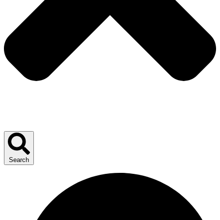
Search