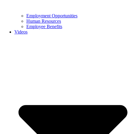
Employment Opportunities
Human Resources
Employee Benefits
Videos