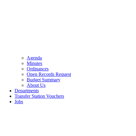
Agenda
Minutes
Ordinances
Open Records Request
Budget Summary
About Us
Departments
Transfer Station Vouchers
Jobs