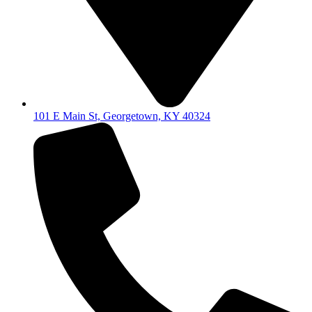
101 E Main St, Georgetown, KY 40324