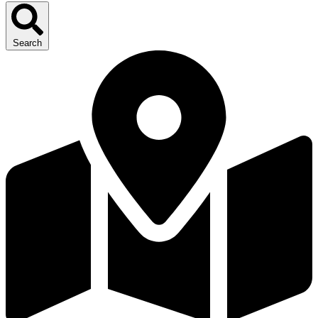
Search