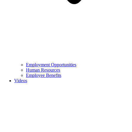
Employment Opportunities
Human Resources
Employee Benefits
Videos