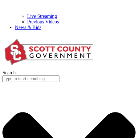
Live Streaming
Previous Videos
News & Bids
Search