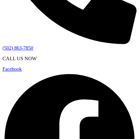
(502) 863-7850
CALL US NOW
Facebook