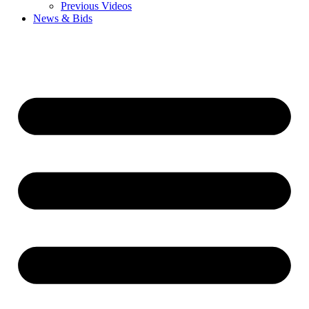
Previous Videos
News & Bids