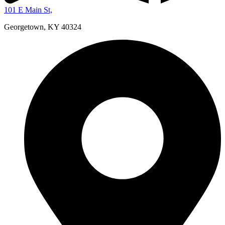
101 E Main St,
Georgetown, KY 40324