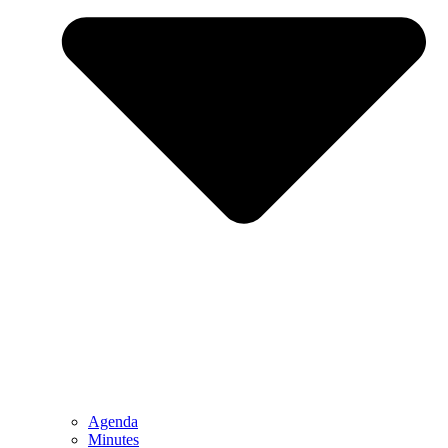
Agenda
Minutes