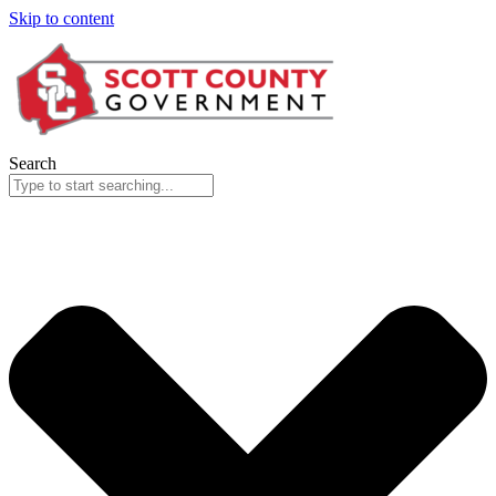
Skip to content
Search