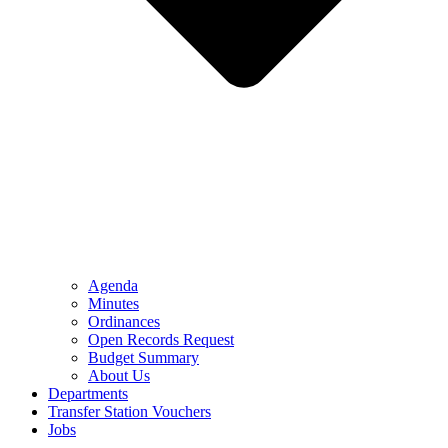
Agenda
Minutes
Ordinances
Open Records Request
Budget Summary
About Us
Departments
Transfer Station Vouchers
Jobs