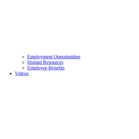
Employment Opportunities
Human Resources
Employee Benefits
Videos