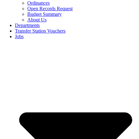
Ordinances
Open Records Request
Budget Summary
About Us
Departments
Transfer Station Vouchers
Jobs