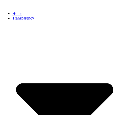
Home
Transparency