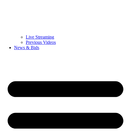
Live Streaming
Previous Videos
News & Bids