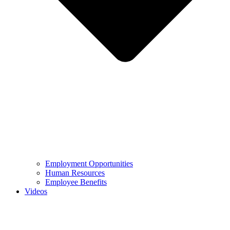
Employment Opportunities
Human Resources
Employee Benefits
Videos