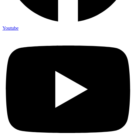
Youtube