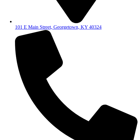
101 E Main Street, Georgetown, KY 40324