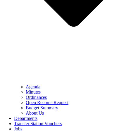
Agenda
Minutes
Ordinances
Open Records Request
Budget Summary
About Us
Departments
Transfer Station Vouchers
Jobs