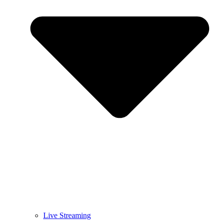
Live Streaming