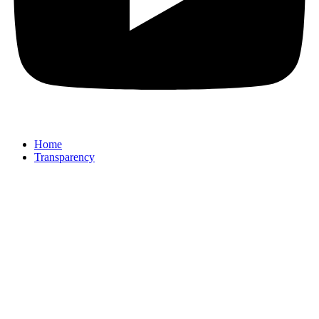
Home
Transparency