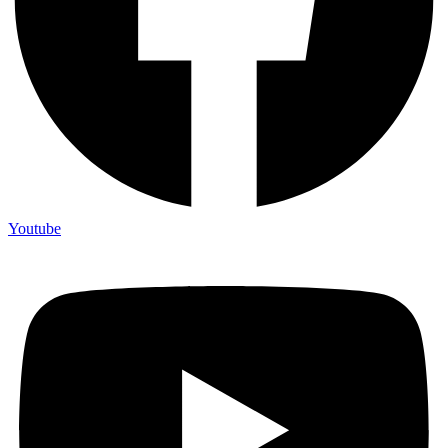
Youtube