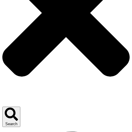
Search