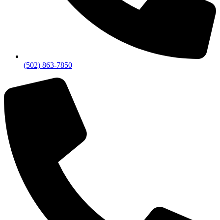
(502) 863-7850