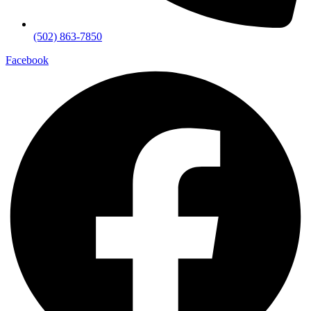
(502) 863-7850
Facebook