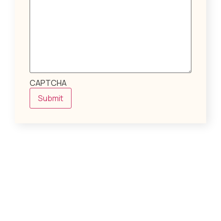
CAPTCHA
Submit