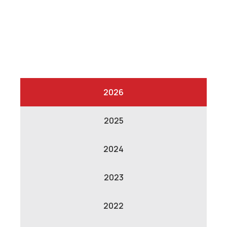
2026
2025
2024
2023
2022