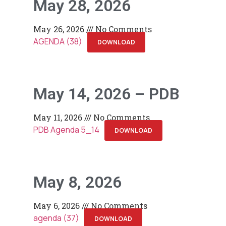
May 28, 2026
May 26, 2026
No Comments
AGENDA (38)
DOWNLOAD
May 14, 2026 – PDB
May 11, 2026
No Comments
PDB Agenda 5_14
DOWNLOAD
May 8, 2026
May 6, 2026
No Comments
agenda (37)
DOWNLOAD