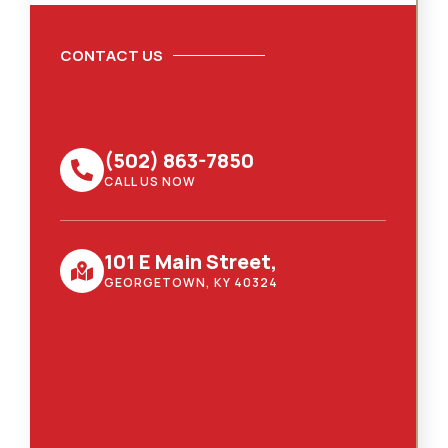
CONTACT US
(502) 863-7850
CALL US NOW
101 E Main Street,
GEORGETOWN, KY 40324