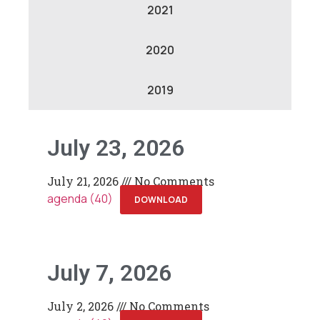
2021
2020
2019
July 23, 2026
July 21, 2026
No Comments
agenda (40)
DOWNLOAD
July 7, 2026
July 2, 2026
No Comments