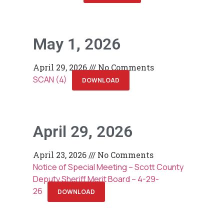
May 1, 2026
April 29, 2026
No Comments
SCAN (4)
DOWNLOAD
April 29, 2026
April 23, 2026
No Comments
Notice of Special Meeting – Scott County
Deputy Sheriff Merit Board – 4-29-
26
DOWNLOAD