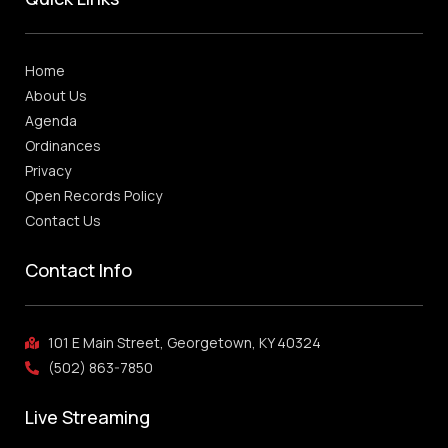
Home
About Us
Agenda
Ordinances
Privacy
Open Records Policy
Contact Us
Contact Info
101 E Main Street, Georgetown, KY 40324
(502) 863-7850
Live Streaming