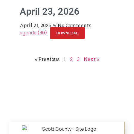
April 23, 2026
April 21, 2026
No Comments
agenda (36)
DOWNLOAD
« Previous
1
2
3
Next »