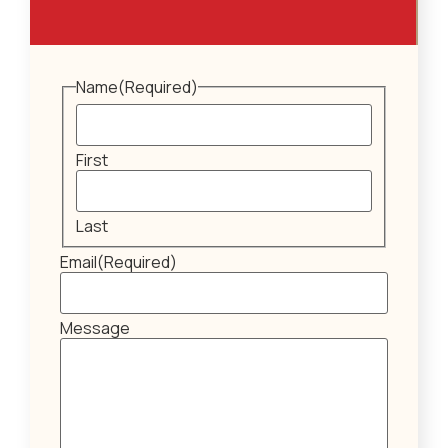
Name
(Required)
First
Last
Email
(Required)
Message