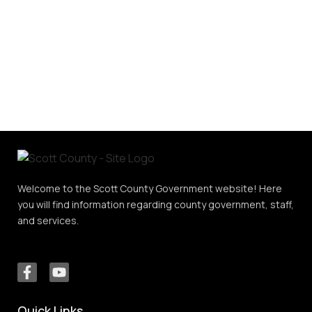
Welcome to the Scott County Government website! Here
you will find information regarding county government, staff,
and services.
Quick Links