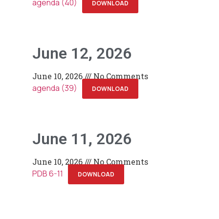
agenda (40)
DOWNLOAD
June 12, 2026
June 10, 2026
No Comments
agenda (39)
DOWNLOAD
June 11, 2026
June 10, 2026
No Comments
PDB 6-11
DOWNLOAD