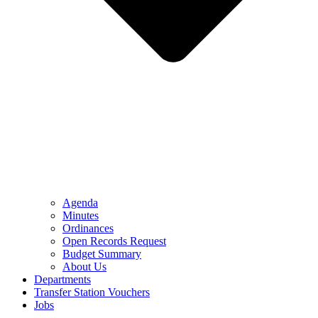
Agenda
Minutes
Ordinances
Open Records Request
Budget Summary
About Us
Departments
Transfer Station Vouchers
Jobs