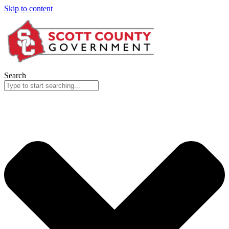
Skip to content
Search