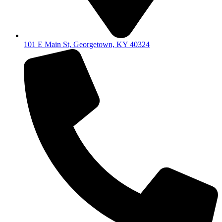
101 E Main St, Georgetown, KY 40324