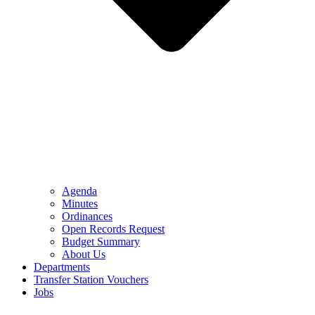
Agenda
Minutes
Ordinances
Open Records Request
Budget Summary
About Us
Departments
Transfer Station Vouchers
Jobs