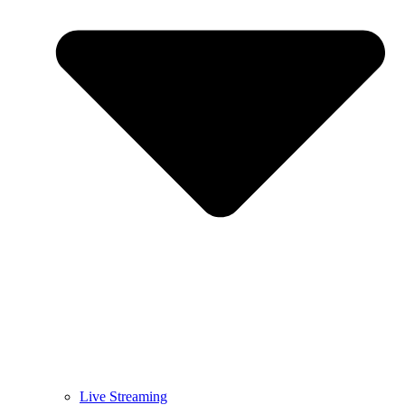
Live Streaming