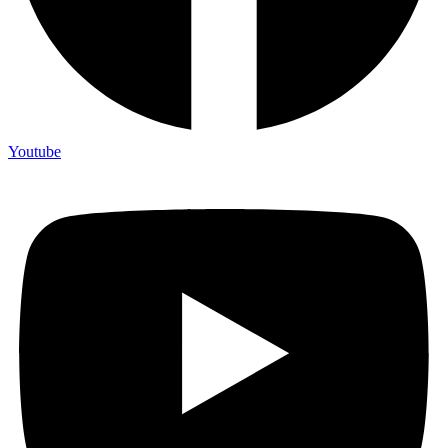
Youtube