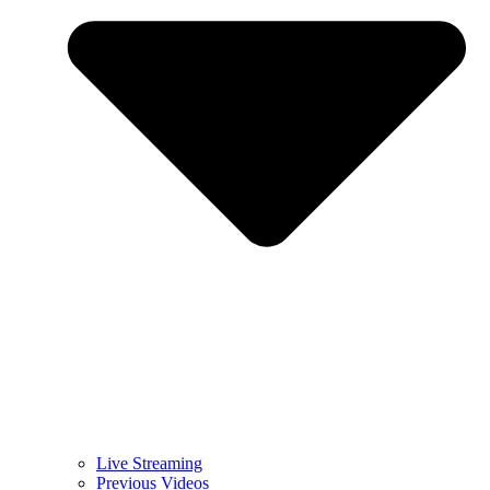
Live Streaming
Previous Videos