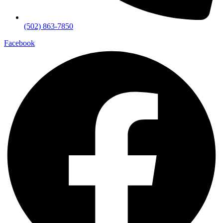
(502) 863-7850
Facebook