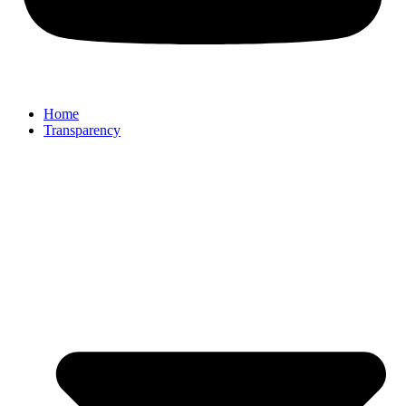
Home
Transparency