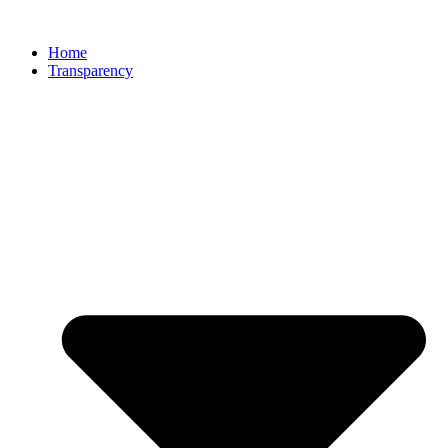
Home
Transparency