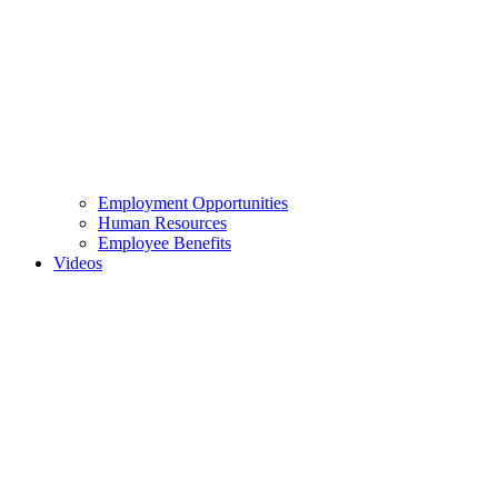
Employment Opportunities
Human Resources
Employee Benefits
Videos