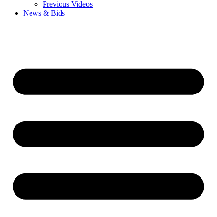
Previous Videos
News & Bids