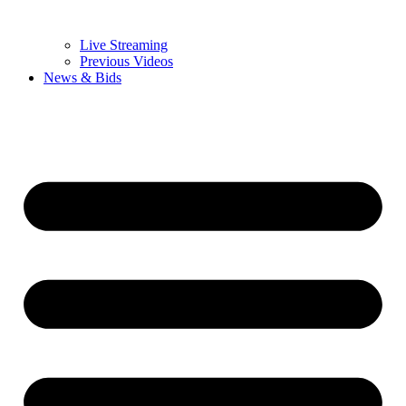
Live Streaming
Previous Videos
News & Bids