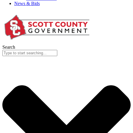
News & Bids
Search