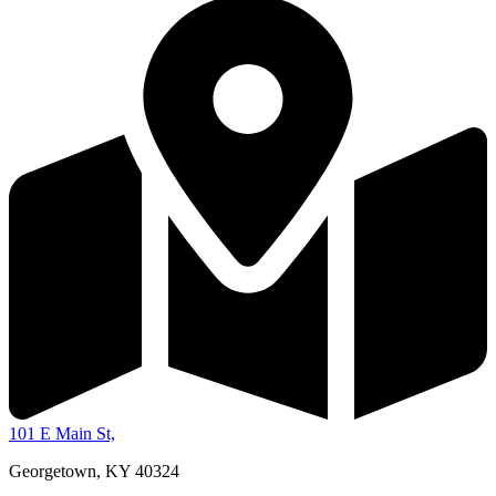
101 E Main St,
Georgetown, KY 40324