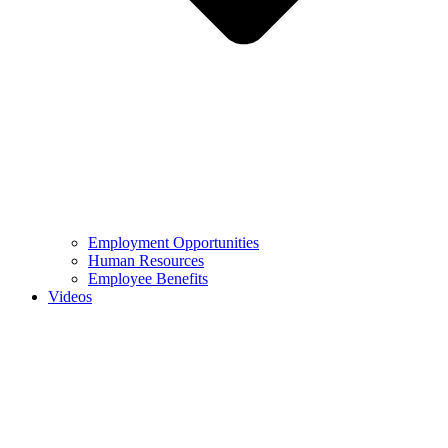
Employment Opportunities
Human Resources
Employee Benefits
Videos