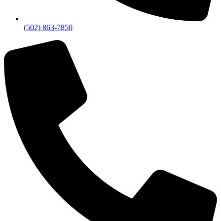
(502) 863-7850