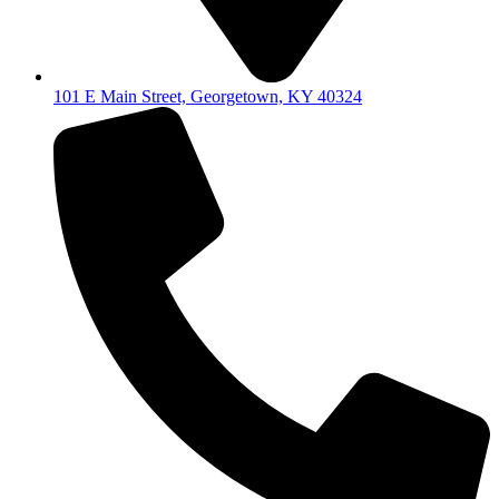
101 E Main Street, Georgetown, KY 40324