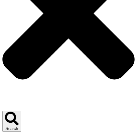
Search