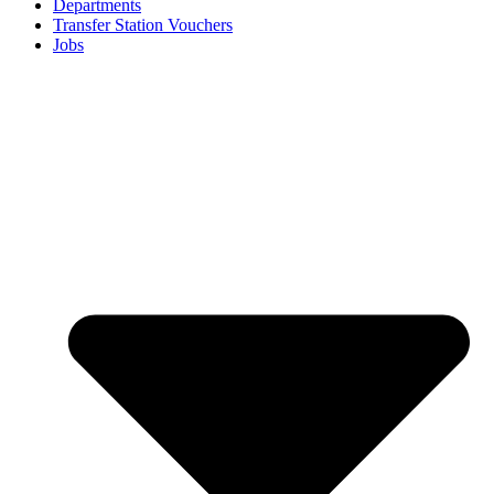
Departments
Transfer Station Vouchers
Jobs