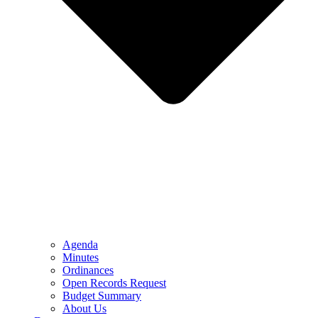
Agenda
Minutes
Ordinances
Open Records Request
Budget Summary
About Us