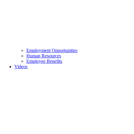
Employment Opportunities
Human Resources
Employee Benefits
Videos