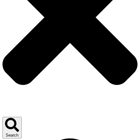
Search