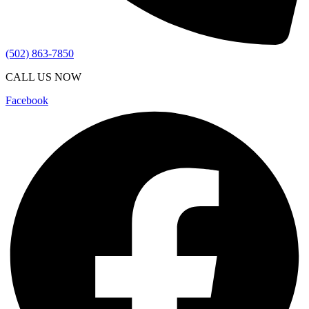
(502) 863-7850
CALL US NOW
Facebook