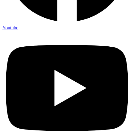
Youtube