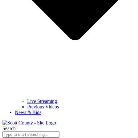
Live Streaming
Previous Videos
News & Bids
Search