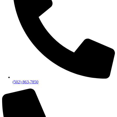
(502) 863-7850