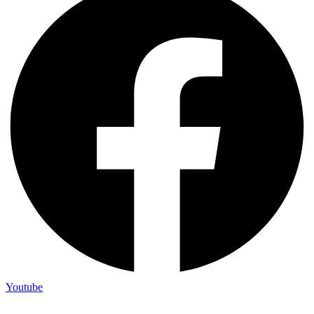
Youtube