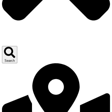
Search