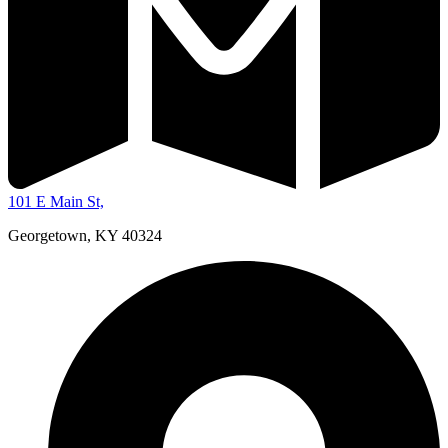
101 E Main St,
Georgetown, KY 40324