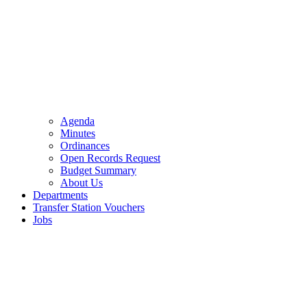
Agenda
Minutes
Ordinances
Open Records Request
Budget Summary
About Us
Departments
Transfer Station Vouchers
Jobs