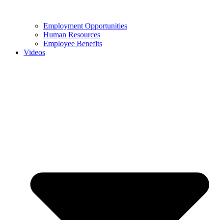
Employment Opportunities
Human Resources
Employee Benefits
Videos