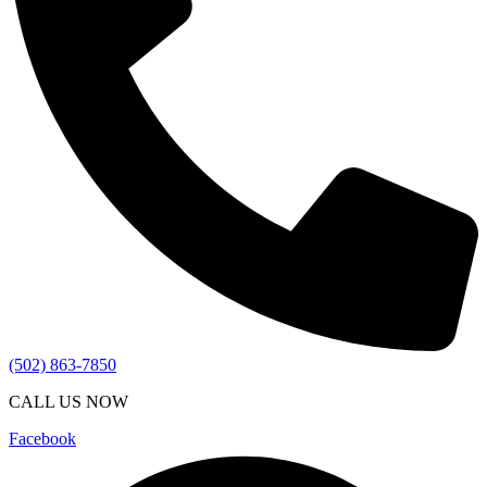
(502) 863-7850
CALL US NOW
Facebook