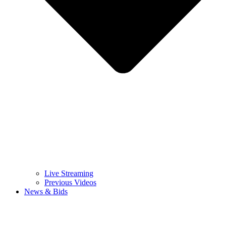
Live Streaming
Previous Videos
News & Bids