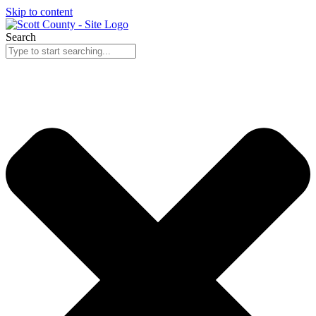
Skip to content
Search