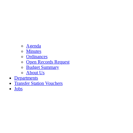
Agenda
Minutes
Ordinances
Open Records Request
Budget Summary
About Us
Departments
Transfer Station Vouchers
Jobs