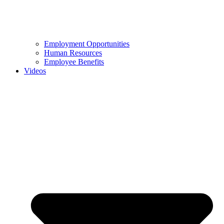
Employment Opportunities
Human Resources
Employee Benefits
Videos