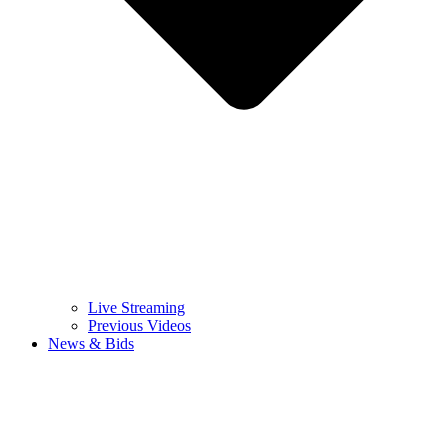
Live Streaming
Previous Videos
News & Bids