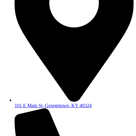
101 E Main St, Georgetown, KY 40324