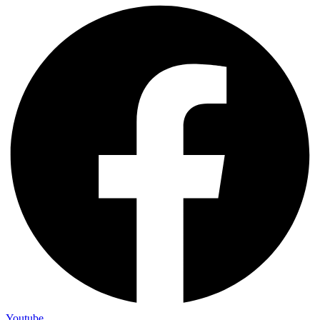
Youtube