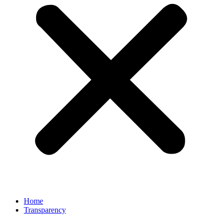
Home
Transparency