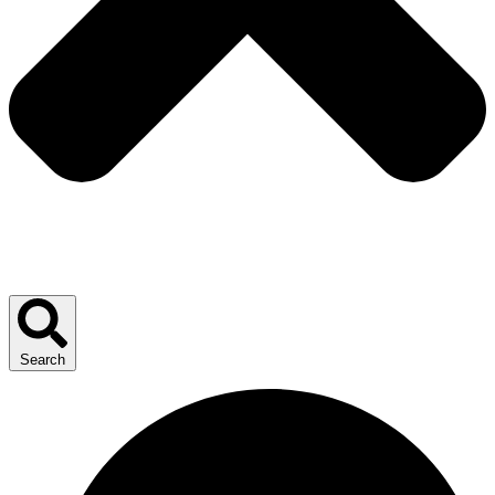
Search