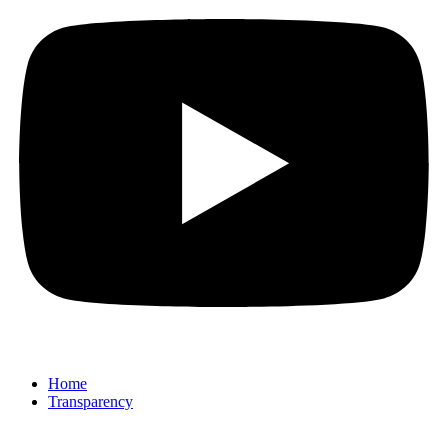
Home
Transparency