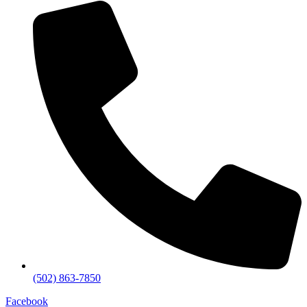
(502) 863-7850
Facebook