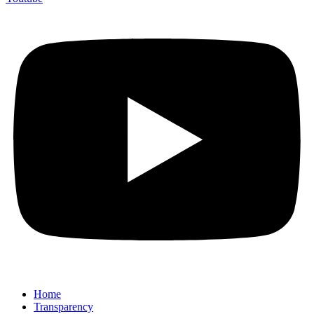
Home
Transparency