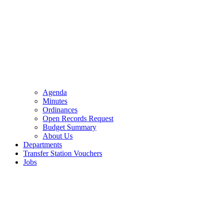
Agenda
Minutes
Ordinances
Open Records Request
Budget Summary
About Us
Departments
Transfer Station Vouchers
Jobs