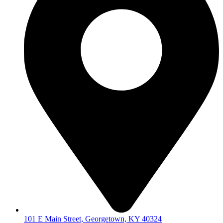
101 E Main Street, Georgetown, KY 40324