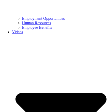
Employment Opportunities
Human Resources
Employee Benefits
Videos