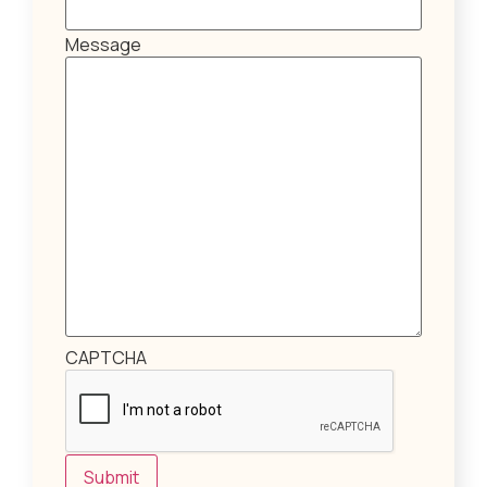
Message
CAPTCHA
Submit