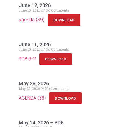
June 12, 2026
June 10, 2026
No Comments
agenda (39)
DOWNLOAD
June 11, 2026
June 10, 2026
No Comments
PDB 6-11
DOWNLOAD
May 28, 2026
May 26, 2026
No Comments
AGENDA (38)
DOWNLOAD
May 14, 2026 – PDB