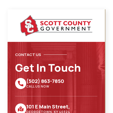
CONTACT US
Get In Touch
(502) 863-7850
CALL US NOW
101 E Main Street,
GEORGETOWN, KY 40324