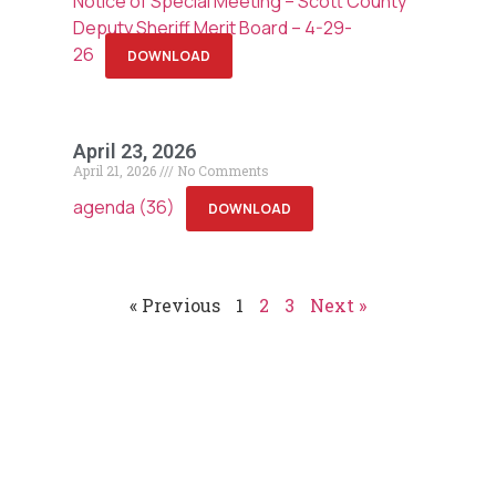
Notice of Special Meeting – Scott County
Deputy Sheriff Merit Board – 4-29-
26
DOWNLOAD
April 23, 2026
April 21, 2026
No Comments
agenda (36)
DOWNLOAD
« Previous
1
2
3
Next »