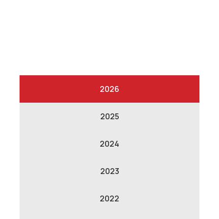
2026
2025
2024
2023
2022