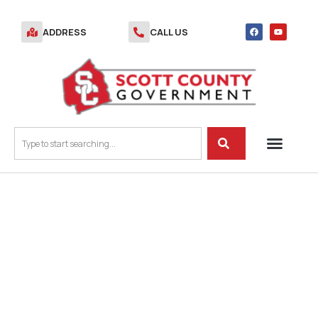
ADDRESS
CALL US
AGENDA