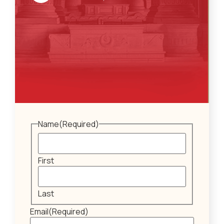
Name
(Required)
First
Last
Email
(Required)