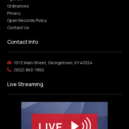
Ordinances
Privacy
Open Records Policy
Contact Us
Contact Info
101 E Main Street, Georgetown, KY 40324
(502) 863-7850
Live Streaming