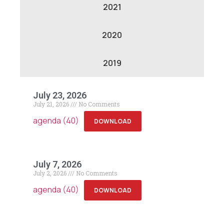
2021
2020
2019
July 23, 2026
July 21, 2026
No Comments
agenda (40)
DOWNLOAD
July 7, 2026
July 2, 2026
No Comments
agenda (40)
DOWNLOAD