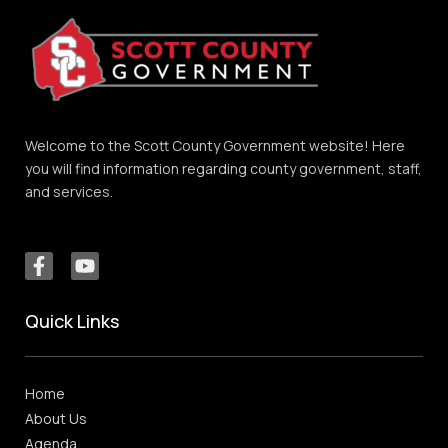
Welcome to the Scott County Government website! Here
you will find information regarding county government, staff,
and services.
Quick Links
Home
About Us
Agenda