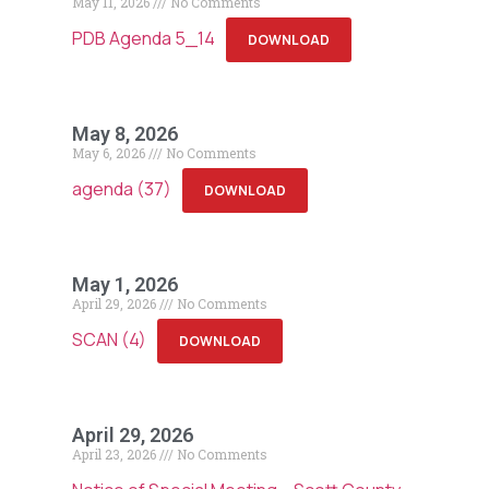
May 11, 2026
No Comments
PDB Agenda 5_14
DOWNLOAD
May 8, 2026
May 6, 2026
No Comments
agenda (37)
DOWNLOAD
May 1, 2026
April 29, 2026
No Comments
SCAN (4)
DOWNLOAD
April 29, 2026
April 23, 2026
No Comments