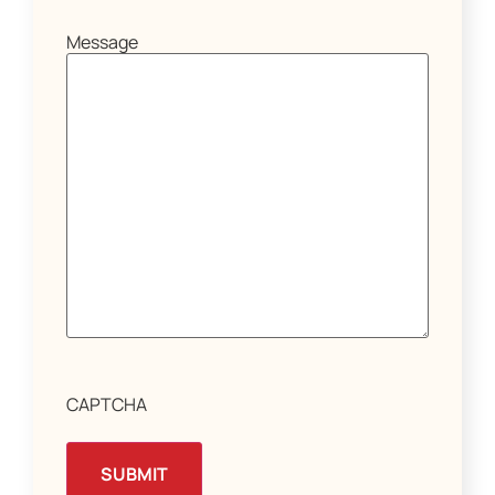
Message
CAPTCHA