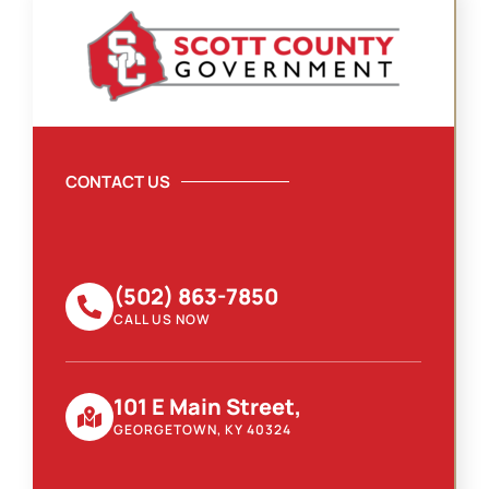
CONTACT US
(502) 863-7850
CALL US NOW
101 E Main Street,
GEORGETOWN, KY 40324