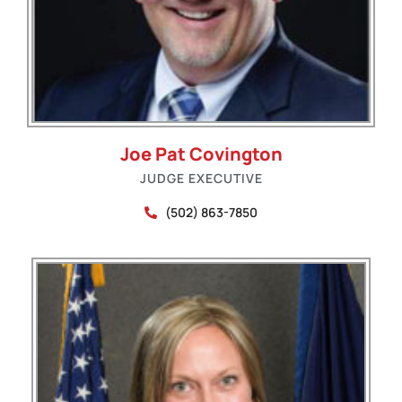
Joe Pat Covington
JUDGE EXECUTIVE
(502) 863-7850