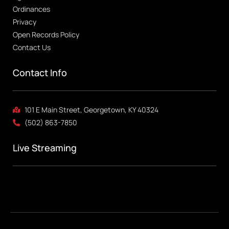
Ordinances
Privacy
Open Records Policy
Contact Us
Contact Info
101 E Main Street, Georgetown, KY 40324
(502) 863-7850
Live Streaming