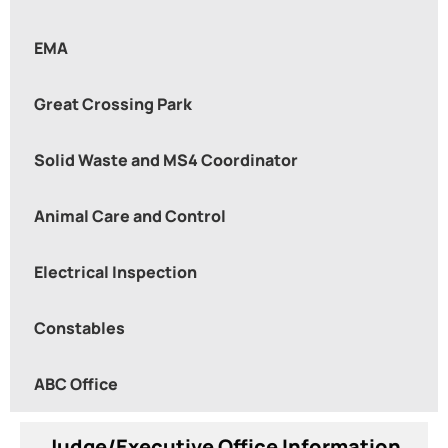
EMA
Great Crossing Park
Solid Waste and MS4 Coordinator
Animal Care and Control
Electrical Inspection
Constables
ABC Office
Judge/Executive Office Information