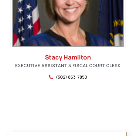
Stacy Hamilton
EXECUTIVE ASSISTANT & FISCAL COURT CLERK
(502) 863-7850