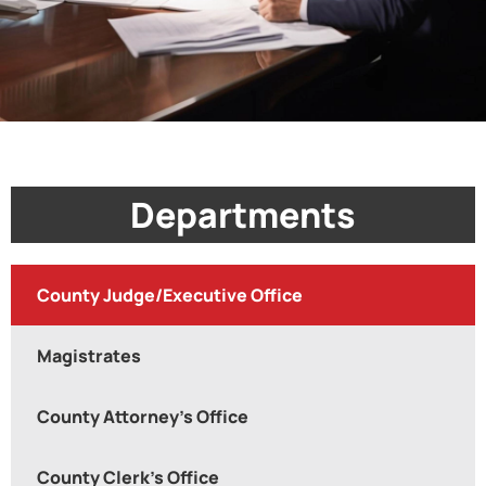
Departments
County Judge/Executive Office
Magistrates
County Attorney's Office
County Clerk's Office