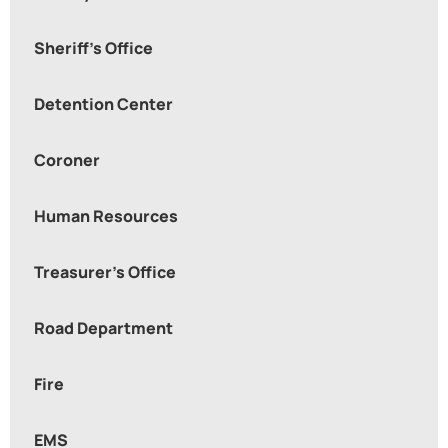
Sheriff's Office
Detention Center
Coroner
Human Resources
Treasurer’s Office
Road Department
Fire
EMS