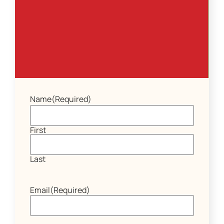
Name
(Required)
First
Last
Email
(Required)