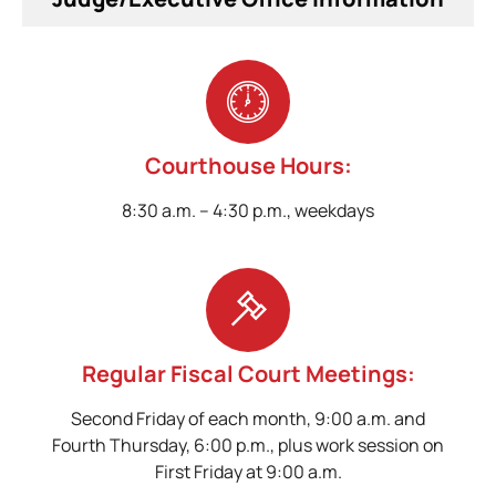
Courthouse Hours:
8:30 a.m. – 4:30 p.m., weekdays
Regular Fiscal Court Meetings:
Second Friday of each month, 9:00 a.m. and
Fourth Thursday, 6:00 p.m., plus work session on
First Friday at 9:00 a.m.