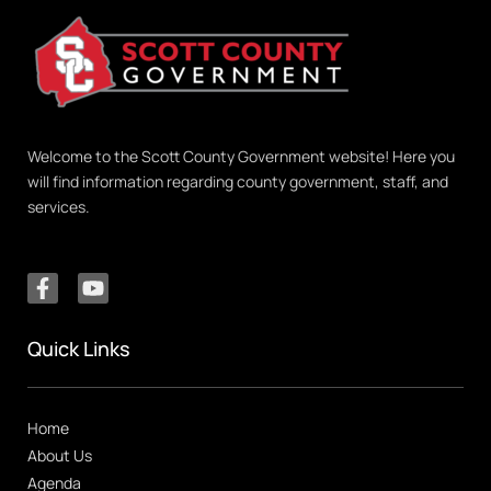
Welcome to the Scott County Government website! Here you
will find information regarding county government, staff, and
services.
Quick Links
Home
About Us
Agenda