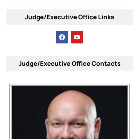
Judge/Executive Office Links
Judge/Executive Office Contacts