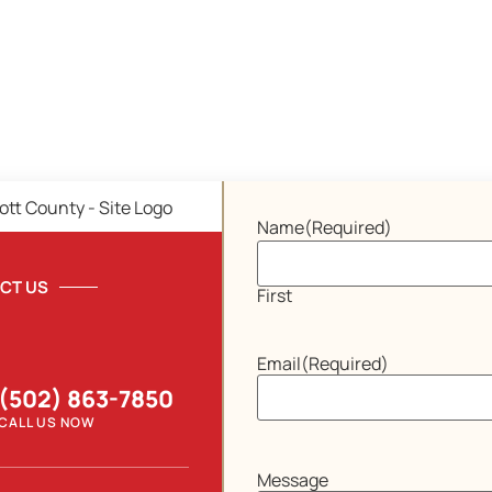
Name
(Required)
CT US
First
Email
(Required)
(502) 863-7850
CALL US NOW
Message