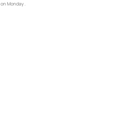
s on Monday .