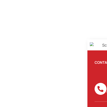
CONTA