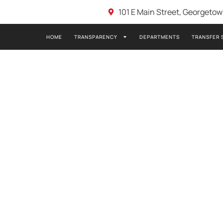
101 E Main Street, Georgeto
HOME
TRANSPARENCY
DEPARTMENTS
TRANSFER 
E 5-4-2020 7:00