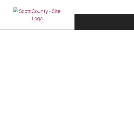
COVID -19 UPDAT