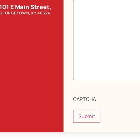
101 E Main Street,
GEORGETOWN, KY 40324
CAPTCHA
Submit