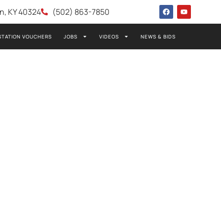
wn, KY 40324
(502) 863-7850
STATION VOUCHERS
JOBS
VIDEOS
NEWS & BIDS