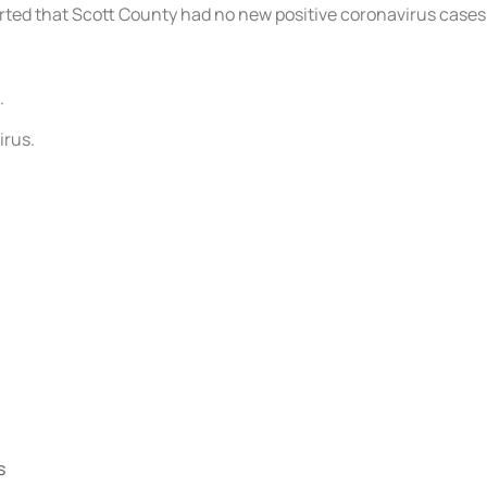
eported that Scott County had no new positive coronavirus case
.
irus.
s