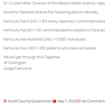
Dr. Crystal Miller, Director of the Wedco Health District, r
Governor Beshear shared the following data on Monday .
Kentucky has 5,245 (+163 newly reported ) confirmed cases
Kentucky has 261 (+8) confirmed deaths related to Coronav
Kentucky has tested 60,046 (+1,638) individuals
Kentucky has 1,921 (+29) patients who have recovered.
We will get through this Together.
JP Covington
Judge Executive
Scott County Government
May 7, 2020
No Comment