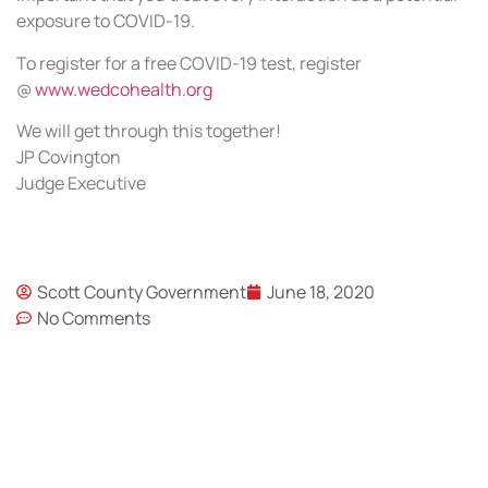
exposure to COVID-19.
To register for a free COVID-19 test, register
@
www.wedcohealth.org
We will get through this together!
JP Covington
Judge Executive
Scott County Government
June 18, 2020
No Comments