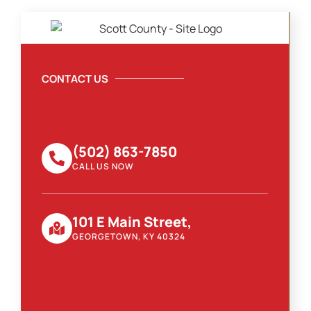
CONTACT US
(502) 863-7850
CALL US NOW
101 E Main Street,
GEORGETOWN, KY 40324