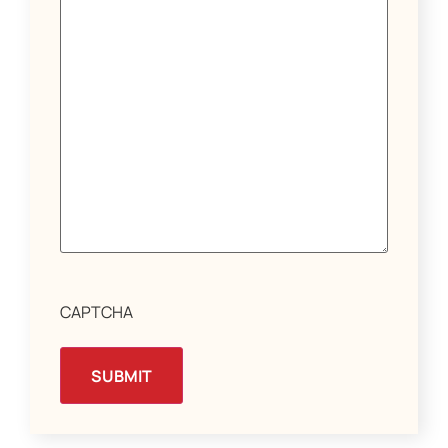
CAPTCHA