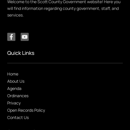
Welcome to the Scott County Government website! Here you
will find information regarding county government, staff, and
services.
Quick Links
Home
About Us
Agenda
Ordinances
Privacy
Open Records Policy
Contact Us