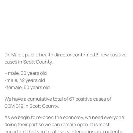
Dr. Miller, public health director confirmed 3 new positive
cases in Scott County.
– male, 30 years old
-male, 42 years old
-female, 50 years old
We have a cumulative total of 67 positive cases of
COVID19 in Scott County.
As we begin to re-open the economy, we need everyone
doing their part so we can remain open. It is most
important that you treat every interaction as a potential