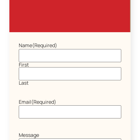
Name
(Required)
First
Last
Email
(Required)
Message