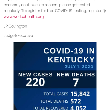
economy continues to reopen. please get tested
regularly. To register for free COVID-19 testing, register @
www.wedcohealth.org
JP Covington
Judge Executive