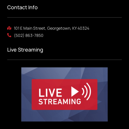
Contact Info
101 E Main Street, Georgetown, KY 40324
(502) 863-7850
Live Streaming