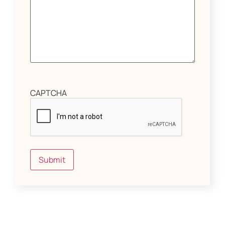
CAPTCHA
Submit