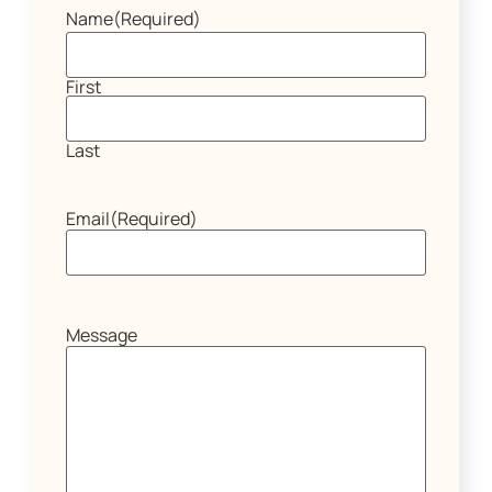
Name
(Required)
First
Last
Email
(Required)
Message