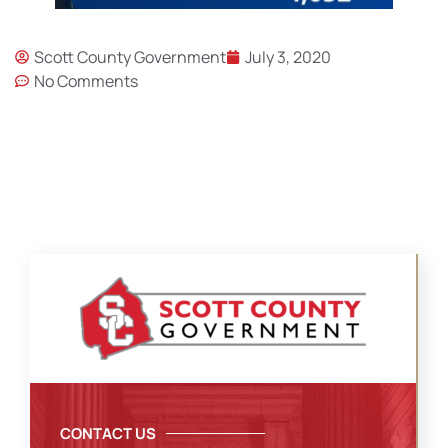
Scott County Government
July 3, 2020
No Comments
CONTACT US