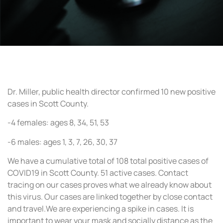
Dr. Miller, public health director confirmed 10 new positive
cases in Scott County.
-4 females: ages 8, 34, 51, 53
-6 males: ages 1, 3, 7, 26, 30, 37
We have a cumulative total of 108 total positive cases of
COVID19 in Scott County. 51 active cases. Contact
tracing on our cases proves what we already know about
this virus. Our cases are linked together by close contact
and travel.We are experiencing a spike in cases. It is
important to wear your mask and socially distance as the