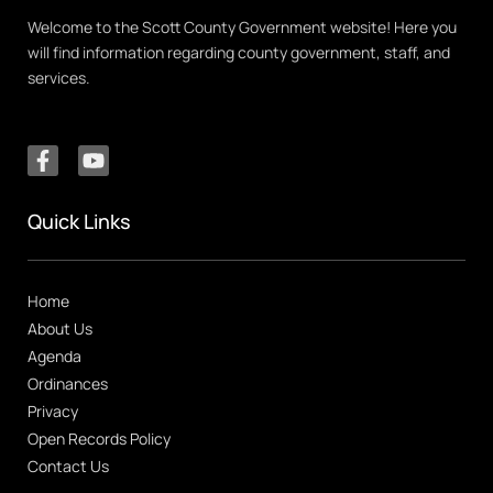
Welcome to the Scott County Government website! Here you
will find information regarding county government, staff, and
services.
Quick Links
Home
About Us
Agenda
Ordinances
Privacy
Open Records Policy
Contact Us