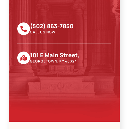
(502) 863-7850
CALL US NOW
101 E Main Street,
GEORGETOWN, KY 40324