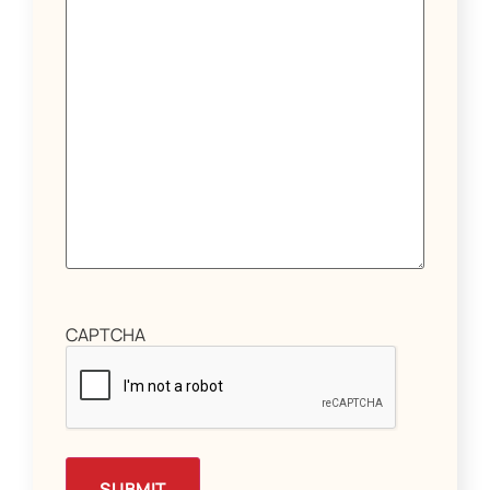
CAPTCHA