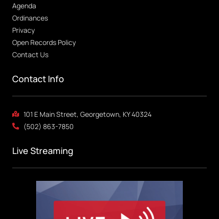
Agenda
Ordinances
Privacy
Open Records Policy
Contact Us
Contact Info
101 E Main Street, Georgetown, KY 40324
(502) 863-7850
Live Streaming