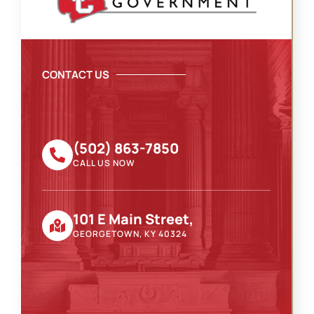
CONTACT US
(502) 863-7850
CALL US NOW
101 E Main Street,
GEORGETOWN, KY 40324