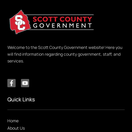
Welcome to the Scott County Government website! Here you
will find information regarding county government, staff, and
services.
Quick Links
Home
About Us