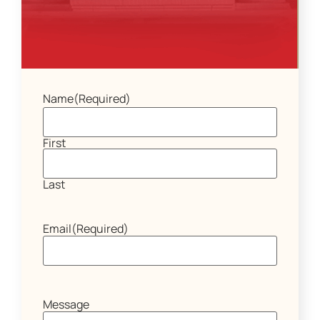
Name
(Required)
First
Last
Email
(Required)
Message