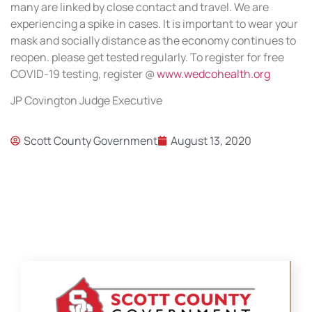
many are linked by close contact and travel. We are
experiencing a spike in cases. It is important to wear your
mask and socially distance as the economy continues to
reopen. please get tested regularly. To register for free
COVID-19 testing, register @
www.wedcohealth.org
JP Covington Judge Executive
Scott County Government
August 13, 2020