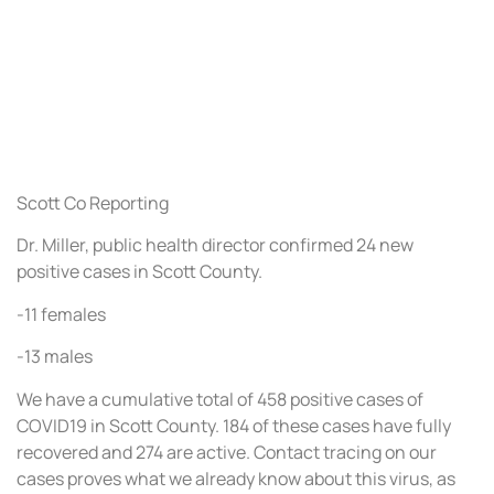
Scott Co Reporting
Dr. Miller, public health director confirmed 24 new
positive cases in Scott County.
-11 females
-13 males
We have a cumulative total of 458 positive cases of
COVID19 in Scott County. 184 of these cases have fully
recovered and 274 are active. Contact tracing on our
cases proves what we already know about this virus, as