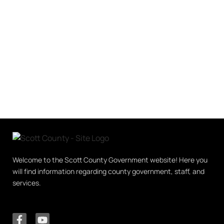
Welcome to the Scott County Government website! Here you
will find information regarding county government, staff, and
services.