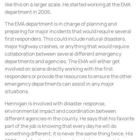
like this on a larger scale. He started working at the EMA
department in 2006.
The EMA department is in charge of planning and
preparing for major incidents that would require several
first responders. This could include natural disasters,
major highway crashes, or anything that would require
collaboration between several different emergency
departments and agencies. The EMA will either get
involved on scene directly working with the first
responders or provide the resources to ensure the other
emergency departments can assist in any major
situations.
Hennigan is involved with disaster response,
environmental impact and coordination between
different agencies in the county. He says that his favorite
part of the job is knowing that every day he will do
something different; it is never the same thing twice. His