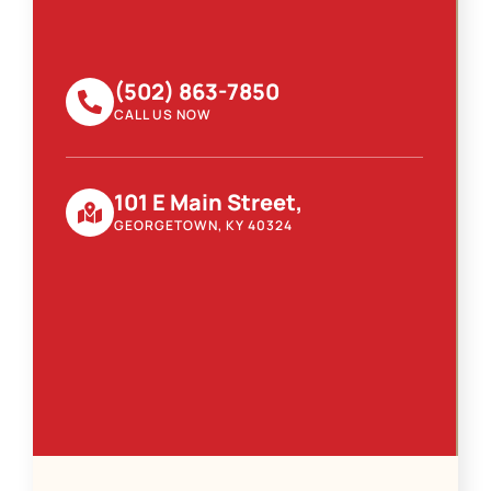
(502) 863-7850
CALL US NOW
101 E Main Street,
GEORGETOWN, KY 40324