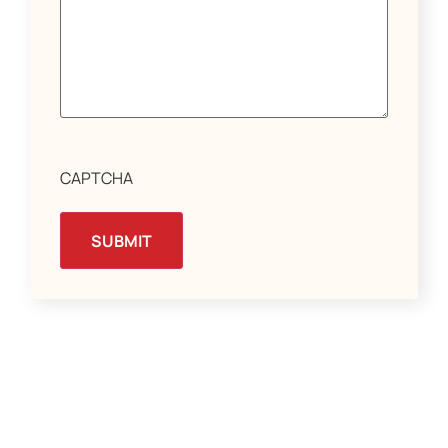
CAPTCHA