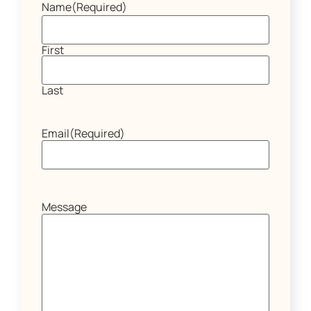
Name
(Required)
First
Last
Email
(Required)
Message