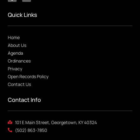
Quick Links
Home
About Us
Agenda
Ordinances
Privacy
Open Records Policy
Contact Us
Contact Info
101 E Main Street, Georgetown, KY 40324
(502) 863-7850