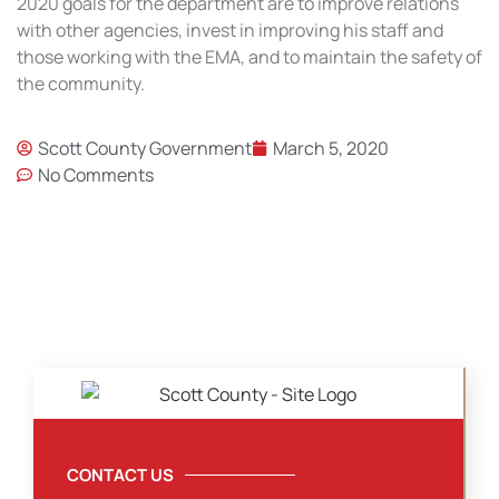
2020 goals for the department are to improve relations
with other agencies, invest in improving his staff and
those working with the EMA, and to maintain the safety of
the community.
Scott County Government
March 5, 2020
No Comments
CONTACT US