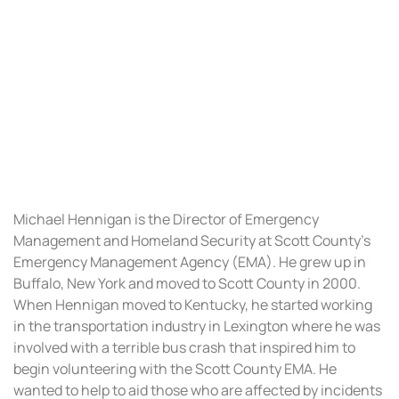
HENNIGAN
Michael Hennigan is the Director of Emergency
Management and Homeland Security at Scott County’s
Emergency Management Agency (EMA). He grew up in
Buffalo, New York and moved to Scott County in 2000.
When Hennigan moved to Kentucky, he started working
in the transportation industry in Lexington where he was
involved with a terrible bus crash that inspired him to
begin volunteering with the Scott County EMA. He
wanted to help to aid those who are affected by incidents