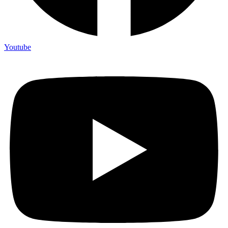
Youtube