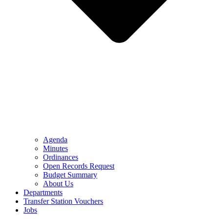
Agenda
Minutes
Ordinances
Open Records Request
Budget Summary
About Us
Departments
Transfer Station Vouchers
Jobs