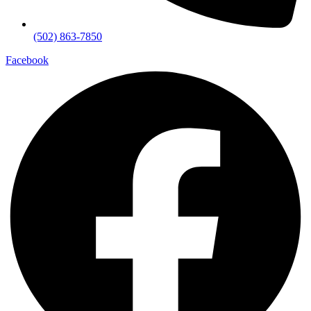
(502) 863-7850
Facebook