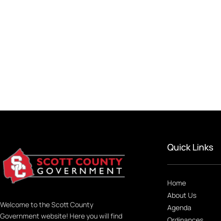
Quick Links
Home
About Us
Welcome to the Scott County
Agenda
Government website! Here you will find
Ordinances