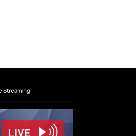
ve Streaming