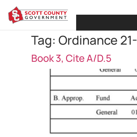
Tag:
Ordinance 21
Book 3, Cite A/D.5