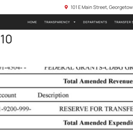
101 E Main Street, Georgeto
HOME
TRANSPARENCY
DEPARTMENTS
TRANSFER 
-10