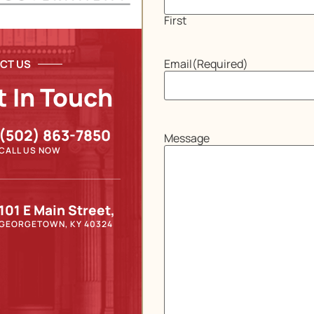
First
Email
(Required)
CT US
t In Touch
(502) 863-7850
Message
CALL US NOW
101 E Main Street,
GEORGETOWN, KY 40324