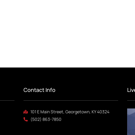
Contact Info
Li
101 E Main Street, Georgetown, KY 40324
(502) 863-7850