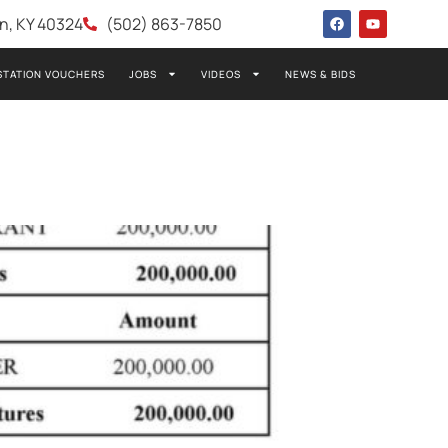
wn, KY 40324
(502) 863-7850
STATION VOUCHERS
JOBS
VIDEOS
NEWS & BIDS