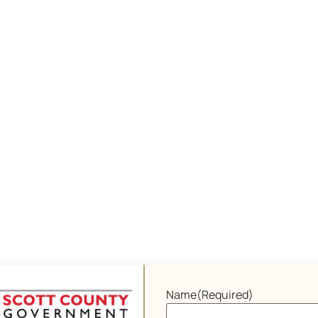
Name
(Required)