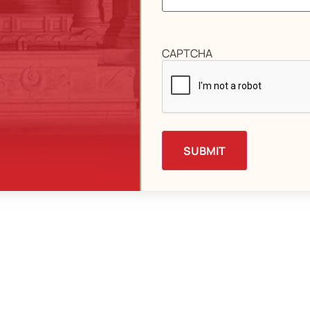
CAPTCHA