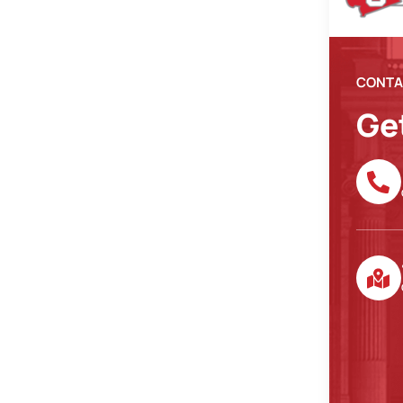
CONTA
Ge