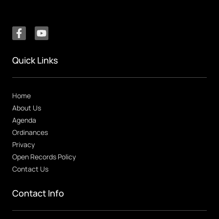
Quick Links
Home
About Us
Agenda
Ordinances
Privacy
Open Records Policy
Contact Us
Contact Info