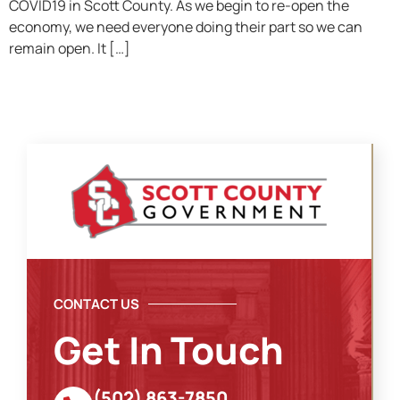
COVID19 in Scott County. As we begin to re-open the
economy, we need everyone doing their part so we can
remain open. It […]
CONTACT US
Get In Touch
(502) 863-7850