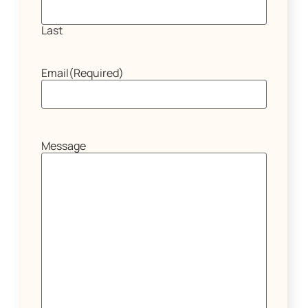
Last
Email
(Required)
Message