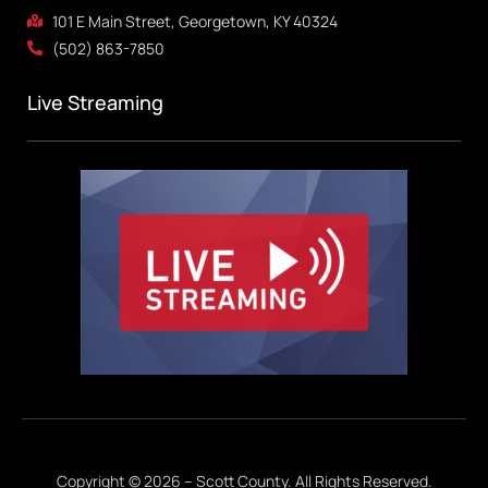
101 E Main Street, Georgetown, KY 40324
(502) 863-7850
Live Streaming
Copyright © 2026 – Scott County. All Rights Reserved.