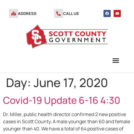
ADDRESS
CALL US
Day:
June 17, 2020
TRANSFER STATION VOUCHERS
Covid-19 Update 6-16 4:30
Dr. Miller, public health director confirmed 2 new positive
cases in Scott County. A male younger than 60 and female
younger than 40. We have a total of 64 positive cases of