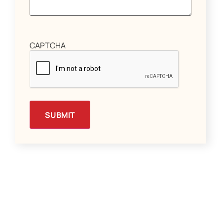
CAPTCHA