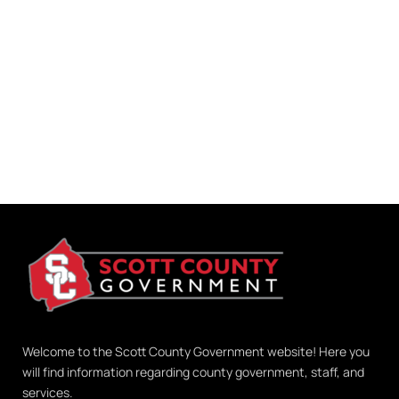
Welcome to the Scott County Government website! Here you
will find information regarding county government, staff, and
services.