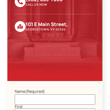
CALL US NOW
101 E Main Street,
GEORGETOWN, KY 40324
Name
(Required)
First