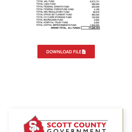
DOWNLOAD FILE