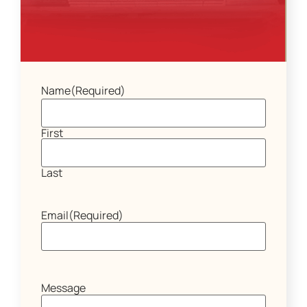
Name
(Required)
First
Last
Email
(Required)
Message