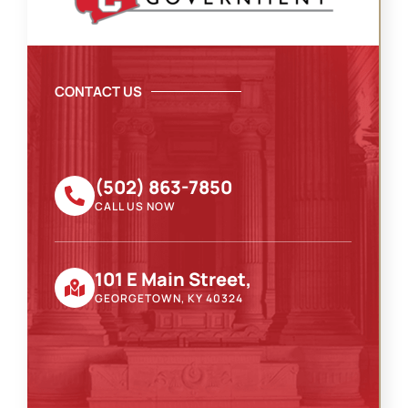
CONTACT US
(502) 863-7850
CALL US NOW
101 E Main Street,
GEORGETOWN, KY 40324