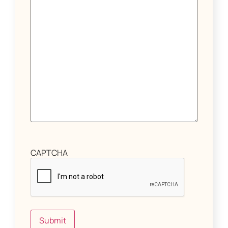
CAPTCHA
Submit