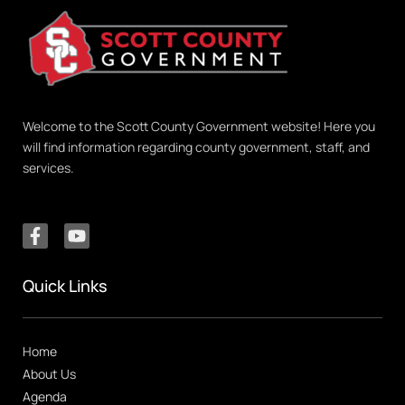
Welcome to the Scott County Government website! Here you
will find information regarding county government, staff, and
services.
Quick Links
Home
About Us
Agenda