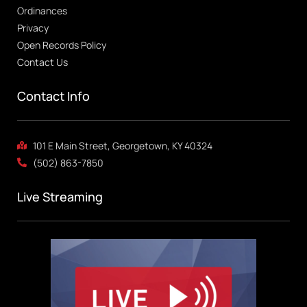
Ordinances
Privacy
Open Records Policy
Contact Us
Contact Info
101 E Main Street, Georgetown, KY 40324
(502) 863-7850
Live Streaming