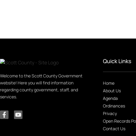
Quick Links
Welcome to the Scott County Government
website! Here you will find information
Home
regarding county government, staff, and
About Us
services.
Agenda
Ordinances
Privacy
Open Records Po
Contact Us