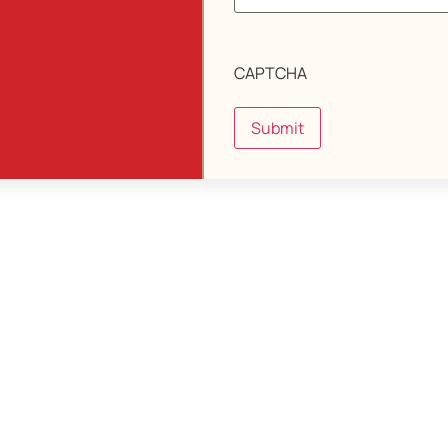
CAPTCHA
Submit