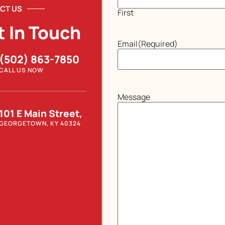
CT US
First
t In Touch
Email
(Required)
(502) 863-7850
CALL US NOW
Message
101 E Main Street,
GEORGETOWN, KY 40324