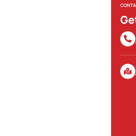
CONTA
Ge