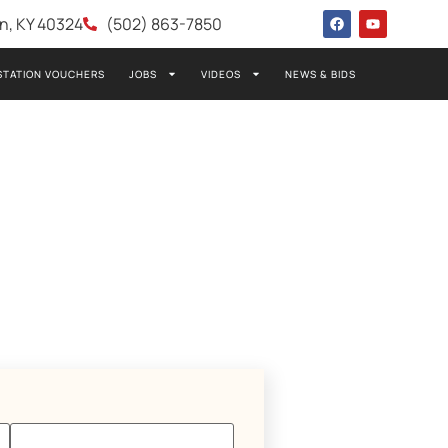
wn, KY 40324
(502) 863-7850
STATION VOUCHERS
JOBS
VIDEOS
NEWS & BIDS