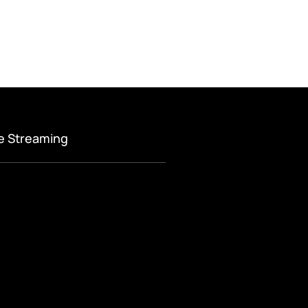
ve Streaming