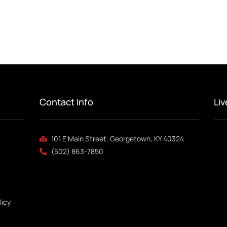
Contact Info
Li
101 E Main Street, Georgetown, KY 40324
(502) 863-7850
licy