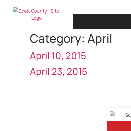
Category:
April
April 10, 2015
April 23, 2015