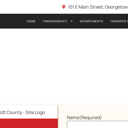
101 E Main Street, Georgeto
HOME
TRANSPARENCY
DEPARTMENTS
TRANSFER 
Name
(Required)