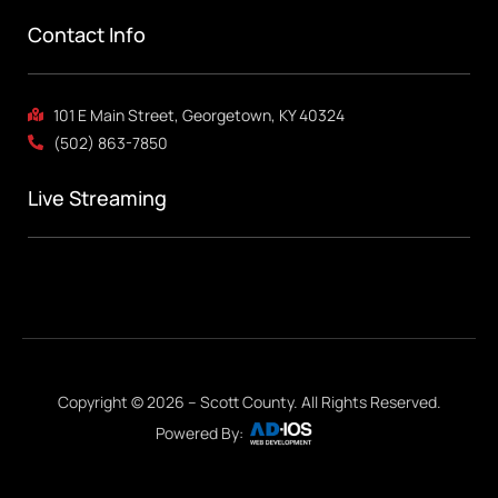
Contact Info
101 E Main Street, Georgetown, KY 40324
(502) 863-7850
Live Streaming
Copyright © 2026 – Scott County. All Rights Reserved.
Powered By: