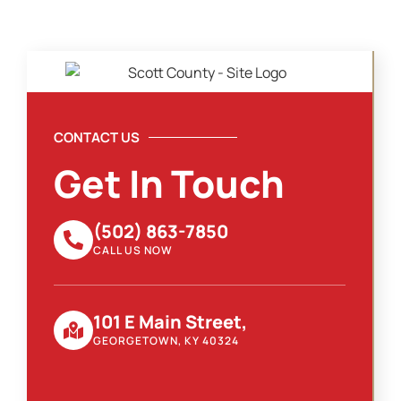
CONTACT US
Get In Touch
(502) 863-7850
CALL US NOW
101 E Main Street,
GEORGETOWN, KY 40324