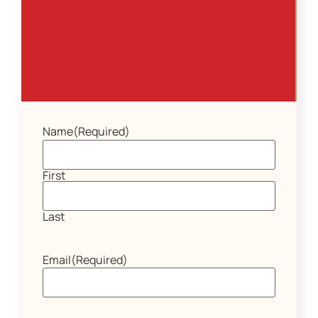
Name
(Required)
First
Last
Email
(Required)