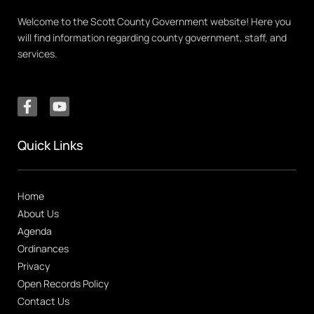
Welcome to the Scott County Government website! Here you
will find information regarding county government, staff, and
services.
Quick Links
Home
About Us
Agenda
Ordinances
Privacy
Open Records Policy
Contact Us