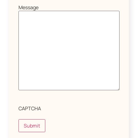
Message
CAPTCHA
Submit