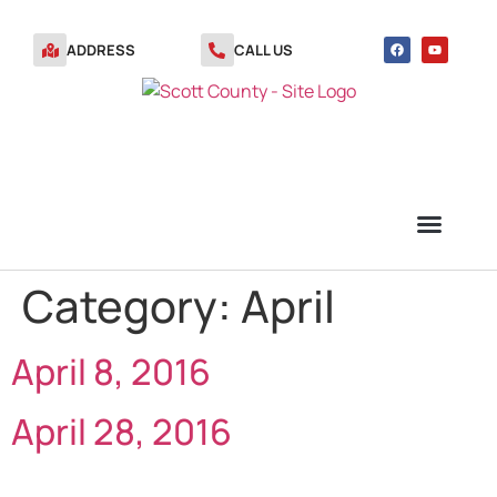
ADDRESS
CALL US
Category:
April
TRANSFER STATION VOUCHERS
April 8, 2016
April 28, 2016