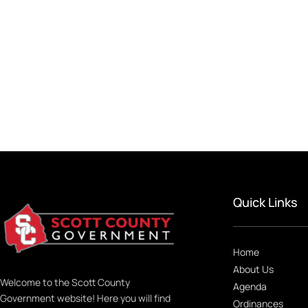
Quick Links
Home
About Us
Welcome to the Scott County
Agenda
Government website! Here you will find
Ordinances