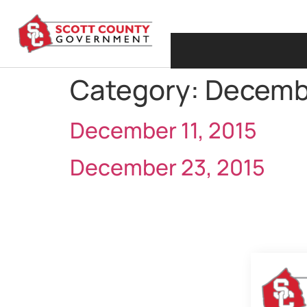
Category:
Decemb
December 11, 2015
December 23, 2015