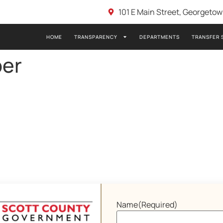
101 E Main Street, Georgeto
HOME
TRANSPARENCY
DEPARTMENTS
TRANSFER 
er
Name
(Required)