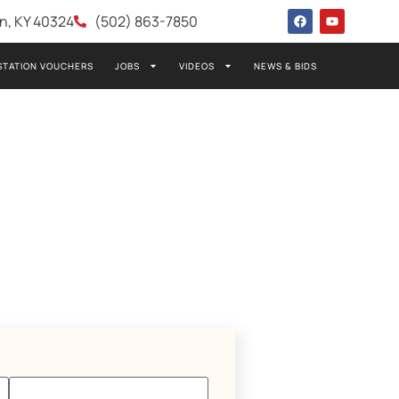
wn, KY 40324
(502) 863-7850
STATION VOUCHERS
JOBS
VIDEOS
NEWS & BIDS