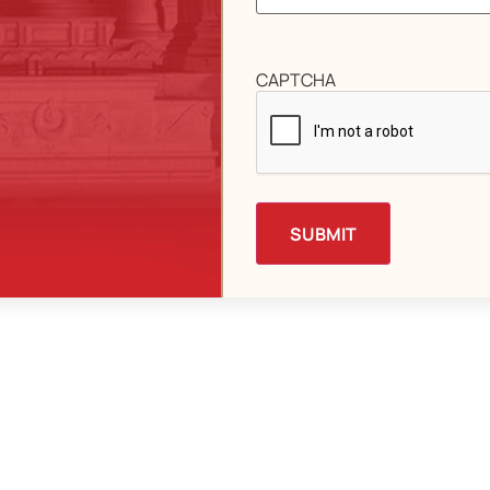
CAPTCHA