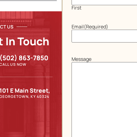
First
Email
(Required)
CT US
t In Touch
(502) 863-7850
Message
CALL US NOW
101 E Main Street,
GEORGETOWN, KY 40324