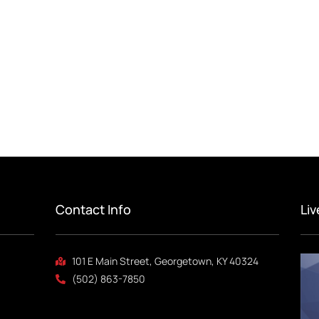
Contact Info
Li
101 E Main Street, Georgetown, KY 40324
(502) 863-7850