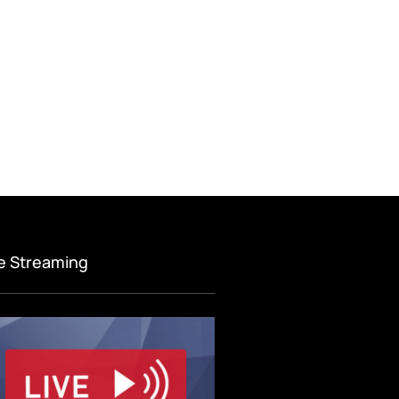
ve Streaming