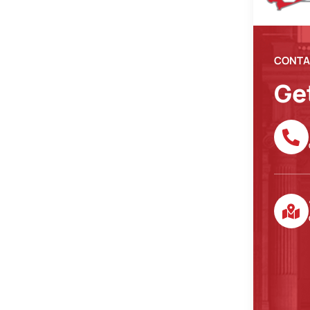
CONTA
Ge