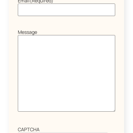
Email
(Required)
Message
CAPTCHA