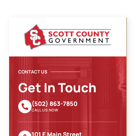
CONTACT US
Get In Touch
(502) 863-7850
CALL US NOW
101 E Main Street,