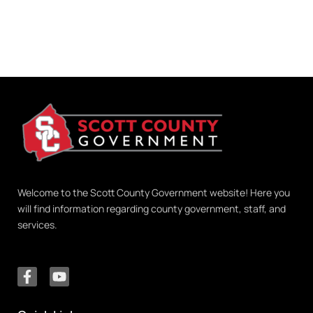
Welcome to the Scott County Government website! Here you
will find information regarding county government, staff, and
services.