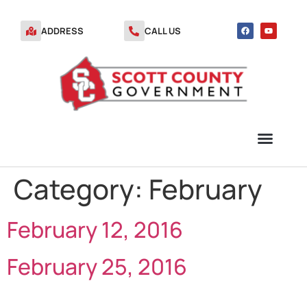
ADDRESS
CALL US
Category:
February
TRANSFER STATION VOUCHERS
February 12, 2016
February 25, 2016