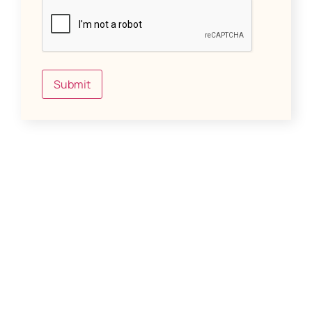
Submit