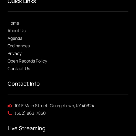
Quick Links
Home
About Us
Agenda
Ordinances
Privacy
Open Records Policy
Contact Us
Contact Info
101 E Main Street, Georgetown, KY 40324
(502) 863-7850
Live Streaming