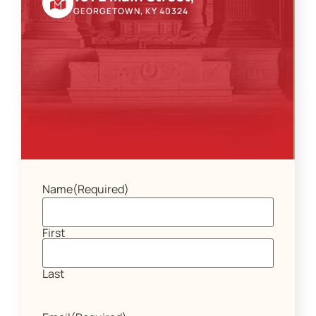
GEORGETOWN, KY 40324
Name
(Required)
First
Last