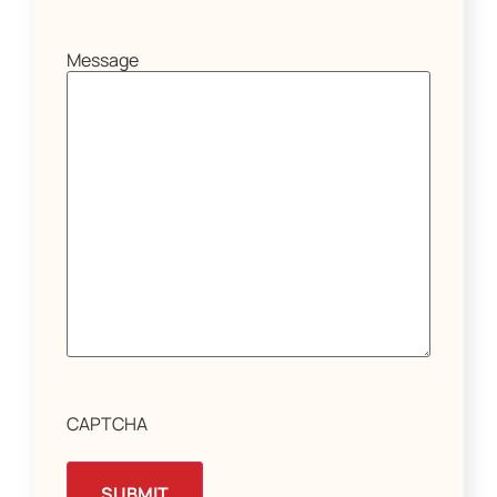
Message
CAPTCHA