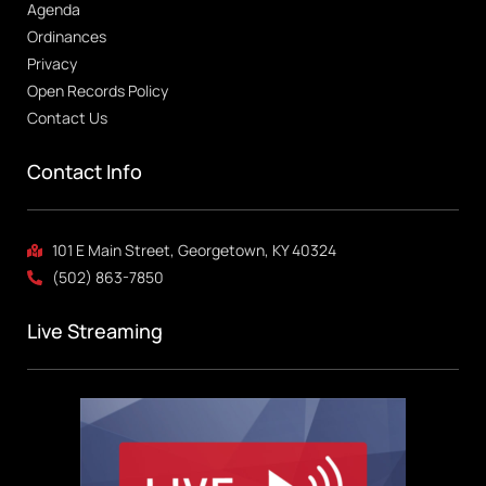
Agenda
Ordinances
Privacy
Open Records Policy
Contact Us
Contact Info
101 E Main Street, Georgetown, KY 40324
(502) 863-7850
Live Streaming