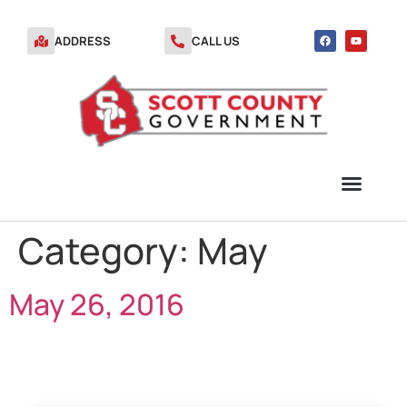
ADDRESS
CALL US
Category:
May
TRANSFER STATION VOUCHERS
May 26, 2016