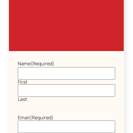
Name
(Required)
First
Last
Email
(Required)