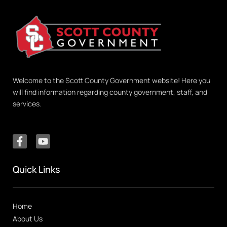
Welcome to the Scott County Government website! Here you
will find information regarding county government, staff, and
services.
Quick Links
Home
About Us