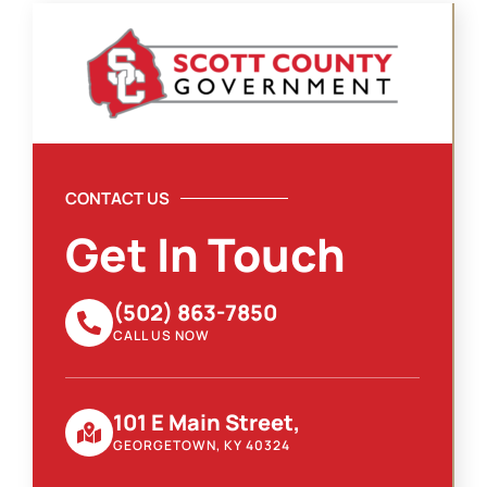
CONTACT US
Get In Touch
(502) 863-7850
CALL US NOW
101 E Main Street,
GEORGETOWN, KY 40324