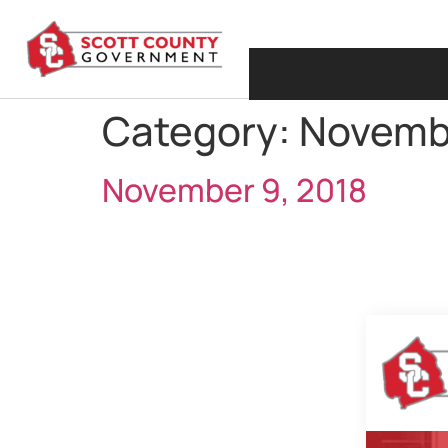
Category:
Novemb
November 9, 2018