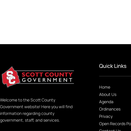
Quick Links
Home
About Us
Welcome to the Scott County
Agenda
Government website! Here you will find
Ordinances
information regarding county
Privacy
government, staff, and services.
Open Records Po
Contact Us