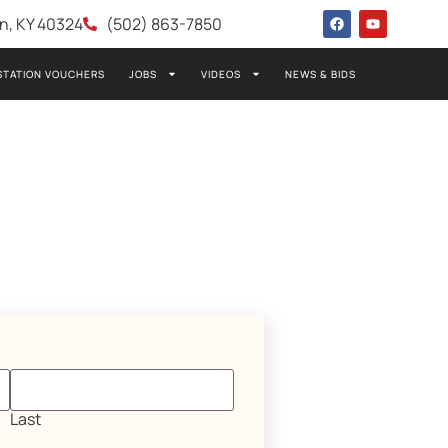
wn, KY 40324
(502) 863-7850
STATION VOUCHERS
JOBS
VIDEOS
NEWS & BIDS
Last