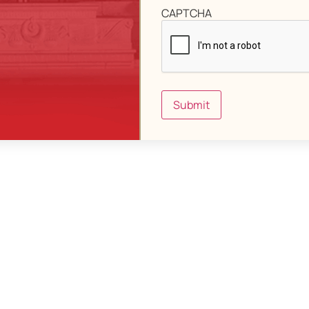
CAPTCHA
Submit