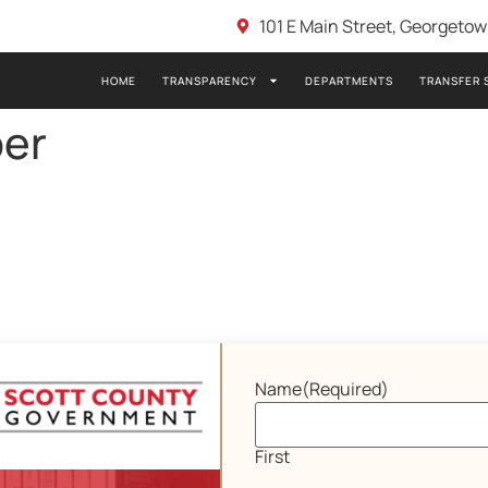
101 E Main Street, Georgeto
HOME
TRANSPARENCY
DEPARTMENTS
TRANSFER 
er
Name
(Required)
First