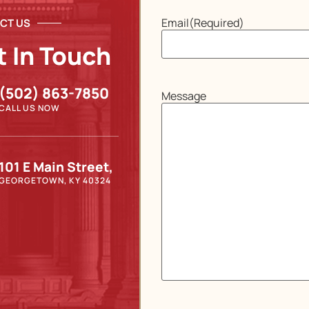
Email
(Required)
CT US
t In Touch
(502) 863-7850
Message
CALL US NOW
101 E Main Street,
GEORGETOWN, KY 40324