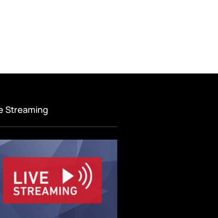
ve Streaming