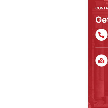
CONTA
Ge