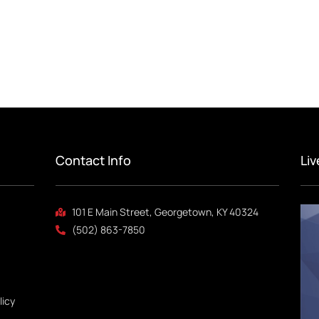
Contact Info
Li
101 E Main Street, Georgetown, KY 40324
(502) 863-7850
licy