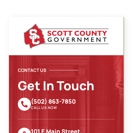
CONTACT US
Get In Touch
(502) 863-7850
CALL US NOW
101 E Main Street,