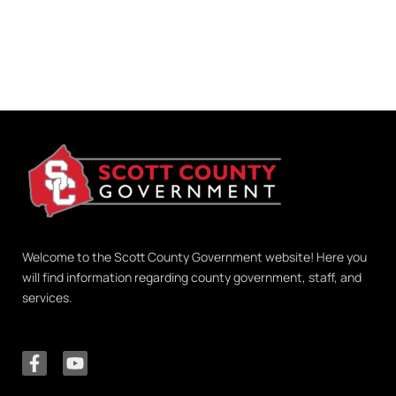
Welcome to the Scott County Government website! Here you
will find information regarding county government, staff, and
services.