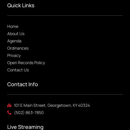
Quick Links
Home
About Us
Agenda
Ordinances
Privacy
Open Records Policy
Contact Us
Contact Info
101 E Main Street, Georgetown, KY 40324
(502) 863-7850
Live Streaming