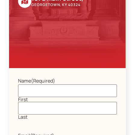
GEORGETOWN, KY 40324
Name
(Required)
First
Last