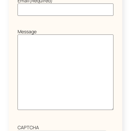
Email
(Required)
Message
CAPTCHA