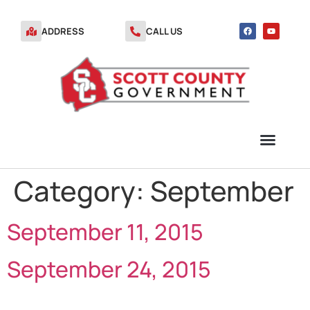
ADDRESS
CALL US
Category:
September
TRANSFER STATION VOUCHERS
September 11, 2015
September 24, 2015