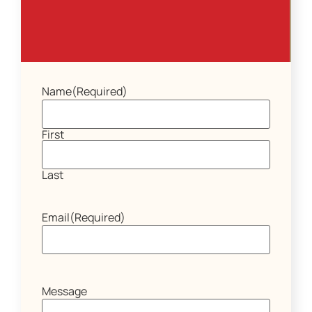
Name
(Required)
First
Last
Email
(Required)
Message