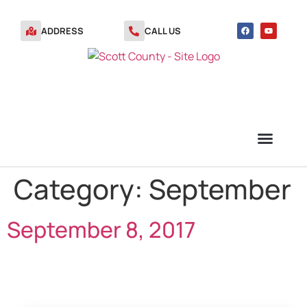
ADDRESS
CALL US
Category:
September
TRANSFER STATION VOUCHERS
September 8, 2017