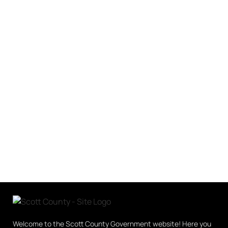
Welcome to the Scott County Government website! Here you