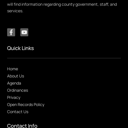
will find information regarding county government, staff, and
services.
Quick Links
Home
About Us
Agenda
Ordinances
Privacy
Open Records Policy
Contact Us
Contact Info