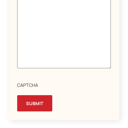
CAPTCHA