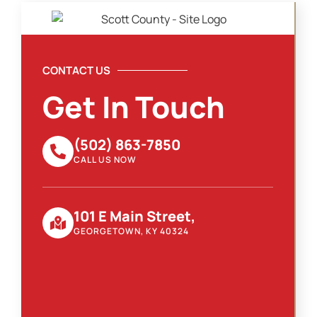
CONTACT US
Get In Touch
(502) 863-7850
CALL US NOW
101 E Main Street,
GEORGETOWN, KY 40324