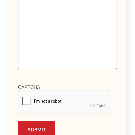
CAPTCHA