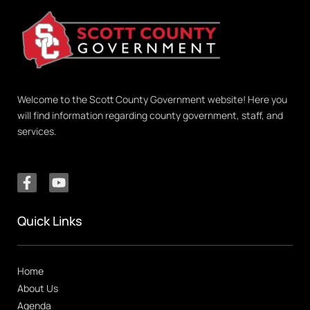
Welcome to the Scott County Government website! Here you
will find information regarding county government, staff, and
services.
Quick Links
Home
About Us
Agenda