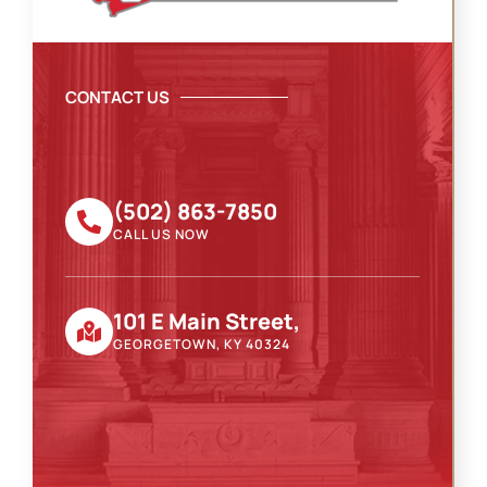
CONTACT US
(502) 863-7850
CALL US NOW
101 E Main Street,
GEORGETOWN, KY 40324