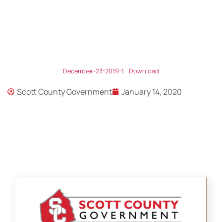
December-23-2019-1
Download
Scott County Government
January 14, 2020