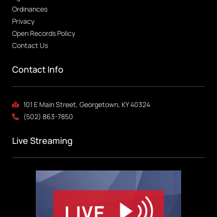
Ordinances
Privacy
Open Records Policy
Contact Us
Contact Info
101 E Main Street, Georgetown, KY 40324
(502) 863-7850
Live Streaming