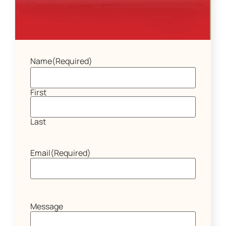
Name
(Required)
First
Last
Email
(Required)
Message