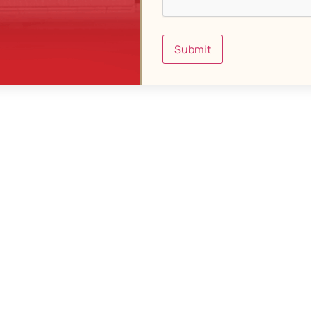
Submit