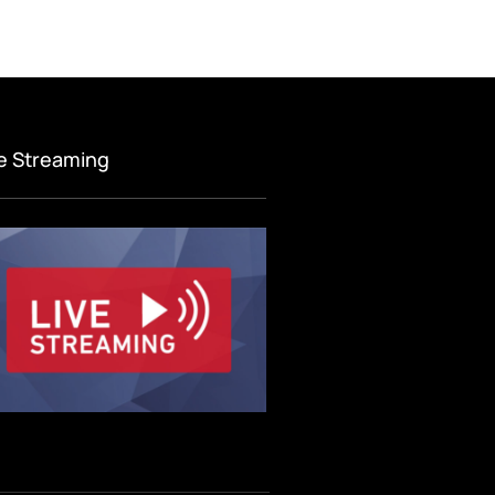
ve Streaming