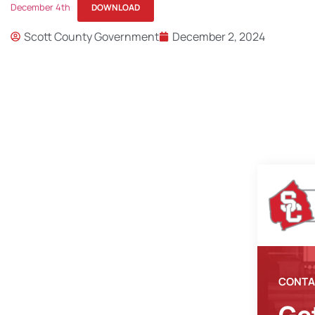
December 4th
DOWNLOAD
Scott County Government
December 2, 2024
CONTA