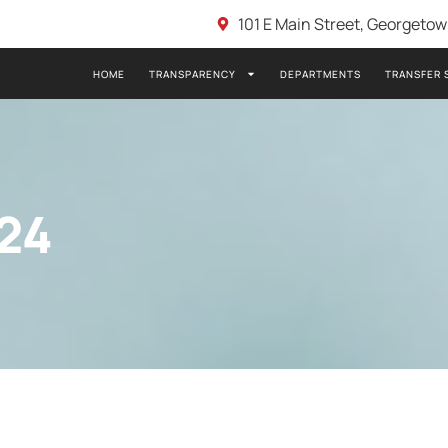
101 E Main Street, Georgeto
HOME
TRANSPARENCY
DEPARTMENTS
TRANSFER 
24