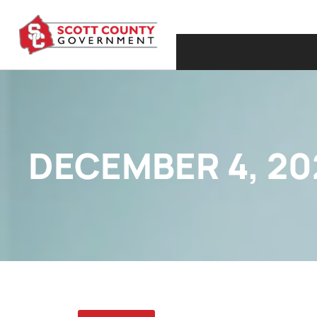
DECEMBER 4, 20