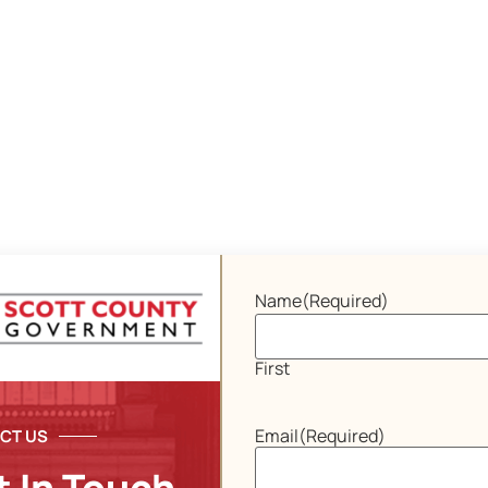
Name
(Required)
First
Email
(Required)
CT US