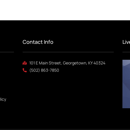
Contact Info
Li
101 E Main Street, Georgetown, KY 40324
(502) 863-7850
licy