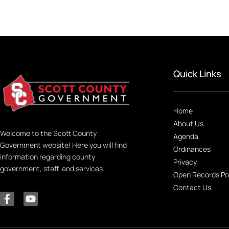
Quick Links
Home
About Us
Welcome to the Scott County
Agenda
Government website! Here you will find
Ordinances
information regarding county
Privacy
government, staff, and services.
Open Records Po
Contact Us