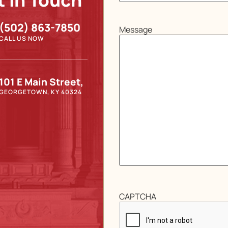
t In Touch
(502) 863-7850
Message
CALL US NOW
101 E Main Street,
GEORGETOWN, KY 40324
CAPTCHA