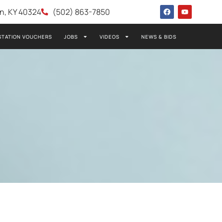
wn, KY 40324
(502) 863-7850
STATION VOUCHERS
JOBS
VIDEOS
NEWS & BIDS