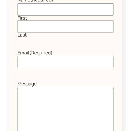
First
Last
Email
(Required)
Message