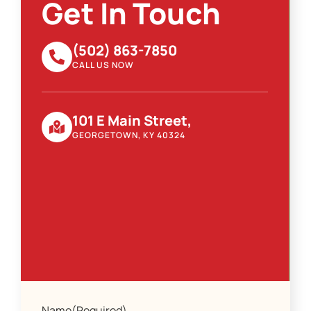
Get In Touch
(502) 863-7850
CALL US NOW
101 E Main Street,
GEORGETOWN, KY 40324
Name
(Required)