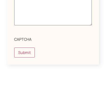
CAPTCHA
Submit