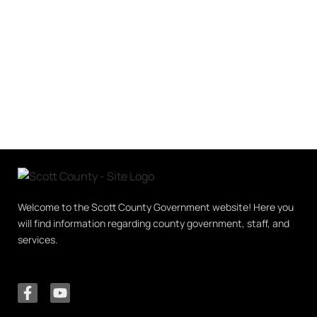
Welcome to the Scott County Government website! Here you
will find information regarding county government, staff, and
services.