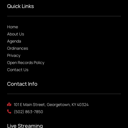
Quick Links
Home
About Us
Agenda
Ordinances
Privacy
Open Records Policy
Contact Us
Contact Info
101 E Main Street, Georgetown, KY 40324
(502) 863-7850
Live Streaming