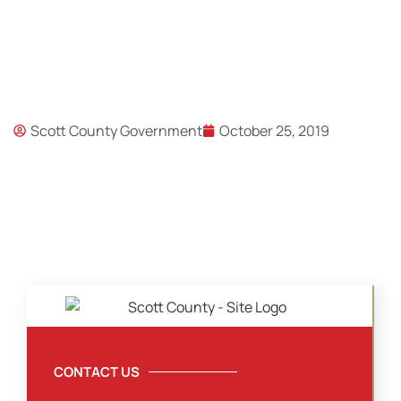
Scott County Government
October 25, 2019
CONTACT US