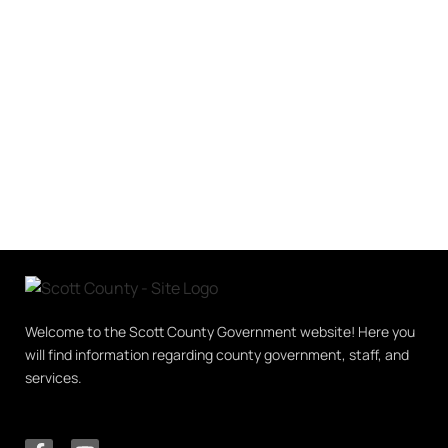
Welcome to the Scott County Government website! Here you
will find information regarding county government, staff, and
services.