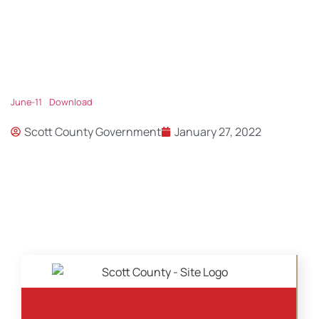
June-11
Download
Scott County Government
January 27, 2022