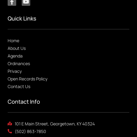
Quick Links
Home
About Us
Agenda
Ordinances
Privacy
Open Records Policy
Contact Us
Contact Info
101 E Main Street, Georgetown, KY 40324
(502) 863-7850