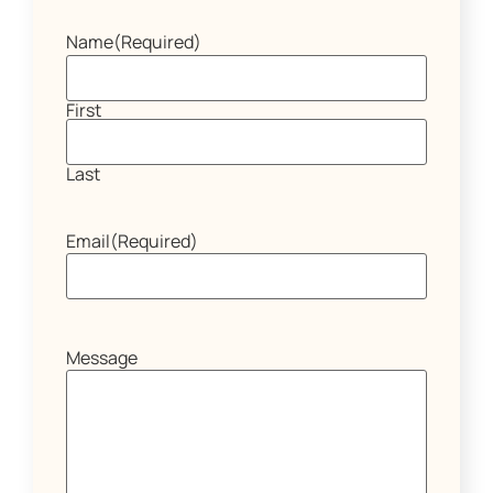
Name
(Required)
First
Last
Email
(Required)
Message