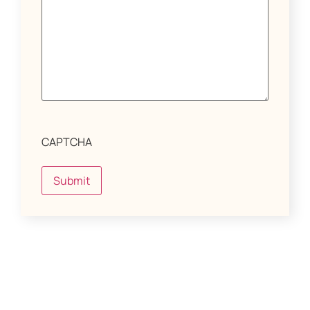
CAPTCHA
Submit