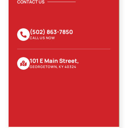
CONTACT US
(502) 863-7850
CALL US NOW
101 E Main Street,
GEORGETOWN, KY 40324