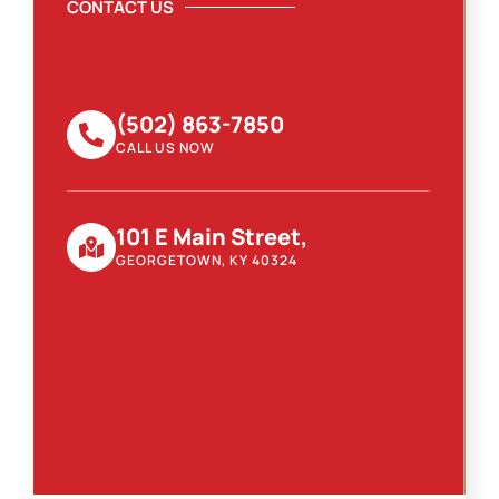
CONTACT US
(502) 863-7850
CALL US NOW
101 E Main Street,
GEORGETOWN, KY 40324