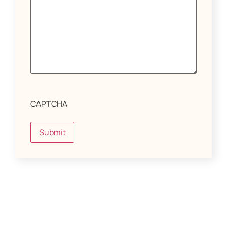
CAPTCHA
Submit