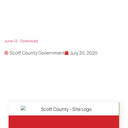
June-12
Download
Scott County Government
July 20, 2020