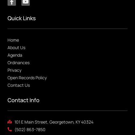
Quick Links
Home
About Us
Agenda
Ordinances
Privacy
Open Records Policy
Contact Us
Contact Info
101 E Main Street, Georgetown, KY 40324
(502) 863-7850