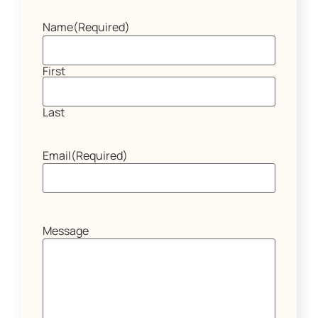
Name
(Required)
First
Last
Email
(Required)
Message