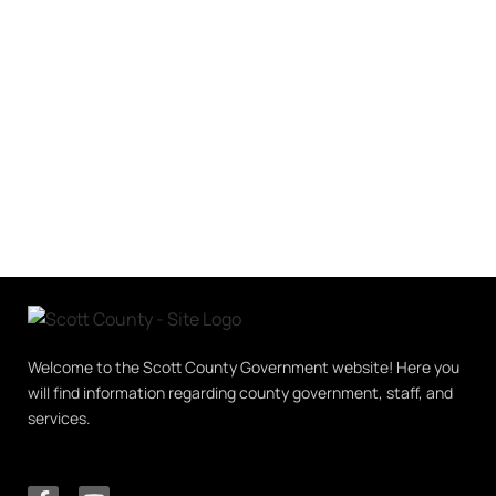
Welcome to the Scott County Government website! Here you
will find information regarding county government, staff, and
services.