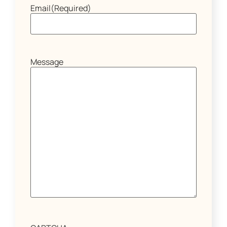
Email
(Required)
Message