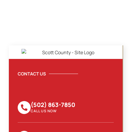
CONTACT US
(502) 863-7850
CALL US NOW