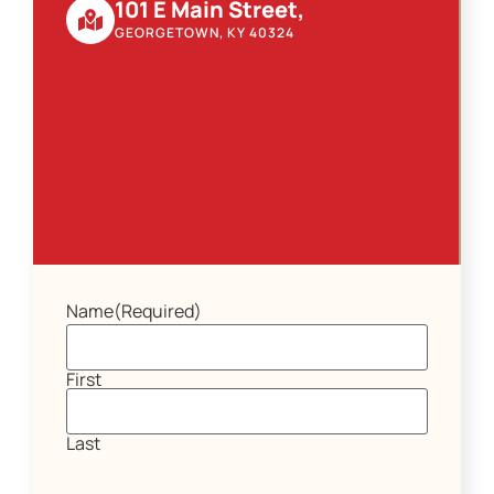
101 E Main Street,
GEORGETOWN, KY 40324
Name
(Required)
First
Last