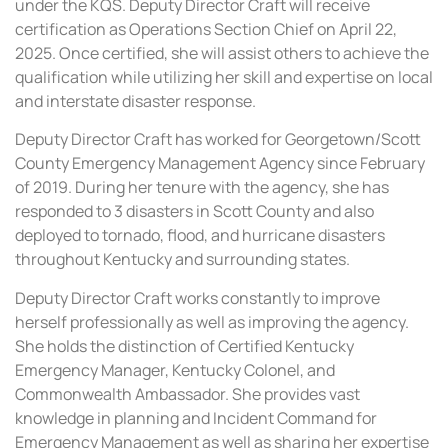
under the KQS. Deputy Director Craft will receive
certification as Operations Section Chief on April 22,
2025. Once certified, she will assist others to achieve the
qualification while utilizing her skill and expertise on local
and interstate disaster response.
Deputy Director Craft has worked for Georgetown/Scott
County Emergency Management Agency since February
of 2019. During her tenure with the agency, she has
responded to 3 disasters in Scott County and also
deployed to tornado, flood, and hurricane disasters
throughout Kentucky and surrounding states.
Deputy Director Craft works constantly to improve
herself professionally as well as improving the agency.
She holds the distinction of Certified Kentucky
Emergency Manager, Kentucky Colonel, and
Commonwealth Ambassador. She provides vast
knowledge in planning and Incident Command for
Emergency Management as well as sharing her expertise