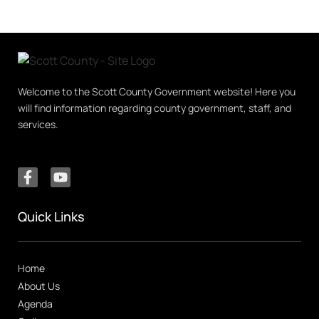
Welcome to the Scott County Government website! Here you
will find information regarding county government, staff, and
services.
Quick Links
Home
About Us
Agenda