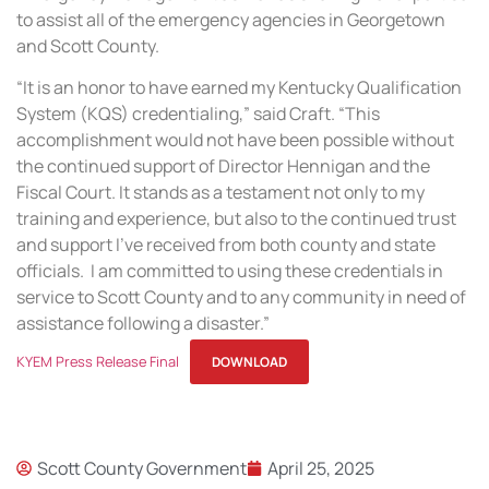
to assist all of the emergency agencies in Georgetown
and Scott County.
“It is an honor to have earned my Kentucky Qualification
System (KQS) credentialing,” said Craft. “This
accomplishment would not have been possible without
the continued support of Director Hennigan and the
Fiscal Court. It stands as a testament not only to my
training and experience, but also to the continued trust
and support I’ve received from both county and state
officials. I am committed to using these credentials in
service to Scott County and to any community in need of
assistance following a disaster.”
KYEM Press Release Final
DOWNLOAD
Scott County Government
April 25, 2025