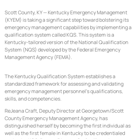
Scott County, KY — Kentucky Emergency Management
(KYEM) is taking a significant step toward bolstering its
emergency management capabilities by implementing a
qualification system called KQS. This system is a
Kentucky-tailored version of the National Qualification
System (NQS) developed by the Federal Emergency
Management Agency (FEMA).
The Kentucky Qualification System establishes a
standardized framework for assessing and validating
emergency management personnel’s qualifications,
skills, and competencies.
ReJeana Craft, Deputy Director at Georgetown/Scott
County Emergency Management Agency, has
distinguished herself by becoming the first individual as
well as the first female in Kentucky to be credentialed