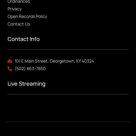
Ordinances
Privacy
Open Records Policy
Contact Us
Contact Info
101 E Main Street, Georgetown, KY 40324
(502) 863-7850
Live Streaming