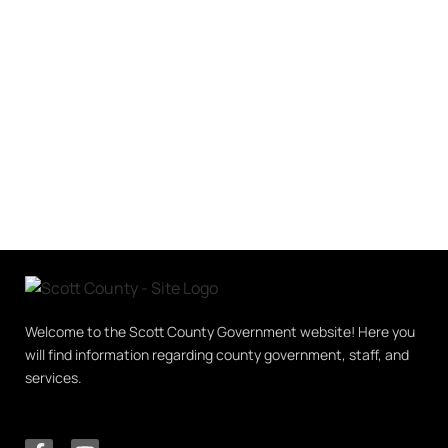
Welcome to the Scott County Government website! Here you
will find information regarding county government, staff, and
services.