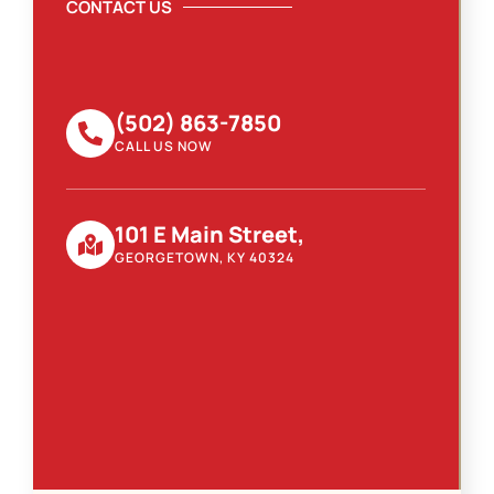
CONTACT US
(502) 863-7850
CALL US NOW
101 E Main Street,
GEORGETOWN, KY 40324