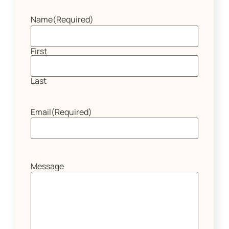
Name
(Required)
First
Last
Email
(Required)
Message