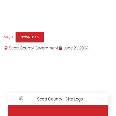
May-1
DOWNLOAD
Scott County Government
June 21, 2024