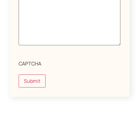
CAPTCHA
Submit