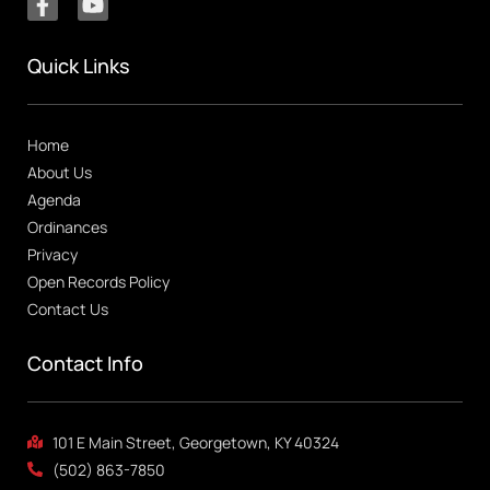
Quick Links
Home
About Us
Agenda
Ordinances
Privacy
Open Records Policy
Contact Us
Contact Info
101 E Main Street, Georgetown, KY 40324
(502) 863-7850