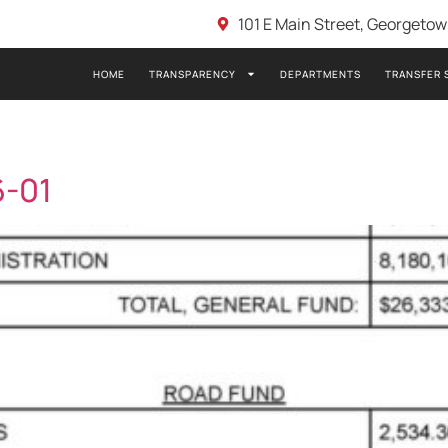
101 E Main Street, Georgeto
HOME
TRANSPARENCY
DEPARTMENTS
TRANSFER 
6-01