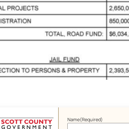
Name
(Required)