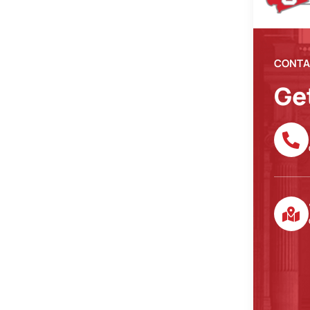
CONTA
Ge