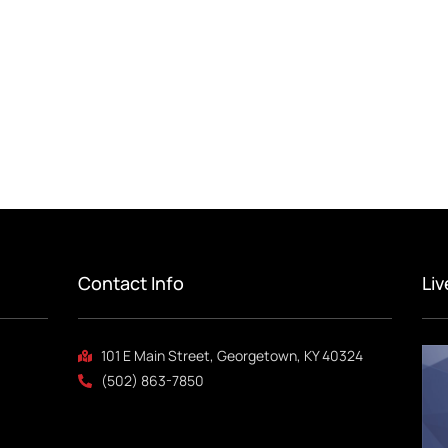
Contact Info
Li
101 E Main Street, Georgetown, KY 40324
(502) 863-7850