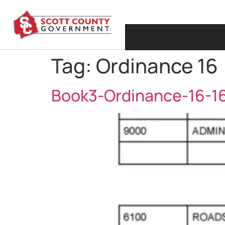
Tag:
Ordinance 16
Book3-Ordinance-16-1