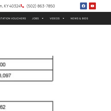
wn, KY 40324
(502) 863-7850
STATION VOUCHERS
JOBS
VIDEOS
NEWS & BIDS