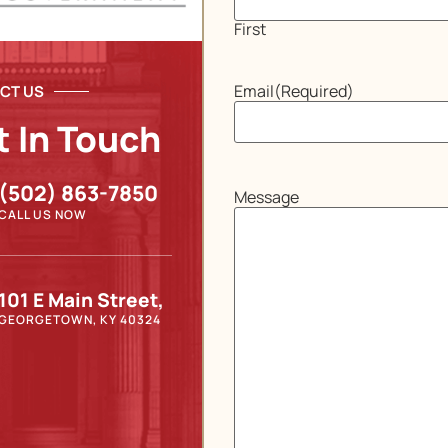
First
Email
(Required)
CT US
t In Touch
(502) 863-7850
Message
CALL US NOW
101 E Main Street,
GEORGETOWN, KY 40324