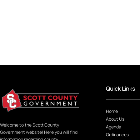
Quick Links
Home
About Us
Welcome to the Scott County
Agenda
Government website! Here you will find
Ordinances
information regarding county