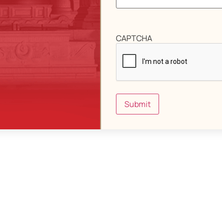
CAPTCHA
Submit