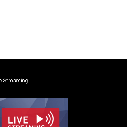
ve Streaming