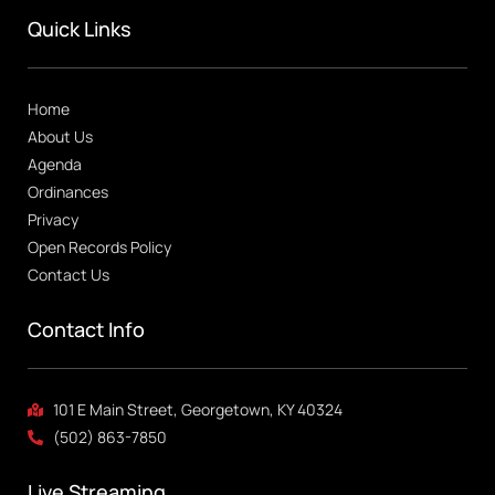
Quick Links
Home
About Us
Agenda
Ordinances
Privacy
Open Records Policy
Contact Us
Contact Info
101 E Main Street, Georgetown, KY 40324
(502) 863-7850
Live Streaming