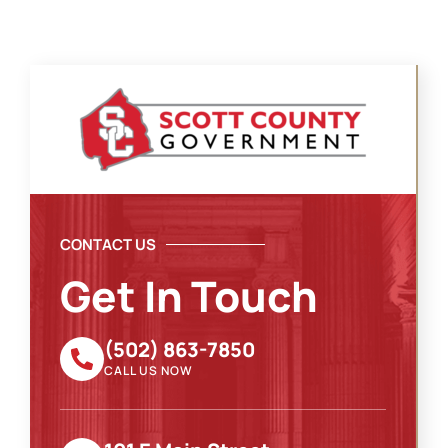
CONTACT US
Get In Touch
(502) 863-7850
CALL US NOW