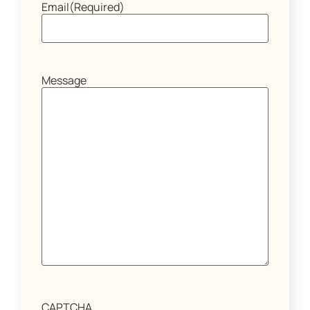
Email
(Required)
Message
CAPTCHA