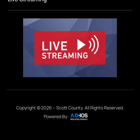
Copyright © 2026 – Scott County. All Rights Reserved.
Powered By: