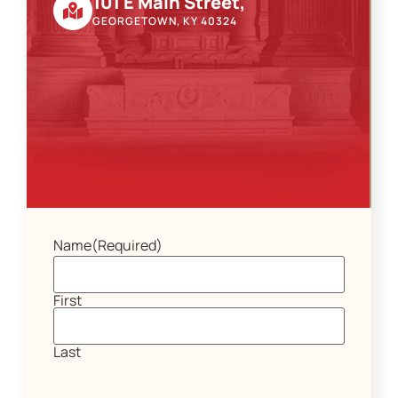
101 E Main Street,
GEORGETOWN, KY 40324
Name
(Required)
First
Last