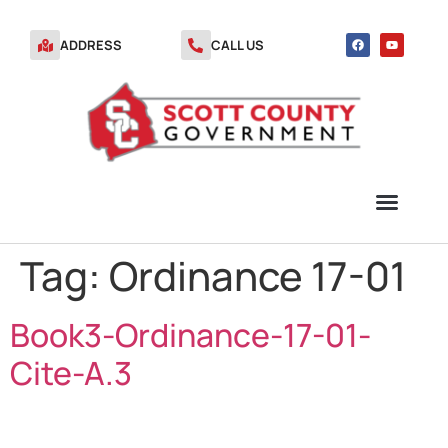
ADDRESS
CALL US
Tag:
Ordinance 17-01
TRANSFER STATION VOUCHERS
Book3-Ordinance-17-01-
Cite-A.3