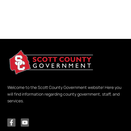
Welcome to the Scott County Government website! Here you
will find information regarding county government, staff, and
services.