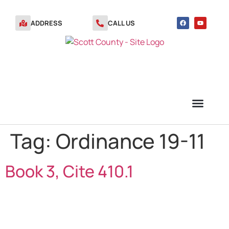
ADDRESS
CALL US
Tag:
Ordinance 19-11
TRANSFER STATION VOUCHERS
Book 3, Cite 410.1