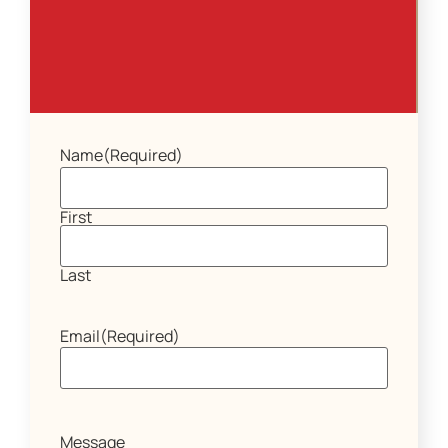
Name
(Required)
First
Last
Email
(Required)
Message