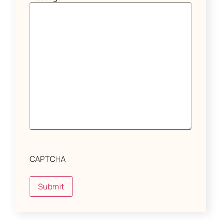
CAPTCHA
Submit