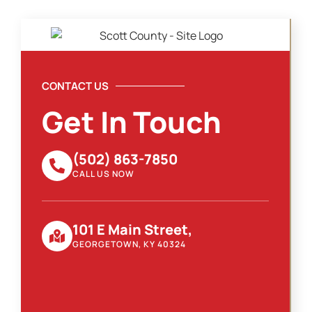
CONTACT US
Get In Touch
(502) 863-7850
CALL US NOW
101 E Main Street,
GEORGETOWN, KY 40324