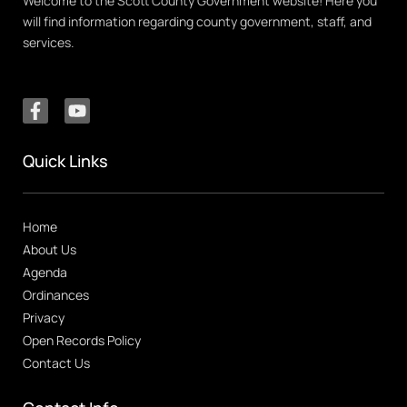
Welcome to the Scott County Government website! Here you
will find information regarding county government, staff, and
services.
Quick Links
Home
About Us
Agenda
Ordinances
Privacy
Open Records Policy
Contact Us