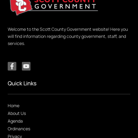
Welcome to the Scott County Government website! Here you
will find information regarding county government, staff, and
services.
Quick Links
Home
About Us
Agenda
Ordinances
Privacy