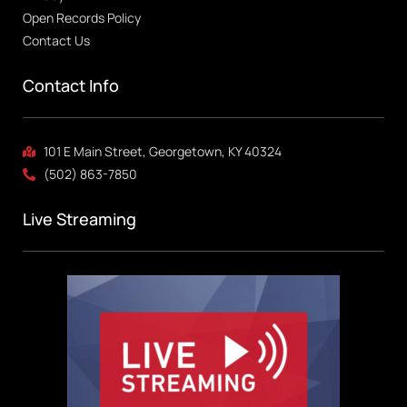
Open Records Policy
Contact Us
Contact Info
101 E Main Street, Georgetown, KY 40324
(502) 863-7850
Live Streaming