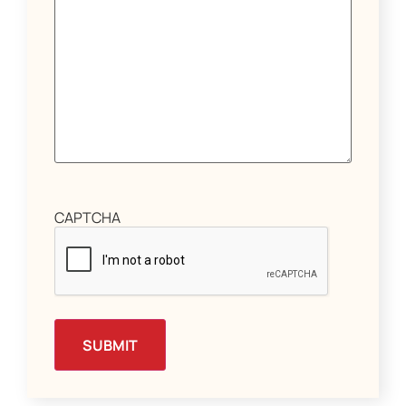
CAPTCHA