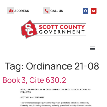
ADDRESS
CALL US
Tag:
Ordinance 21-08
TRANSFER STATION VOUCHERS
Book 3, Cite 630.2