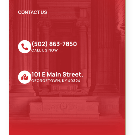
CONTACT US
(502) 863-7850
CALL US NOW
101 E Main Street,
GEORGETOWN, KY 40324