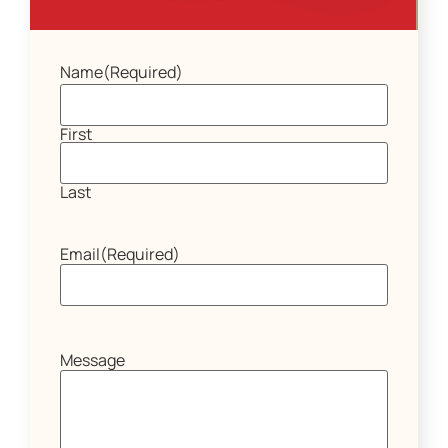
Name
(Required)
First
Last
Email
(Required)
Message