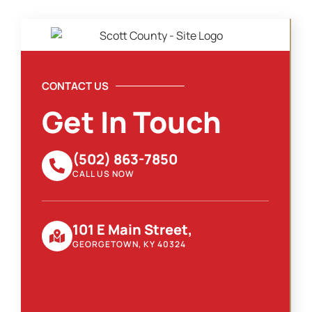
CONTACT US
Get In Touch
(502) 863-7850
CALL US NOW
101 E Main Street,
GEORGETOWN, KY 40324