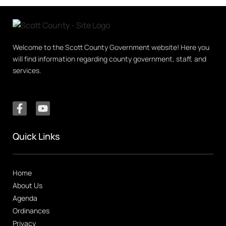
Welcome to the Scott County Government website! Here you
will find information regarding county government, staff, and
services.
Quick Links
Home
About Us
Agenda
Ordinances
Privacy