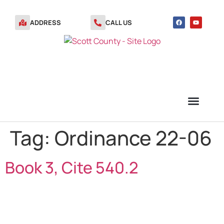
ADDRESS
CALL US
Tag:
Ordinance 22-06
TRANSFER STATION VOUCHERS
Book 3, Cite 540.2