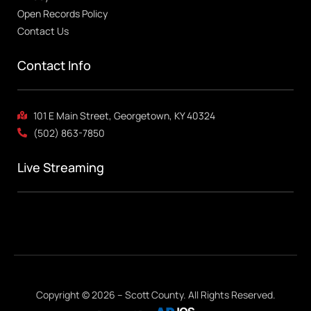
Open Records Policy
Contact Us
Contact Info
101 E Main Street, Georgetown, KY 40324
(502) 863-7850
Live Streaming
Copyright © 2026 – Scott County. All Rights Reserved.