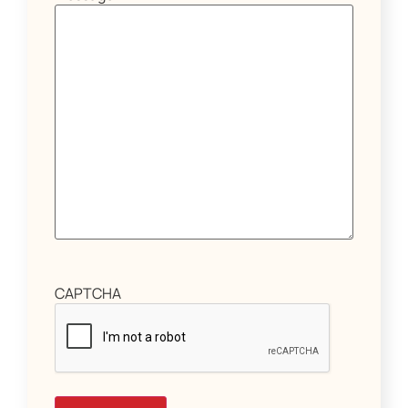
CAPTCHA