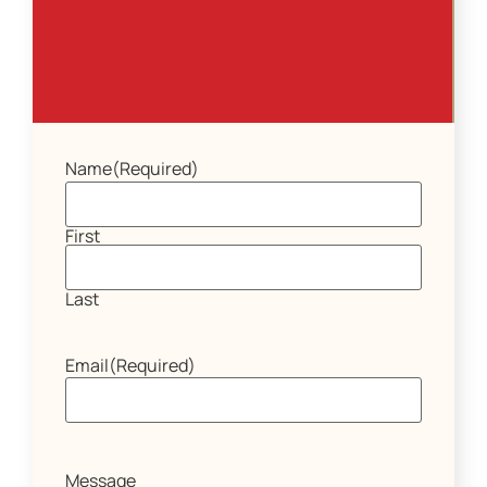
Name
(Required)
First
Last
Email
(Required)
Message