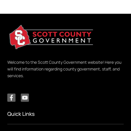
Welcome to the Scott County Government website! Here you
will find information regarding county government, staff, and
services.
Quick Links