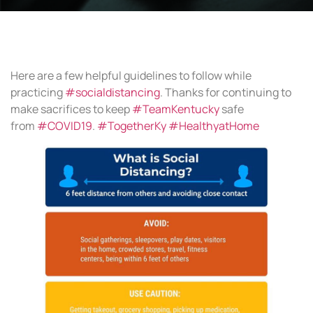
Here are a few helpful guidelines to follow while
practicing
#socialdistancing
. Thanks for continuing to
make sacrifices to keep
#TeamKentucky
safe
from
#COVID19
.
#TogetherKy
#HealthyatHome