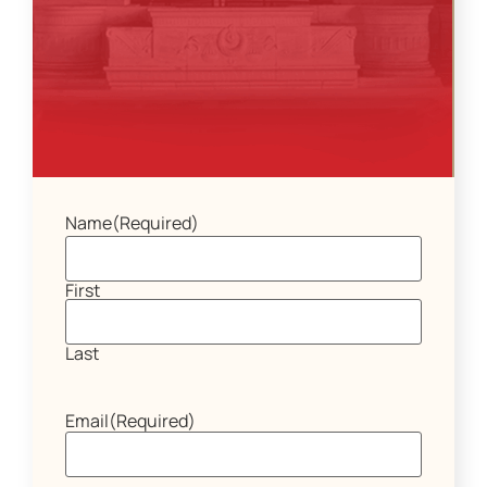
Name
(Required)
First
Last
Email
(Required)