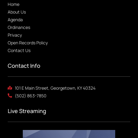
Home
About Us
Agenda
Ordinances
Privacy
Open Records Policy
Contact Us
Contact Info
101 E Main Street, Georgetown, KY 40324
(502) 863-7850
Live Streaming