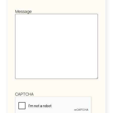
Message
CAPTCHA