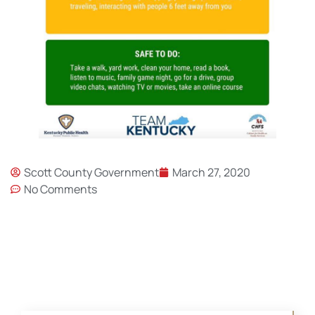
Scott County Government
March 27, 2020
No Comments