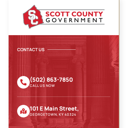
CONTACT US
(502) 863-7850
CALL US NOW
101 E Main Street,
GEORGETOWN, KY 40324