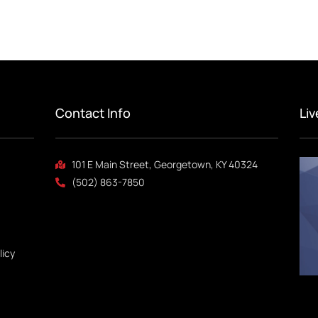
Contact Info
Li
101 E Main Street, Georgetown, KY 40324
(502) 863-7850
licy