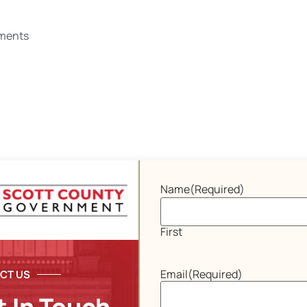
ments
Name
(Required)
First
Email
(Required)
CT US