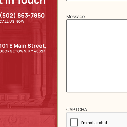
t In Touch
(502) 863-7850
Message
CALL US NOW
101 E Main Street,
GEORGETOWN, KY 40324
CAPTCHA