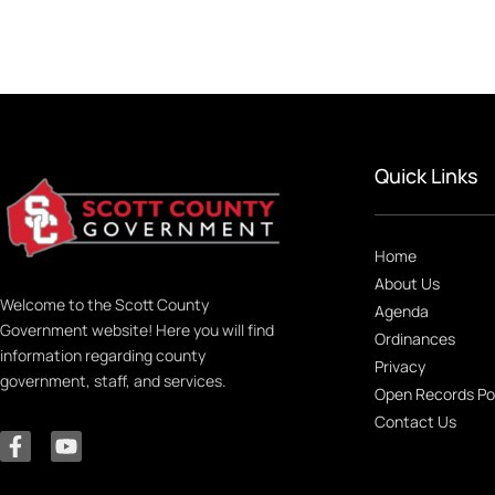
Quick Links
Home
About Us
Welcome to the Scott County
Agenda
Government website! Here you will find
Ordinances
information regarding county
Privacy
government, staff, and services.
Open Records Po
Contact Us