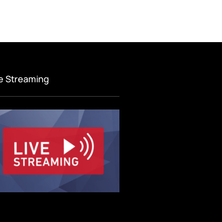
ve Streaming