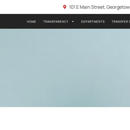
101 E Main Street, Georgeto
HOME
TRANSPARENCY
DEPARTMENTS
TRANSFER 