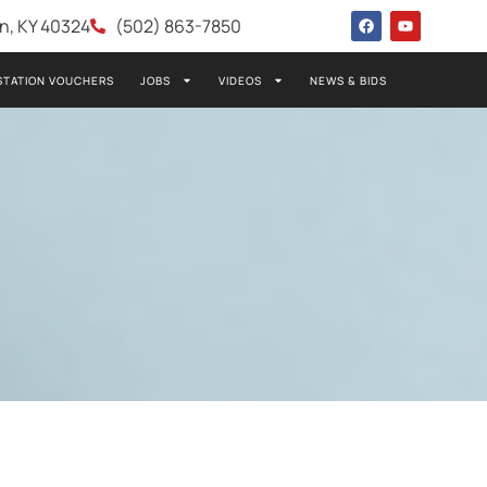
wn, KY 40324
(502) 863-7850
STATION VOUCHERS
JOBS
VIDEOS
NEWS & BIDS