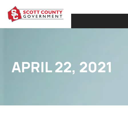
APRIL 22, 2021