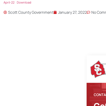
April-22
Download
Scott County Government
January 27, 2022
No Com
CONTA