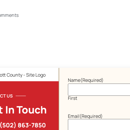
omments
Name
(Required)
CT US
First
t In Touch
Email
(Required)
(502) 863-7850