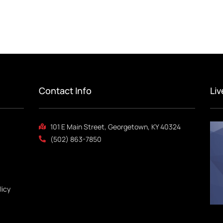
Contact Info
Li
101 E Main Street, Georgetown, KY 40324
(502) 863-7850
licy