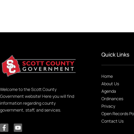
Quick Links
Home
About Us
Welcome to the Scott County
Agenda
Government website! Here you will find
Ordinances
information regarding county
Privacy
government, staff, and services.
Open Records Po
Contact Us