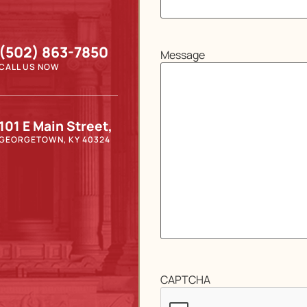
(502) 863-7850
Message
CALL US NOW
101 E Main Street,
GEORGETOWN, KY 40324
CAPTCHA