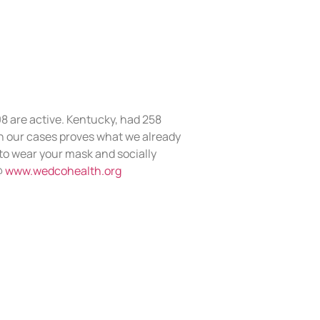
98 are active. Kentucky, had 258
 our cases proves what we already
 to wear your mask and socially
@
www.wedcohealth.org