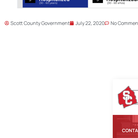
Scott County Government
July 22, 2020
No Commen
CONTA