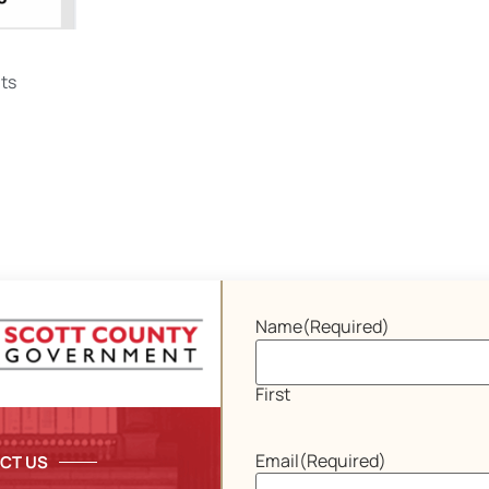
ts
Name
(Required)
First
Email
(Required)
CT US