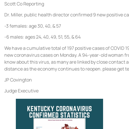
Scott Co Reporting
Dr. Miller, public health director confirmed 9 new positive c
-3 females: age 30, 40, & 57
-6 males: ages 24, 40, 49, 51, 55, & 64
We have a cumulative total of 197 positive cases of COVID 1
new coronavirus cases on Monday. A 94-year-old woman fro
know about this virus, as many are linked by close contact an
distance as the economy continues to reopen. please get tes
JP Covington
Judge Executive