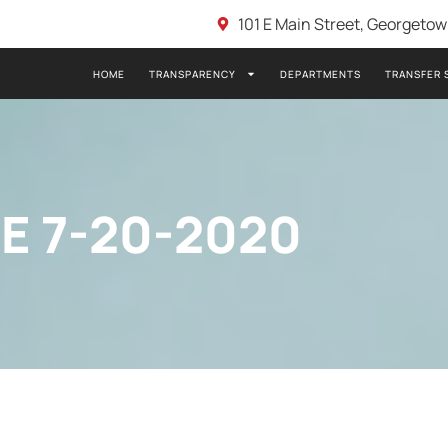
101 E Main Street, Georgeto
HOME
TRANSPARENCY
DEPARTMENTS
TRANSFER 
E 7-20-2020