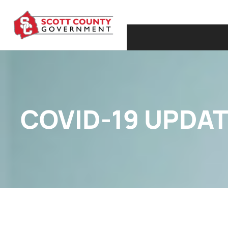
COVID-19 UPDAT