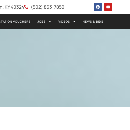
wn, KY 40324
(502) 863-7850
STATION VOUCHERS
JOBS
VIDEOS
NEWS & BIDS