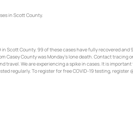
ases in Scott County.
9 in Scott County. 99 of these cases have fully recovered and 
m Casey County was Monday’s lone death. Contact tracing on
d travel. We are experiencing a spike in cases. It is important
ted regularly. To register for free COVID-19 testing, register 