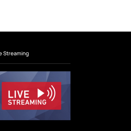
ve Streaming